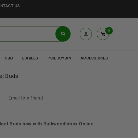
NTACT US
0
CBD
EDIBLES
PSILOCYBIN
ACCESSORIES
et Buds
Email to a friend
get Buds now with Bulkweedinbox Online