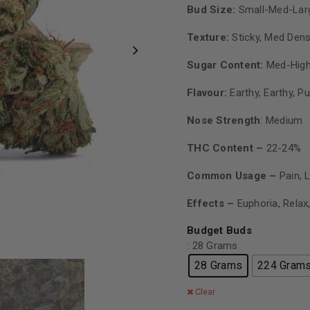
Bud Size:
Small-Med-Lar
Texture:
Sticky, Med Den
Sugar Content:
Med-High
Flavour:
Earthy, Earthy, P
Nose Strength
: Medium
THC Content –
22-24%
Common Usage –
Pain, 
Effects –
Euphoria, Relax
Budget Buds
: 28 Grams
28 Grams
224 Gram
Clear