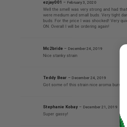
ezjay001
–
February 3, 2020
Well the smell was very strong and had that
were medium and small buds. Very tight dark
buds. For the price I was shocked! Very qui
ON. Overall I will be ordering again!
LOGIN
Mc2bride
–
December 24, 2019
Nice stanky strain
Username or email address
*
Teddy Bear
–
December 24, 2019
Password
*
Got some of this strain nice aroma burns s
Stephanie Kobay
–
December 21, 2019
Super gassy!
LOG IN