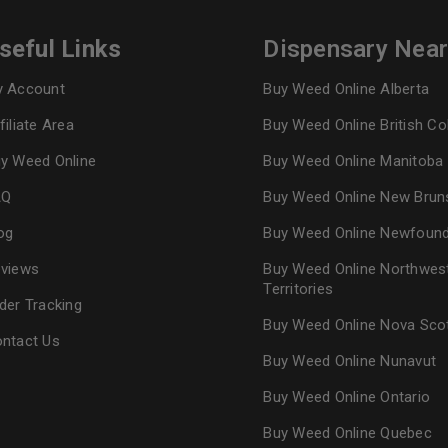
seful Links
Dispensary Nea
 Account
Buy Weed Online Alberta
filiate Area
Buy Weed Online British C
y Weed Online
Buy Weed Online Manitoba
AQ
Buy Weed Online New Brun
og
Buy Weed Online Newfoun
views
Buy Weed Online Northwes
Territories
der Tracking
Buy Weed Online Nova Sco
ntact Us
Buy Weed Online Nunavut
Buy Weed Online Ontario
Buy Weed Online Quebec