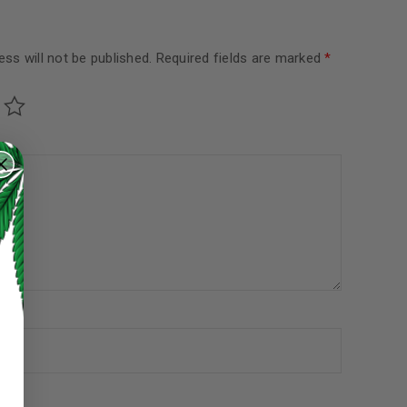
ss will not be published.
Required fields are marked
*