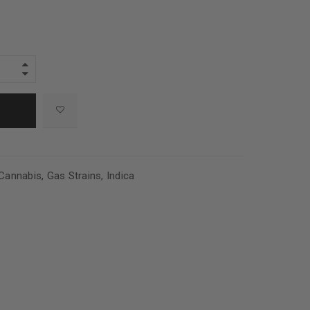
Cannabis
,
Gas Strains
,
Indica