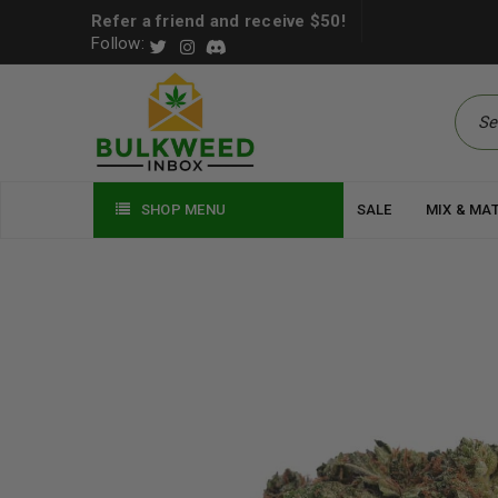
Refer a friend and receive $50!
Follow:
SHOP MENU
SALE
MIX & MA