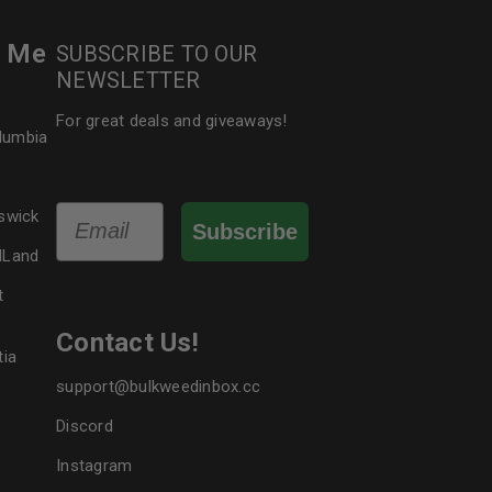
r Me
SUBSCRIBE TO OUR
NEWSLETTER
For great deals and giveaways!
olumbia
Email
swick
Subscribe
dLand
t
Contact Us!
tia
support@bulkweedinbox.cc
Discord
Instagram