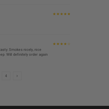
Rated
5
out of
5
asty. Smokes nicely, nice
Rated
4
out
ep. Will definitely order again
of 5
4