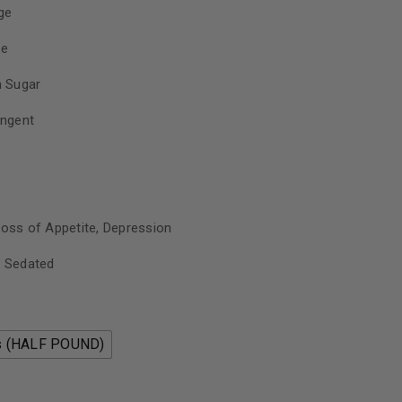
ge
se
 Sugar
ungent
Loss of Appetite, Depression
, Sedated
s (HALF POUND)