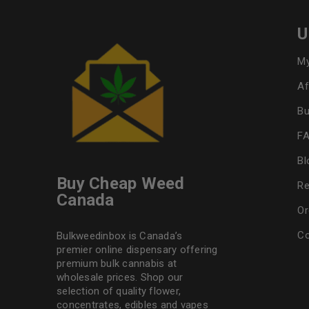
U
My
Af
Bu
F
Bl
Buy Cheap Weed
Re
Canada
Or
Co
Bulkweedinbox is Canada’s
premier online dispensary offering
premium bulk cannabis at
wholesale prices. Shop our
selection of
quality flower
,
concentrates, edibles and vapes