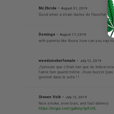
LOST YOUR PASSWORD?
Mc2bride
–
August 31, 2019
Continue with
Google
Good when a strain tastes do flavorful
Domingo
–
August 17, 2019
with parents like those, how can you say n
weedsmokerfemale
–
July 12, 2019
J’pensais que c’était rien que du Indica lo
l’aime ben quand même. J’suis buzzer (pas 
gommé dans le sofa ! !
Steven Volk
–
July 12, 2019
Nice smoke, even burn, and fast delivery
https://imgur.com/gallery/tpIfzVL