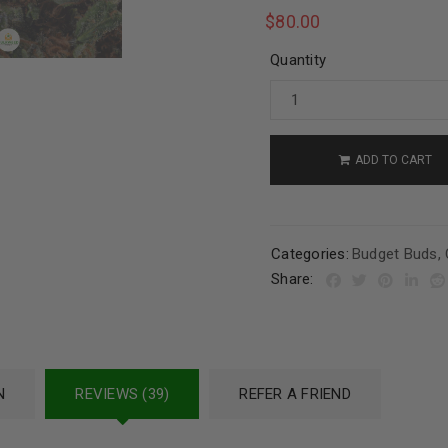
$
80.00
Quantity
ADD TO CART
Categories:
Budget Buds
,
Share:
N
REVIEWS (39)
REFER A FRIEND