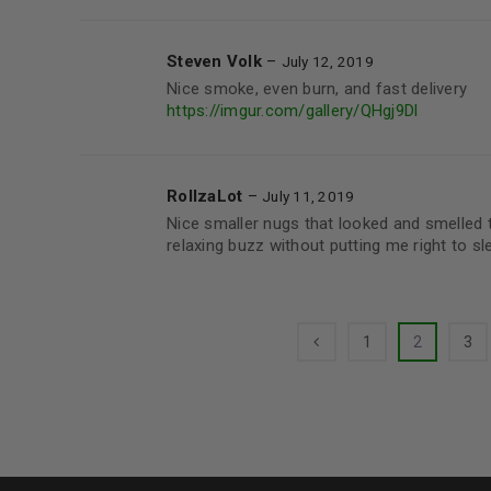
Steven Volk
–
July 12, 2019
Nice smoke, even burn, and fast delivery
https://imgur.com/gallery/QHgj9Dl
RollzaLot
–
July 11, 2019
Nice smaller nugs that looked and smelled t
relaxing buzz without putting me right to sle
1
2
3