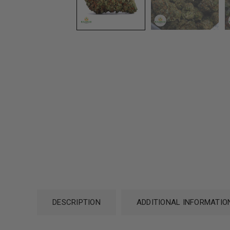
DESCRIPTION
ADDITIONAL INFORMATIO