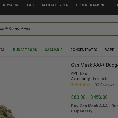
REWARDS
FAQ
AFFILIATE AREA
ORDER TRACKING
CO
TCH
BUDGET BUDS
CANNABIS
CONCENTRATES
VAPE
Gas Mask AAA+ Budg
SKU:
N/A
Availability:
In stock
39
Reviews
Rated
39
4.49
$
80.00
$
450.00
–
out of 5
based on
Buy Gas Mask AAA+ Bud
customer
ratings
Dispensary