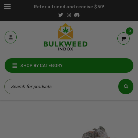
Refer a friend and receive $50!
0
SHOP BY CATEGORY