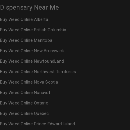
Dispensary Near Me
Buy Weed Online Alberta
Buy Weed Online British Columbia
Buy Weed Online Manitoba
Buy Weed Online New Brunswick
Buy Weed Online NewfoundLand
Buy Weed Online Northwest Territories
Buy Weed Online Nova Scotia
Buy Weed Online Nunavut
Buy Weed Online Ontario
Buy Weed Online Quebec
Buy Weed Online Prince Edward Island