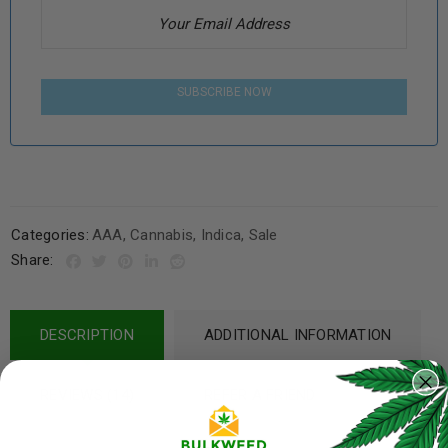
SUBSCRIBE NOW
Categories:
AAA
,
Cannabis
,
Indica
,
Sale
Share:
DESCRIPTION
ADDITIONAL INFORMATION
REVIEWS (14)
REFER A FRIEND