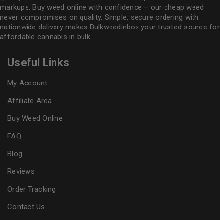
markups. Buy weed online with confidence – our cheap weed
never compromises on quality. Simple, secure ordering with
nationwide delivery makes
Bulkweedinbox
your trusted source for
affordable cannabis in bulk.
Useful Links
My Account
Affiliate Area
Buy Weed Online
FAQ
Blog
Reviews
Order Tracking
Contact Us