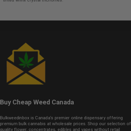
tinted white crystal trichomes.
Buy Cheap Weed Canada
Bulkweedinbox is Canada’s premier online dispensary offering
premium bulk cannabis at wholesale prices. Shop our selection of
quality flower
, concentrates, edibles and vapes without retail