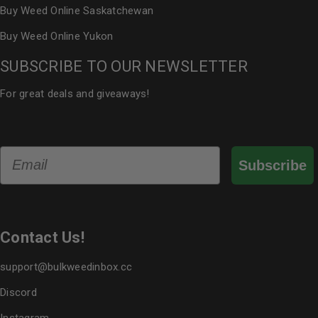
Buy Weed Online Saskatchewan
Buy Weed Online Yukon
SUBSCRIBE TO OUR NEWSLETTER
For great deals and giveaways!
Email
Subscribe
Contact Us!
support@bulkweedinbox.cc
Discord