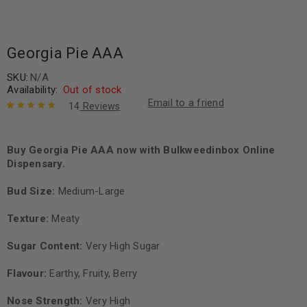
Georgia Pie AAA
SKU:
N/A
Availability:
Out of stock
Email to a friend
14
Reviews
Rated
14
5.00
out
of 5 based
on
Buy Georgia Pie AAA now with Bulkweedinbox Online
customer
ratings
Dispensary.
Bud Size:
Medium-Large
Texture:
Meaty
Sugar Content:
Very High Sugar
Flavour:
Earthy, Fruity, Berry
Nose Strength:
Very High