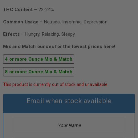
THC Content –
22-24%
Common Usage
– Nausea, Insomnia, Depression
Effects
– Hungry, Relaxing, Sleepy
Mix and Match ounces for the lowest prices here!
4 or more Ounce Mix & Match
8 or more Ounce Mix & Match
This product is currently out of stock and unavailable.
Email when stock available