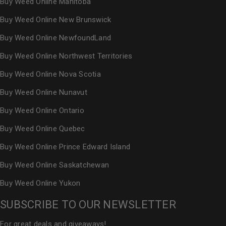
Buy Weed Online Manitoba
Buy Weed Online New Brunswick
Buy Weed Online NewfoundLand
Buy Weed Online Northwest Territories
Buy Weed Online Nova Scotia
Buy Weed Online Nunavut
Buy Weed Online Ontario
Buy Weed Online Quebec
Buy Weed Online Prince Edward Island
Buy Weed Online Saskatchewan
Buy Weed Online Yukon
SUBSCRIBE TO OUR NEWSLETTER
For great deals and giveaways!