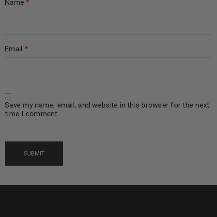
Name
*
Email
*
Save my name, email, and website in this browser for the next
time I comment.