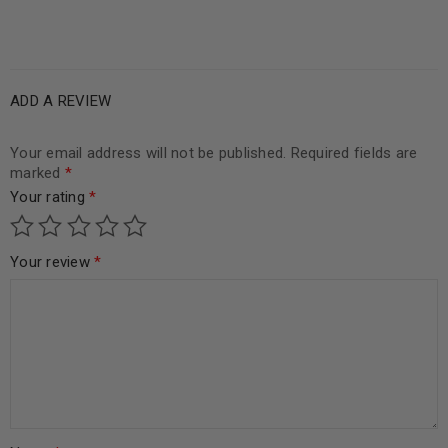
ADD A REVIEW
Your email address will not be published.
Required fields are
marked
*
Your rating
*
Your review
*