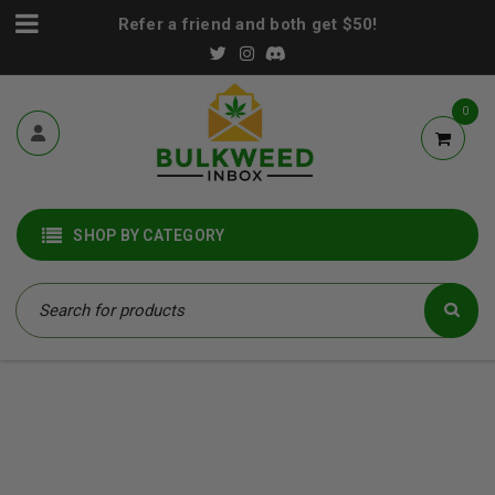
Refer a friend and both get $50!
0
SHOP BY CATEGORY