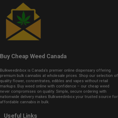
Buy Cheap Weed Canada
Bulkweedinbox is Canada’s premier online dispensary offering
premium bulk cannabis at wholesale prices. Shop our selection of
quality flower
, concentrates, edibles and vapes without retail
markups. Buy weed online with confidence – our cheap weed
never compromises on quality. Simple, secure ordering with
nationwide delivery makes
Bulkweedinbox
your trusted source for
affordable cannabis in bulk.
Useful Links