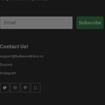
Email
Subscribe
Contact Us!
support@bulkweedinbox.cc
Discord
Instagram