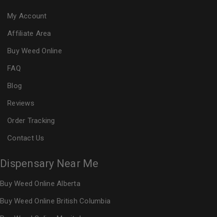
My Account
Affiliate Area
Buy Weed Online
FAQ
Blog
Reviews
Order Tracking
Contact Us
Dispensary Near Me
Buy Weed Online Alberta
Buy Weed Online British Columbia