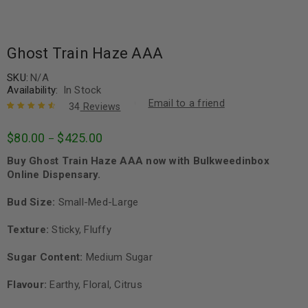
Ghost Train Haze AAA
SKU:
N/A
Availability:
In Stock
Email to a friend
34
Reviews
Rated
34
4.68
$
80.00
$
425.00
–
out of 5
based on
Buy Ghost Train Haze AAA now with Bulkweedinbox
customer
ratings
Online Dispensary.
Bud Size:
Small-Med-Large
Texture:
Sticky, Fluffy
Sugar Content:
Medium Sugar
Flavour:
Earthy, Floral, Citrus