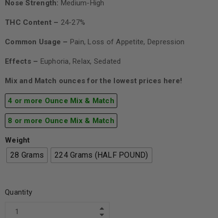
Nose Strength:
Medium-High
THC Content –
24-27%
Common Usage –
Pain, Loss of Appetite, Depression
Effects –
Euphoria, Relax, Sedated
Mix and Match ounces for the lowest prices here!
4 or more Ounce Mix & Match
8 or more Ounce Mix & Match
Weight
28 Grams
224 Grams (HALF POUND)
Quantity