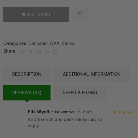
ADD TO CART
Categories:
Cannabis
,
AAA
,
Sativa
Share:
DESCRIPTION
ADDITIONAL INFORMATION
REVIEWS (34)
REFER A FRIEND
Ella Wyatt
–
November 15, 2022
Another rich and dank sticky icky to
Rated
4
out
enjoy
of 5