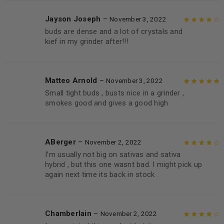
Jayson Joseph
–
November 3, 2022
buds are dense and a lot of crystals and
Rated
4
out
kief in my grinder after!!!
of 5
Matteo Arnold
–
November 3, 2022
Small tight buds , busts nice in a grinder ,
Rated
5
out of
smokes good and gives a good high
5
ABerger
–
November 2, 2022
I’m usually not big on sativas and sativa
Rated
4
out
hybrid , but this one wasnt bad. I might pick up
of 5
again next time its back in stock .
Chamberlain
–
November 2, 2022