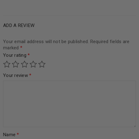
ADD A REVIEW
Your email address will not be published.
Required fields are
marked
*
Your rating
*
Your review
*
Name
*