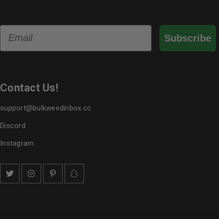
Email
Subscribe
Contact Us!
support@bulkweedinbox.cc
Discord
Instagram