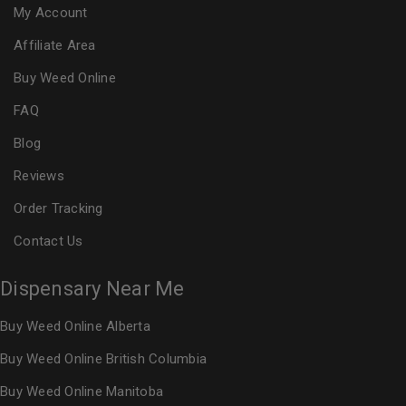
My Account
Affiliate Area
Buy Weed Online
FAQ
Blog
Reviews
Order Tracking
Contact Us
Dispensary Near Me
Buy Weed Online Alberta
Buy Weed Online British Columbia
Buy Weed Online Manitoba