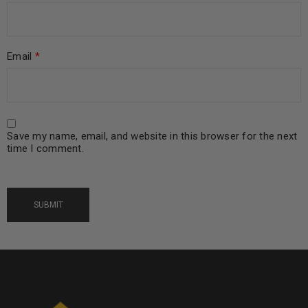
Email
*
Save my name, email, and website in this browser for the next
time I comment.