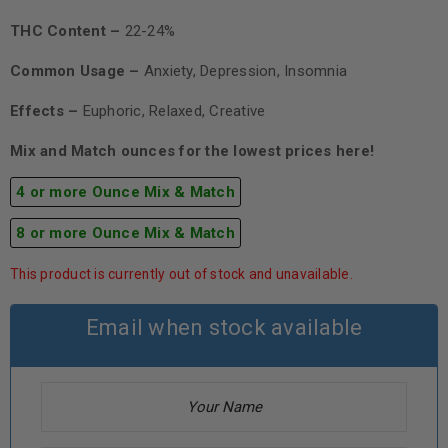
THC Content –
22-24%
Common Usage –
Anxiety, Depression, Insomnia
Effects –
Euphoric, Relaxed, Creative
Mix and Match ounces for the lowest prices here!
4 or more Ounce Mix & Match
8 or more Ounce Mix & Match
This product is currently out of stock and unavailable.
Email when stock available