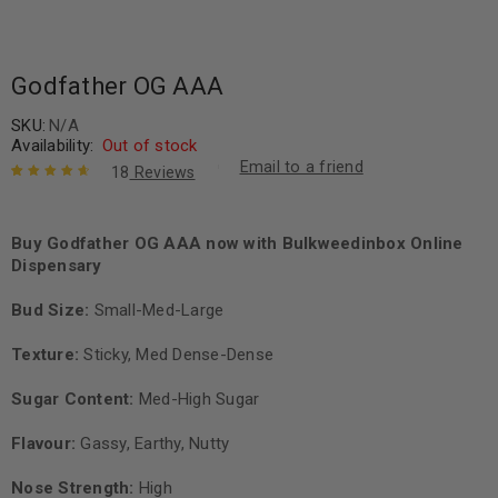
Godfather OG AAA
SKU:
N/A
Availability:
Out of stock
Email to a friend
18
Reviews
Rated
18
4.78
out of 5
based on
Buy Godfather OG AAA now with Bulkweedinbox Online
customer
Dispensary
ratings
Bud Size:
Small-Med-Large
Texture:
Sticky, Med Dense-Dense
Sugar Content:
Med-High Sugar
Flavour:
Gassy, Earthy, Nutty
Nose Strength:
High