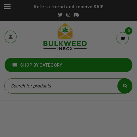
Refer a friend and receive $50!
0
SHOP BY CATEGORY