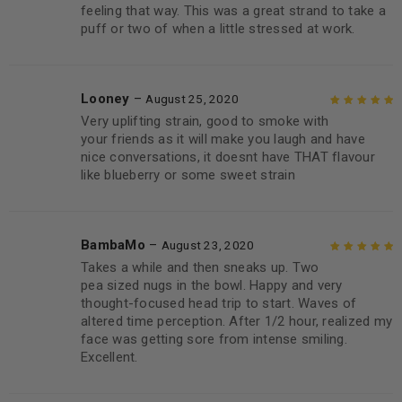
feeling that way. This was a great strand to take a
puff or two of when a little stressed at work.
Looney
–
August 25, 2020
Very uplifting strain, good to smoke with
Rated
5
out of
your friends as it will make you laugh and have
5
nice conversations, it doesnt have THAT flavour
like blueberry or some sweet strain
BambaMo
–
August 23, 2020
Takes a while and then sneaks up. Two
Rated
5
out of
pea sized nugs in the bowl. Happy and very
5
thought-focused head trip to start. Waves of
altered time perception. After 1/2 hour, realized my
face was getting sore from intense smiling.
Excellent.