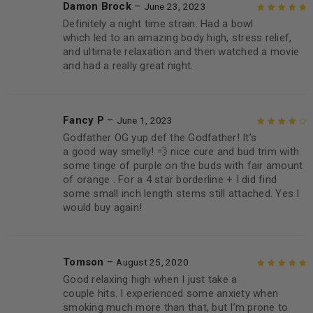
Damon Brock
–
June 23, 2023
Definitely a night time strain. Had a bowl
Rated
5
out of
which led to an amazing body high, stress relief,
5
and ultimate relaxation and then watched a movie
and had a really great night.
Fancy P
–
June 1, 2023
Godfather OG yup def the Godfather! It’s
Rated
4
out
a good way smelly! 💨 nice cure and bud trim with
of 5
some tinge of purple on the buds with fair amount
of orange . For a 4 star borderline + I did find
some small inch length stems still attached. Yes I
would buy again!
Tomson
–
August 25, 2020
Good relaxing high when I just take a
Rated
5
out of
couple hits. I experienced some anxiety when
5
smoking much more than that, but I’m prone to