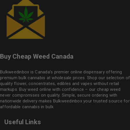
Buy Cheap Weed Canada
Bulkweedinbox is Canada’s premier online dispensary offering
premium bulk cannabis at wholesale prices. Shop our selection of
quality flower
, concentrates, edibles and vapes without retail
markups. Buy weed online with confidence – our cheap weed
never compromises on quality. Simple, secure ordering with
nationwide delivery makes
Bulkweedinbox
your trusted source for
affordable cannabis in bulk.
Useful Links