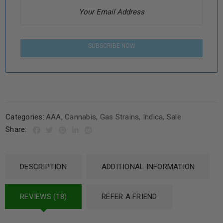
SUBSCRIBE NOW
Categories:
AAA
,
Cannabis
,
Gas Strains
,
Indica
,
Sale
Share:
DESCRIPTION
ADDITIONAL INFORMATION
REVIEWS (18)
REFER A FRIEND