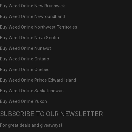
Buy Weed Online New Brunswick
Buy Weed Online NewfoundLand
Buy Weed Online Northwest Territories
Buy Weed Online Nova Scotia
Buy Weed Online Nunavut
Buy Weed Online Ontario
Buy Weed Online Quebec
Buy Weed Online Prince Edward Island
Buy Weed Online Saskatchewan
Buy Weed Online Yukon
SUBSCRIBE TO OUR NEWSLETTER
For great deals and giveaways!