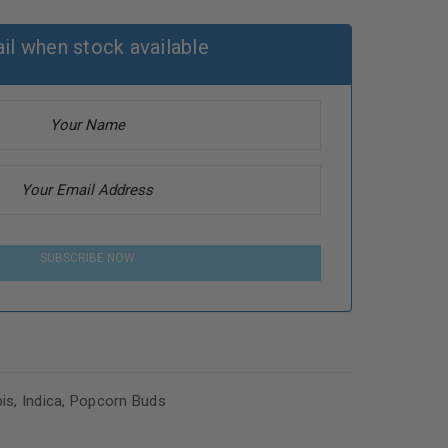
il when stock available
SUBSCRIBE NOW
is
,
Indica
,
Popcorn Buds