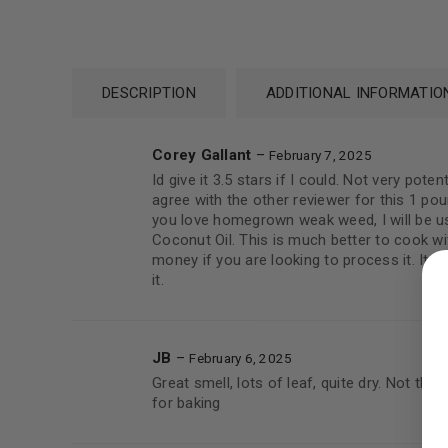
DESCRIPTION
ADDITIONAL INFORMATIO
Corey Gallant
–
February 7, 2025
Id give it 3.5 stars if I could. Not very pot
agree with the other reviewer for this 1 pou
you love homegrown weak weed, I will be u
Coconut Oil. This is much better to cook wi
LOGIN
money if you are looking to process it. It wa
it.
Username or email address
*
JB
–
February 6, 2025
Great smell, lots of leaf, quite dry. Not the
Password
*
for baking