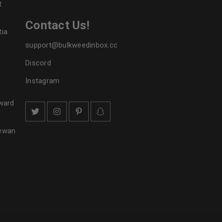
t
Contact Us!
tia
support@bulkweedinbox.cc
Discord
Instagram
ward
hewan