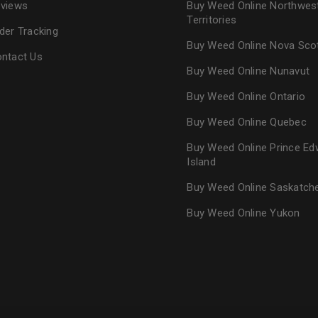
views
Buy Weed Online Northwes
Territories
der Tracking
Buy Weed Online Nova Sco
ntact Us
Buy Weed Online Nunavut
Buy Weed Online Ontario
Buy Weed Online Quebec
Buy Weed Online Prince Ed
Island
Buy Weed Online Saskatc
Buy Weed Online Yukon