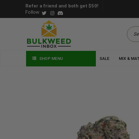
Refer a friend and both get $50!
Follow:
SHOP MENU
SALE
MIX & MA