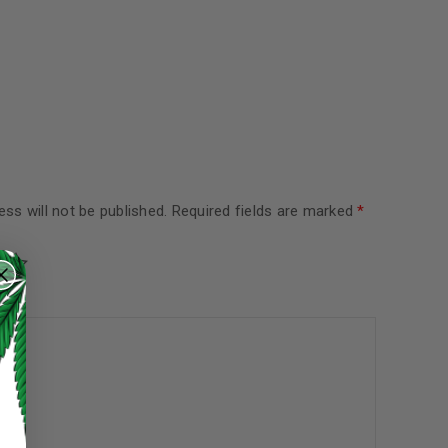
ss will not be published.
Required fields are marked
*