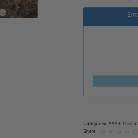
Ema
Categories:
AAA+
,
Cannab
Share: