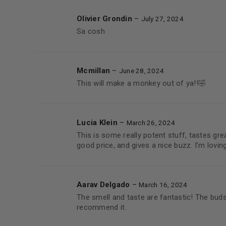
Olivier Grondin
–
July 27, 2024
Sa cosh
Mcmillan
–
June 28, 2024
This will make a monkey out of ya!!🤣
Lucia Klein
–
March 26, 2024
This is some really potent stuff, tastes great
good price, and gives a nice buzz. I’m loving 
Aarav Delgado
–
March 16, 2024
The smell and taste are fantastic! The buds 
recommend it.