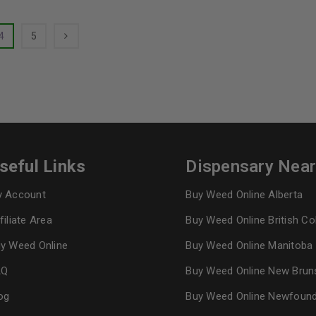
4
5
seful Links
Dispensary Nea
 Account
Buy Weed Online Alberta
filiate Area
Buy Weed Online British C
y Weed Online
Buy Weed Online Manitoba
AQ
Buy Weed Online New Brun
og
Buy Weed Online Newfoun