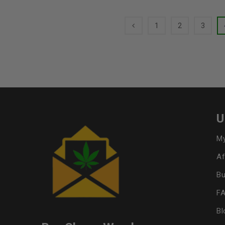
1
2
3
U
My
Af
Bu
F
Bl