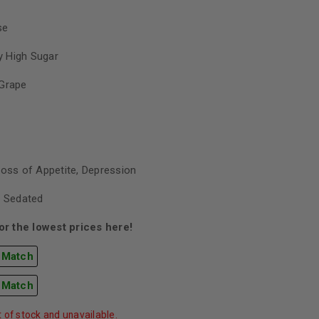
se
 High Sugar
Grape
Loss of Appetite, Depression
, Sedated
r the lowest prices here!
 Match
 Match
t of stock and unavailable.