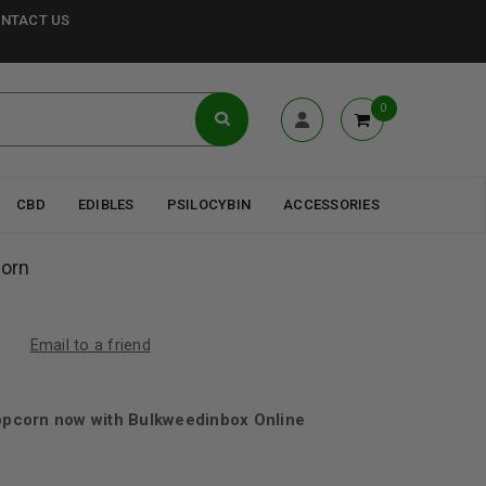
NTACT US
0
CBD
EDIBLES
PSILOCYBIN
ACCESSORIES
orn
Email to a friend
pcorn now with Bulkweedinbox Online