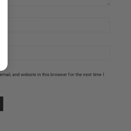
ed to support your experience
manage access to your account,
bed in our
privacy policy
.
 about products and promotions.
mail, and website in this browser for the next time I
le