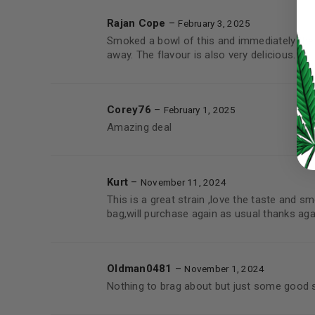
Rajan Cope
–
February 3, 2025
LOG IN
Smoked a bowl of this and immediately the
away. The flavour is also very delicious.
LOST YOUR PASSWORD?
Continue with
Google
Corey76
–
February 1, 2025
Amazing deal
Kurt
–
November 11, 2024
This is a great strain ,love the taste and s
bag,will purchase again as usual thanks aga
Oldman0481
–
November 1, 2024
Nothing to brag about but just some good 