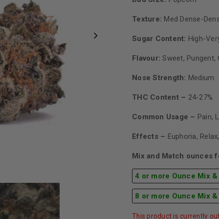
Texture:
Med Dense-Den
Sugar Content:
High-Very
Flavour:
Sweet, Pungent, 
Nose Strength:
Medium
THC Content –
24-27%
Common Usage –
Pain, 
Effects –
Euphoria, Relax
Mix and Match ounces fo
4 or more Ounce Mix &
8 or more Ounce Mix &
This product is currently ou