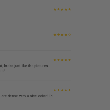
Rated
5
out of
5
Rated
4
out
of 5
, looks just like the pictures,
Rated
5
out of
it!
5
are dense with a nice color! I’d
Rated
5
out of
5