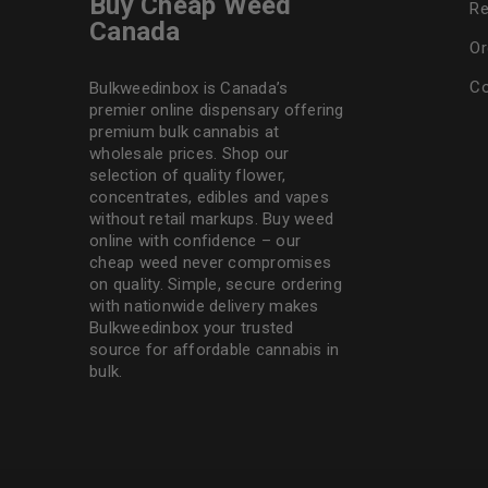
Buy Cheap Weed
Re
Canada
Or
Co
Bulkweedinbox is Canada’s
premier online dispensary offering
premium bulk cannabis at
wholesale prices. Shop our
selection of
quality flower
,
concentrates, edibles and vapes
without retail markups. Buy weed
online with confidence – our
cheap weed never compromises
on quality. Simple, secure ordering
with nationwide delivery makes
Bulkweedinbox
your trusted
source for affordable cannabis in
bulk.