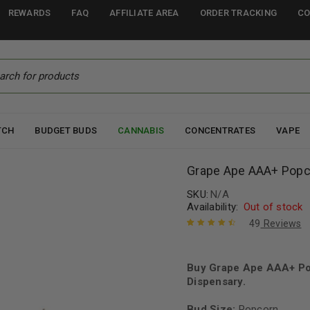
REWARDS
FAQ
AFFILIATE AREA
ORDER TRACKING
CO
TCH
BUDGET BUDS
CANNABIS
CONCENTRATES
VAPE
Grape Ape AAA+ Popc
SKU:
N/A
Availability:
Out of stock
49
Reviews
Rated
49
4.61
out of 5
based on
Buy Grape Ape AAA+ Po
customer
Dispensary.
ratings
Bud Size:
Popcorn