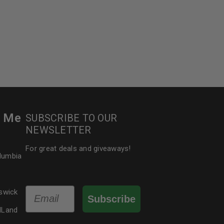
r Me
SUBSCRIBE TO OUR
NEWSLETTER
For great deals and giveaways!
olumbia
Email
swick
Subscribe
dLand