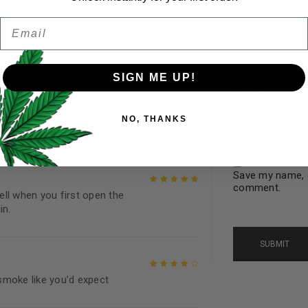
Email
Password
*
Name
*
Remember me
 stress from the day melted
Rated
4
out
of 5
SIGN ME UP!
Email
*
Your personal data will be us
NO, THANKS
throughout this website, to 
Rated
5
out of
and for other purposes descri
5
I want to receive updates
Save my name, e
comment.
mell when you first open the
REGISTER
Rated
5
out of
in.
5
Continue with
Goog
smoke like you’d expect
Rated
4
out
of 5