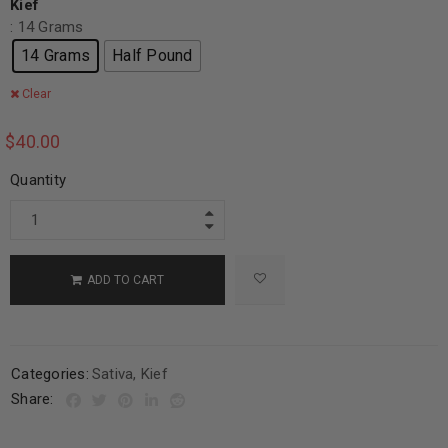
Kief
: 14 Grams
14 Grams
Half Pound
Clear
$
40.00
Quantity
ADD TO CART
Categories:
Sativa
,
Kief
Share: