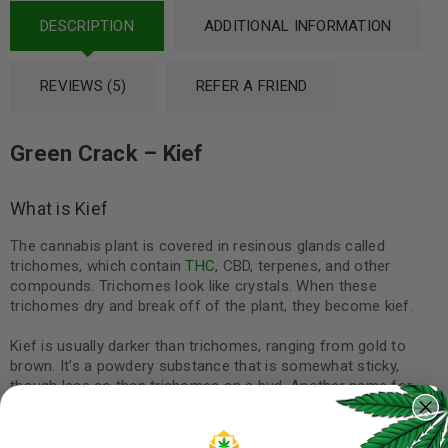
DESCRIPTION
ADDITIONAL INFORMATION
REVIEWS (5)
REFER A FRIEND
Green Crack – Kief
What is Kief
The cannabis plant is covered in resinous glands called
trichomes, which contain
THC
, CBD, terpenes, and other
compounds. Trichomes look like crystals. When these
trichomes dry and break off of the plant, they become kief.
Kief is usually darker than trichomes, ranging from gold to
brown. It’s a powdery substance that is somewhat sticky,
though less so than trichomes on a bud. Another name for
kief is “pollen.”
The powder is commonly collected in grinders. These are used