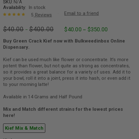
SKU:
N/A
Availability:
In stock
Email to a friend
5
Reviews
Rated
5
5.00
out
$
40.00
$
400.00
$
40.00
$
350.00
of 5 based
–
–
on
customer
ratings
Buy Green Crack Kief now with Bulkweedinbox Online
Dispensary.
Kief can be used much like flower or concentrate. It’s more
potent than flower, but not quite as strong as concentrates,
so it provides a great balance for a variety of uses. Add it to
your bowl, roll it into a joint, press it into hash, or even add it
to your morning latte!
Available in 14 Grams and Half Pound
Mix and Match different strains for the lowest prices
here!
Kief Mix & Match