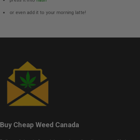
press it into
hash
or even add it to your morning latte!
Buy Cheap Weed Canada