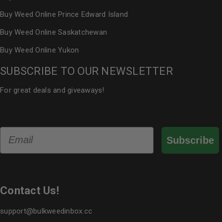
Buy Weed Online Prince Edward Island
Buy Weed Online Saskatchewan
Buy Weed Online Yukon
SUBSCRIBE TO OUR NEWSLETTER
For great deals and giveaways!
Email
Subscribe
Contact Us!
support@bulkweedinbox.cc