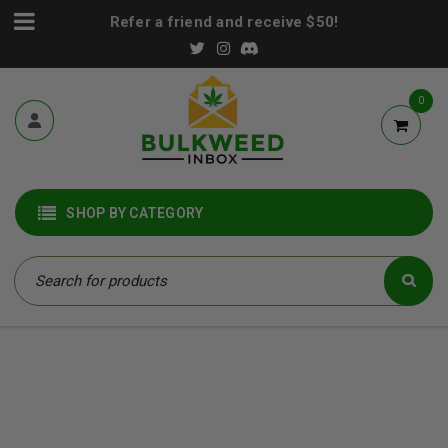
Refer a friend and receive $50!
0
SHOP BY CATEGORY