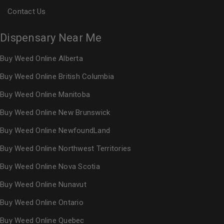
Contact Us
Dispensary Near Me
Buy Weed Online Alberta
Buy Weed Online British Columbia
Buy Weed Online Manitoba
Buy Weed Online New Brunswick
Buy Weed Online NewfoundLand
Buy Weed Online Northwest Territories
Buy Weed Online Nova Scotia
Buy Weed Online Nunavut
Buy Weed Online Ontario
Buy Weed Online Quebec