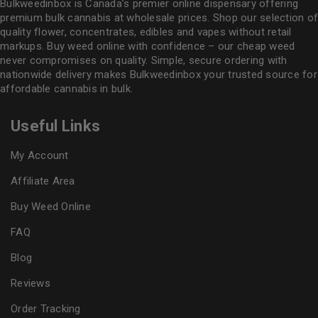
Bulkweedinbox is Canada’s premier online dispensary offering
premium bulk cannabis at wholesale prices. Shop our selection of
quality flower
, concentrates, edibles and vapes without retail
markups. Buy weed online with confidence – our cheap weed
never compromises on quality. Simple, secure ordering with
nationwide delivery makes
Bulkweedinbox
your trusted source for
affordable cannabis in bulk.
Useful Links
My Account
Affiliate Area
Buy Weed Online
FAQ
Blog
Reviews
Order Tracking