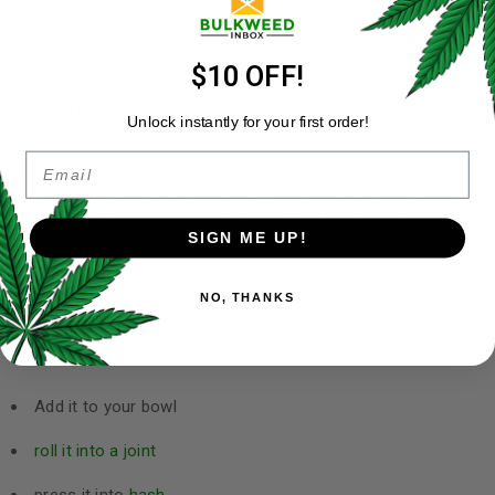
to break down cannabis into small, even pieces for rolling or
to pack bowls. Grinders usually have a separate chamber at
the bottom called a kief catcher for this purpose.
$10 OFF!
Kief can be added to bowls or joints for an added kick. It can
Unlock instantly for your first order!
also be pressed into hash.
Email
When buying kief at a dispensary or retail store, keep in mind
that purer kief will have a lighter colour. Kief that looks dark or
green still has a bit of plant matter mixed in, whereas kief that
SIGN ME UP!
has been cleaned well tends to be more of an off-white
colour.
NO, THANKS
Kief can be used much like
flower
or
concentrate
. It’s more
potent than flower, but not quite as strong as concentrates,
so it provides a great balance for a variety of uses:
Add it to your bowl
roll it into a joint