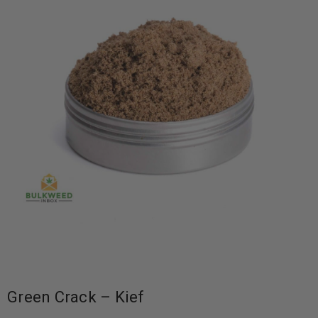
Green Crack – Kief