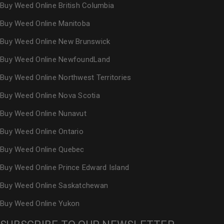
Buy Weed Online British Columbia
Buy Weed Online Manitoba
Buy Weed Online New Brunswick
Buy Weed Online NewfoundLand
Buy Weed Online Northwest Territories
Buy Weed Online Nova Scotia
Buy Weed Online Nunavut
Buy Weed Online Ontario
Buy Weed Online Quebec
Buy Weed Online Prince Edward Island
Buy Weed Online Saskatchewan
Buy Weed Online Yukon