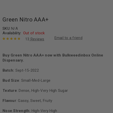
Green Nitro AAA+
SKU:
N/A
Availability:
Out of stock
Email to a friend
13
Reviews
Rated
13
4.92
out
of 5 based
on
Buy Green Nitro AAA+ now with Bulkweedinbox Online
customer
ratings
Dispensary.
Batch:
Sept-15-2022
Bud Size
: Small-Med-Large
Texture
: Dense, High-Very High Sugar
Flavour
: Gassy, Sweet, Fruity
Nose Strength:
High-Very High