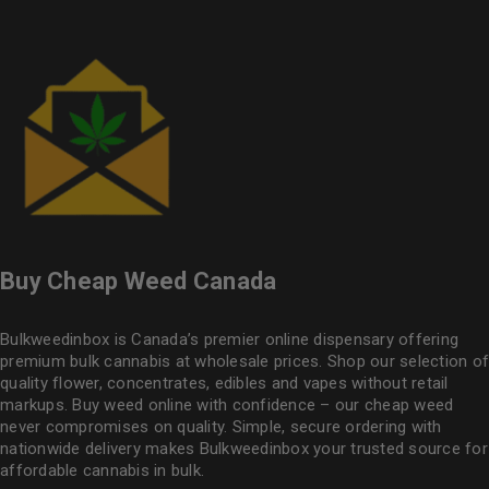
Buy Cheap Weed Canada
Bulkweedinbox is Canada’s premier online dispensary offering
premium bulk cannabis at wholesale prices. Shop our selection of
quality flower
, concentrates, edibles and vapes without retail
markups. Buy weed online with confidence – our cheap weed
never compromises on quality. Simple, secure ordering with
nationwide delivery makes
Bulkweedinbox
your trusted source for
affordable cannabis in bulk.