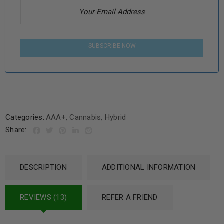
SUBSCRIBE NOW
Categories:
AAA+
,
Cannabis
,
Hybrid
Share:
DESCRIPTION
ADDITIONAL INFORMATION
REVIEWS (13)
REFER A FRIEND