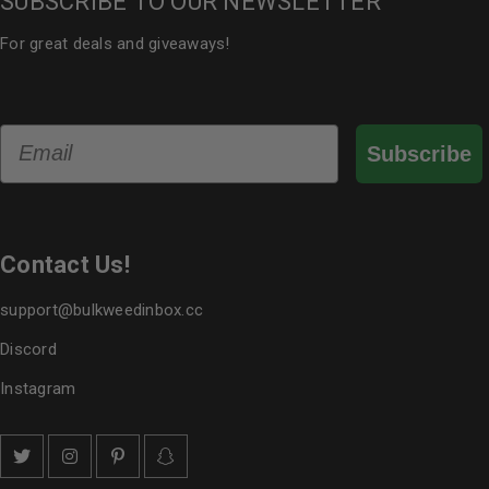
SUBSCRIBE TO OUR NEWSLETTER
For great deals and giveaways!
Email
Subscribe
Contact Us!
support@bulkweedinbox.cc
Discord
Instagram