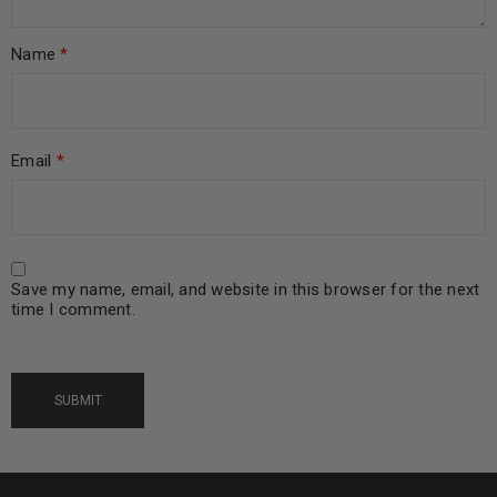
Name
*
Email
*
Save my name, email, and website in this browser for the next
time I comment.