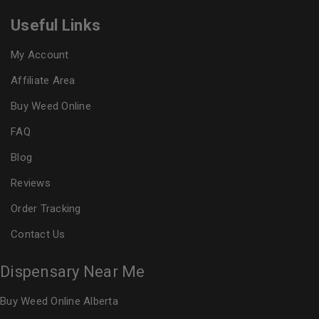
Useful Links
My Account
Affiliate Area
Buy Weed Online
FAQ
Blog
Reviews
Order Tracking
Contact Us
Dispensary Near Me
Buy Weed Online Alberta