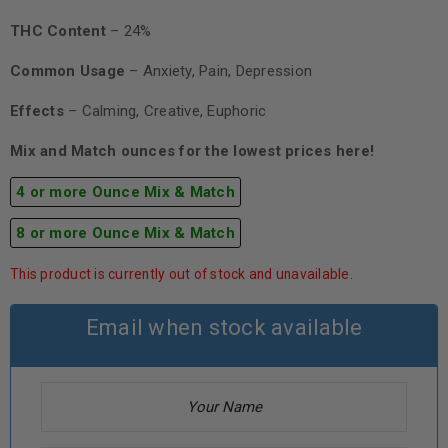
THC Content
– 24%
Common Usage
– Anxiety, Pain, Depression
Effects
– Calming, Creative, Euphoric
Mix and Match ounces for the lowest prices here!
4 or more Ounce Mix & Match
8 or more Ounce Mix & Match
This product is currently out of stock and unavailable.
Email when stock available