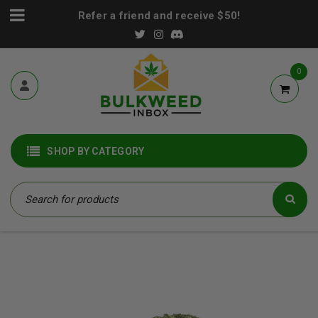
Refer a friend and receive $50!
0
SHOP BY CATEGORY