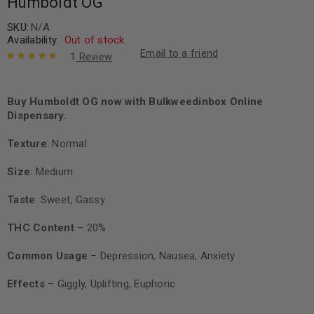
Humboldt OG
SKU:
N/A
Availability:
Out of stock
Email to a friend
1
Review
Rated
1
5.00
out
of 5 based
on
Buy Humboldt OG now with Bulkweedinbox Online
customer
rating
Dispensary.
Texture
: Normal
Size
: Medium
Taste
: Sweet, Gassy
THC Content
– 20%
Common Usage
– Depression, Nausea, Anxiety
Effects
– Giggly, Uplifting, Euphoric