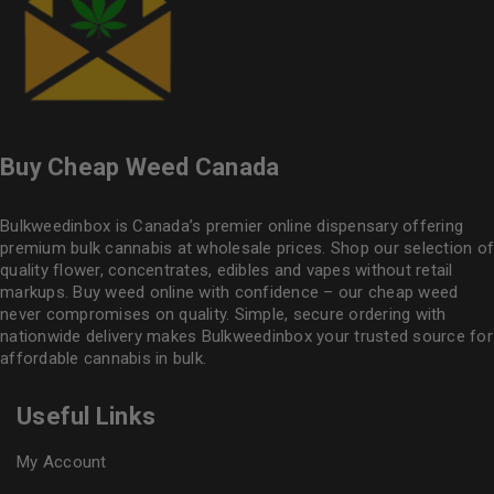
Buy Cheap Weed Canada
Bulkweedinbox is Canada’s premier online dispensary offering
premium bulk cannabis at wholesale prices. Shop our selection of
quality flower
, concentrates, edibles and vapes without retail
markups. Buy weed online with confidence – our cheap weed
never compromises on quality. Simple, secure ordering with
nationwide delivery makes
Bulkweedinbox
your trusted source for
affordable cannabis in bulk.
Useful Links
My Account