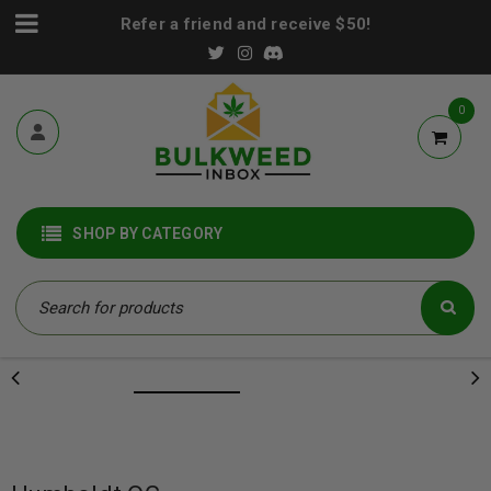
Refer a friend and receive $50!
0
SHOP BY CATEGORY