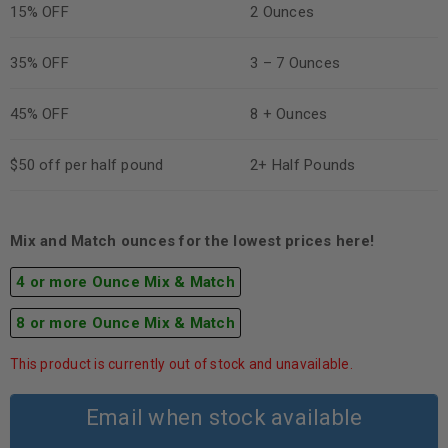
15% OFF
2 Ounces
35% OFF
3 – 7 Ounces
45% OFF
8 + Ounces
$50 off per half pound
2+ Half Pounds
Mix and Match ounces for the lowest prices here!
4 or more Ounce Mix & Match
8 or more Ounce Mix & Match
This product is currently out of stock and unavailable.
Email when stock available