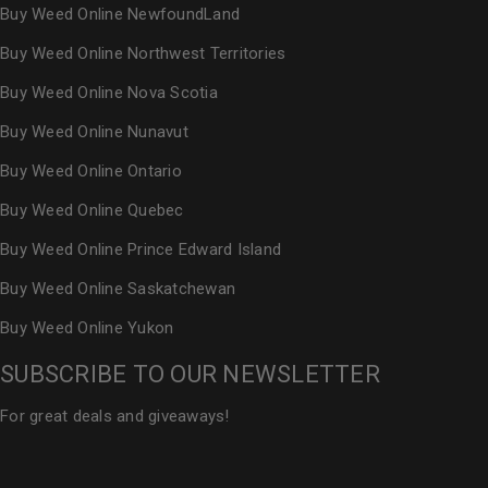
Buy Weed Online NewfoundLand
Buy Weed Online Northwest Territories
Buy Weed Online Nova Scotia
Buy Weed Online Nunavut
Buy Weed Online Ontario
Buy Weed Online Quebec
Buy Weed Online Prince Edward Island
Buy Weed Online Saskatchewan
Buy Weed Online Yukon
SUBSCRIBE TO OUR NEWSLETTER
For great deals and giveaways!