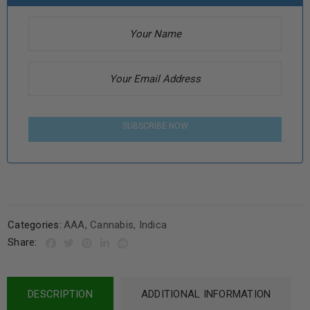
SUBSCRIBE NOW
Categories:
AAA
,
Cannabis
,
Indica
Share:
DESCRIPTION
ADDITIONAL INFORMATION