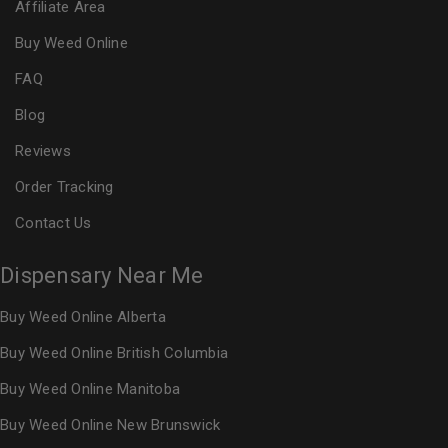
Affiliate Area
Buy Weed Online
FAQ
Blog
Reviews
Order Tracking
Contact Us
Dispensary Near Me
Buy Weed Online Alberta
Buy Weed Online British Columbia
Buy Weed Online Manitoba
Buy Weed Online New Brunswick