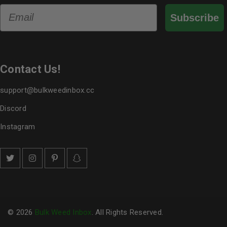
Email
Subscribe
Contact Us!
support@bulkweedinbox.cc
Discord
Instagram
© 2026
Bulk Weed Inbox
. All Rights Reserved.