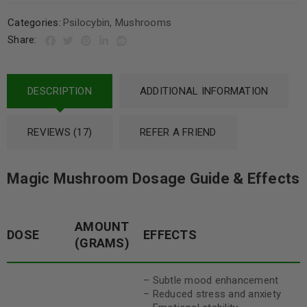
Categories:
Psilocybin
,
Mushrooms
Share:
DESCRIPTION
ADDITIONAL INFORMATION
REVIEWS (17)
REFER A FRIEND
Magic Mushroom Dosage Guide & Effects
AMOUNT
DOSE
EFFECTS
(GRAMS)
– Subtle mood enhancement
– Reduced stress and anxiety