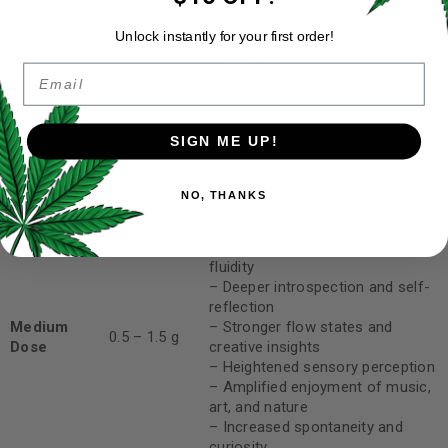
music, art, and nature
– Mild body high and physical
Unlock instantly for your first order!
relaxation
Email
– Subtle waves of increased
energy
SIGN ME UP!
– Noticeable euphoria and
enhanced mood
– Mild to moderate visual
NO, THANKS
distortions (e.g., objects
“breathing”)
– Increased empathy and social
fluidity
– Deeper introspection and self-
reflection
Medium
– Stronger flow states and
0.5 – 1.5 g
Dose
creative insights
– Heightened sensory perception
– Amplified enjoyment of music,
art, and nature
– Increased spontaneity and
curiosity