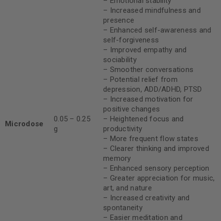
– Emotional stability
– Increased mindfulness and
presence
– Enhanced self-awareness and
self-forgiveness
– Improved empathy and
sociability
– Smoother conversations
– Potential relief from
depression, ADD/ADHD, PTSD
– Increased motivation for
positive changes
0.05 – 0.25
– Heightened focus and
Microdose
g
productivity
– More frequent flow states
– Clearer thinking and improved
memory
– Enhanced sensory perception
– Greater appreciation for music,
art, and nature
– Increased creativity and
spontaneity
– Easier meditation and