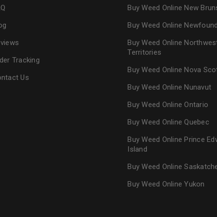
AQ
Buy Weed Online New Brun
og
Buy Weed Online Newfoun
views
Buy Weed Online Northwes
Territories
der Tracking
Buy Weed Online Nova Sco
ntact Us
Buy Weed Online Nunavut
Buy Weed Online Ontario
Buy Weed Online Quebec
Buy Weed Online Prince Ed
Island
Buy Weed Online Saskatc
Buy Weed Online Yukon