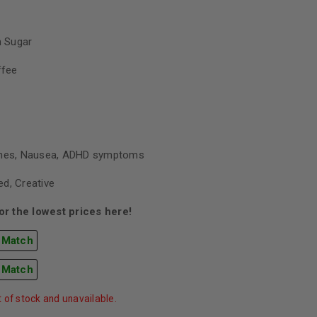
 Sugar
ffee
ines, Nausea, ADHD symptoms
d, Creative
r the lowest prices here!
 Match
 Match
t of stock and unavailable.