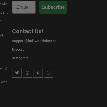
Email
swick
Subscribe
dLand
t
Contact Us!
tia
support@bulkweedinbox.cc
Discord
Instagram
ward
hewan