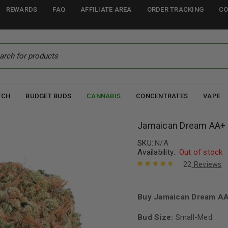
REWARDS
FAQ
AFFILIATE AREA
ORDER TRACKING
CO
TCH
BUDGET BUDS
CANNABIS
CONCENTRATES
VAPE
Jamaican Dream AA+
SKU:
N/A
Availability:
Out of stock
22
Reviews
Rated
22
4.82
out of 5
based on
Buy Jamaican Dream AAA
customer
ratings
Bud Size:
Small-Med