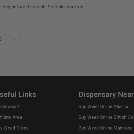
at long before the crash. So make sure you
3
seful Links
Dispensary Nea
 Account
Buy Weed Online Alberta
filiate Area
Buy Weed Online British C
y Weed Online
Buy Weed Online Manitoba