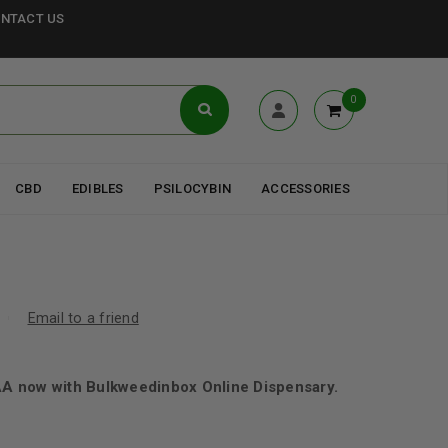
NTACT US
0
CBD
EDIBLES
PSILOCYBIN
ACCESSORIES
Email to a friend
 now with Bulkweedinbox Online Dispensary.