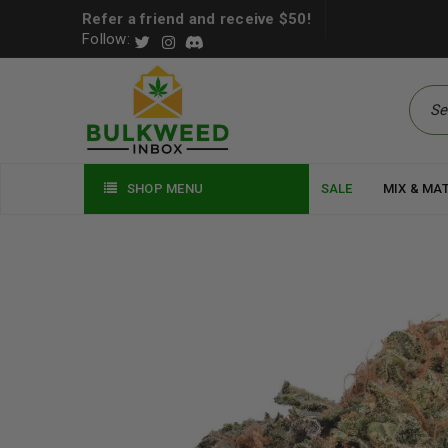
Refer a friend and receive $50!
Follow:
SHOP MENU
SALE
MIX & MA