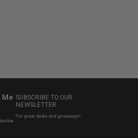
r Me
SUBSCRIBE TO OUR
NEWSLETTER
For great deals and giveaways!
olumbia