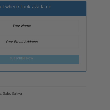
il when stock available
SUBSCRIBE NOW
s
,
Sale
,
Sativa