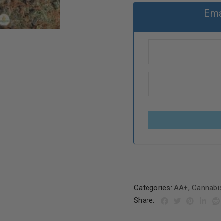
Ema
Categories:
AA+
,
Cannabi
Share: