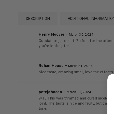
DESCRIPTION
ADDITIONAL INFORMATIO
Henry Hoover
–
March 30, 2024
Outstanding product. Perfect for the afternoo
you’re looking for.
Rohan House
–
March 21, 2024
LOGIN
Nice taste, amazing smell, love the effects.
Username or email address
*
petejohnson
–
March 13, 2024
9/10 This was trimmed and cured nicely. It g
joint. The taste is nice and fruity, but balan
time.
Password
*