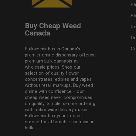
F
Bl
Buy Cheap Weed
Re
Canada
Or
Co
Bulkweedinbox is Canada’s
premier online dispensary offering
premium bulk cannabis at
wholesale prices. Shop our
selection of
quality flower
,
concentrates, edibles and vapes
without retail markups. Buy weed
online with confidence – our
cheap weed never compromises
on quality. Simple, secure ordering
with nationwide delivery makes
Bulkweedinbox
your trusted
source for affordable cannabis in
bulk.