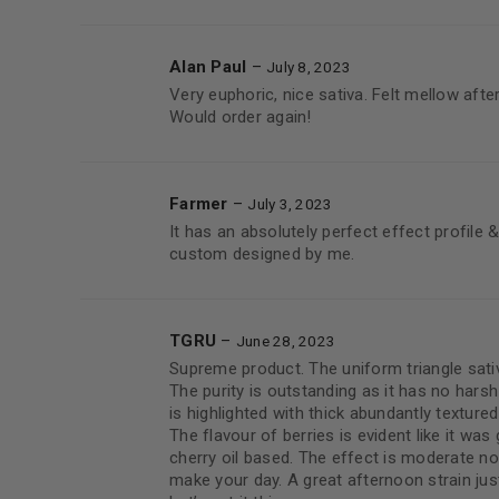
Alan Paul
–
July 8, 2023
Very euphoric, nice sativa. Felt mellow after 
Would order again!
Farmer
–
July 3, 2023
It has an absolutely perfect effect profile &
custom designed by me.
TGRU
–
June 28, 2023
Supreme product. The uniform triangle sati
The purity is outstanding as it has no har
is highlighted with thick abundantly texture
The flavour of berries is evident like it was 
cherry oil based. The effect is moderate no
make your day. A great afternoon strain just 