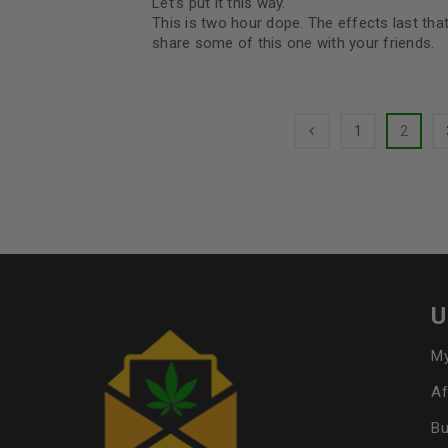
Let’s put it this way.
This is two hour dope. The effects last th
share some of this one with your friends.
1
2
U
My
Af
Bu