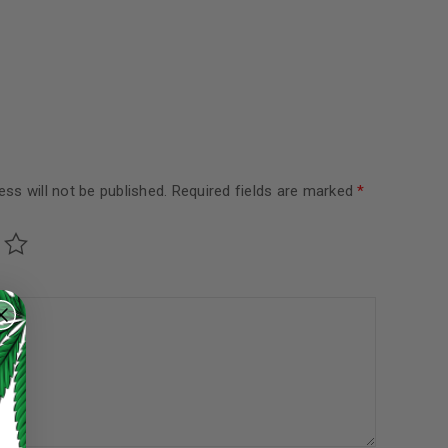
ss will not be published.
Required fields are marked
*