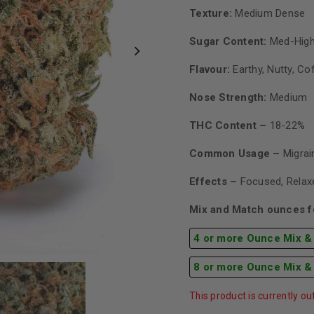
Texture:
Medium Dense
Sugar Content:
Med-High
Flavour:
Earthy, Nutty, Co
Nose Strength:
Medium
THC Content –
18-22%
Common Usage –
Migra
Effects –
Focused, Relaxe
Mix and Match ounces fo
4 or more Ounce Mix &
8 or more Ounce Mix &
This product is currently ou