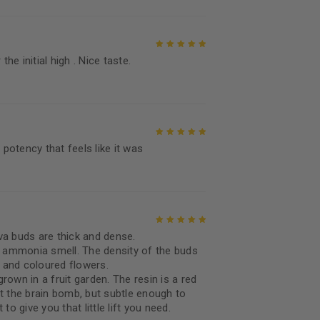
the initial high . Nice taste.
Rated
5
out of
5
 potency that feels like it was
Rated
5
out of
5
va buds are thick and dense.
Rated
5
out of
sh ammonia smell. The density of the buds
5
d and coloured flowers.
grown in a fruit garden. The resin is a red
t the brain bomb, but subtle enough to
to give you that little lift you need.