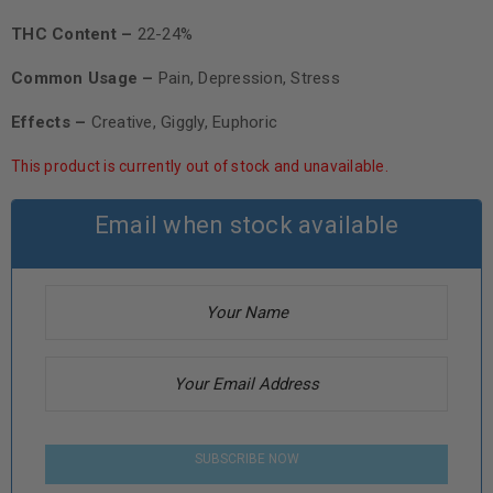
THC Content –
22-24%
Common Usage –
Pain, Depression, Stress
Effects –
Creative, Giggly, Euphoric
This product is currently out of stock and unavailable.
Email when stock available
SUBSCRIBE NOW