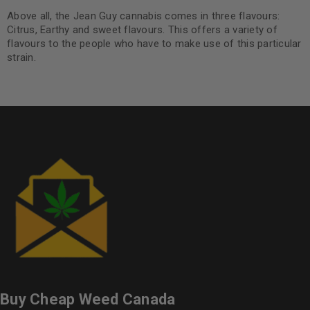
Above all, the Jean Guy cannabis comes in three flavours:
Citrus, Earthy and sweet flavours. This offers a variety of
flavours to the people who have to make use of this particular
strain.
Buy Cheap Weed Canada