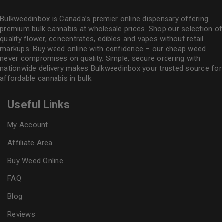
Bulkweedinbox is Canada’s premier online dispensary offering
premium bulk cannabis at wholesale prices. Shop our selection of
quality flower
, concentrates, edibles and vapes without retail
markups. Buy weed online with confidence – our cheap weed
never compromises on quality. Simple, secure ordering with
nationwide delivery makes
Bulkweedinbox
your trusted source for
affordable cannabis in bulk.
Useful Links
My Account
Affiliate Area
Buy Weed Online
FAQ
Blog
Reviews