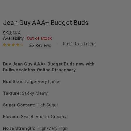
Jean Guy AAA+ Budget Buds
SKU:
N/A
Availability:
Out of stock
Email to a friend
26
Reviews
Rated
26
4.08
out of 5
based on
Buy Jean Guy AAA+ Budget Buds now with
customer
Bulkweedinbox Online Dispensary.
ratings
Bud Size:
Large-Very Large
Texture:
Sticky, Meaty
Sugar Content:
High Sugar
Flavour:
Sweet, Vanilla, Creamy
Nose Strength:
High-Very High