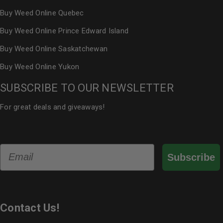
Buy Weed Online Quebec
Buy Weed Online Prince Edward Island
Buy Weed Online Saskatchewan
Buy Weed Online Yukon
SUBSCRIBE TO OUR NEWSLETTER
For great deals and giveaways!
Email
Subscribe
Contact Us!