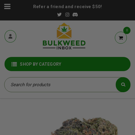
Refer a friend and receive $50!
0
SHOP BY CATEGORY