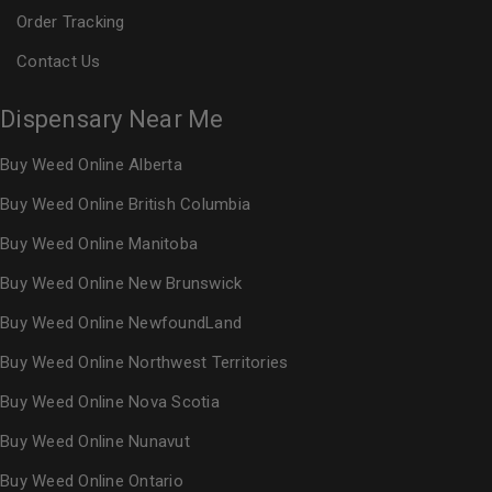
Order Tracking
Contact Us
Dispensary Near Me
Buy Weed Online Alberta
Buy Weed Online British Columbia
Buy Weed Online Manitoba
Buy Weed Online New Brunswick
Buy Weed Online NewfoundLand
Buy Weed Online Northwest Territories
Buy Weed Online Nova Scotia
Buy Weed Online Nunavut
Buy Weed Online Ontario