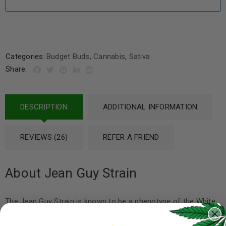
Categories:
Budget Buds
,
Cannabis
,
Sativa
Share:
DESCRIPTION
ADDITIONAL INFORMATION
REVIEWS (26)
REFER A FRIEND
About Jean Guy Strain
The Jean Guy Strain is known to be a phenotype of the
White
Widow
Strain. This White Widow strain is actually a
hybrid
itself, which originates from Canada. It has a sour citrus smell