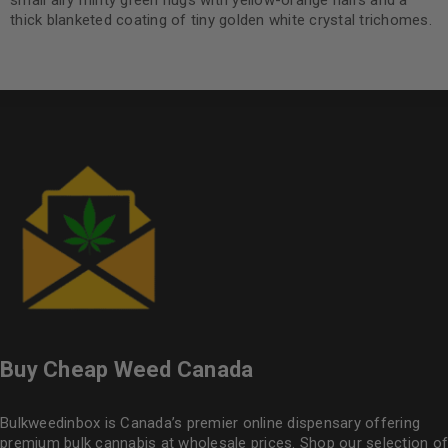
small airy minty green nugs with yellow-orange hairs and a
thick blanketed coating of tiny golden white crystal trichomes.
Buy Cheap Weed Canada
Bulkweedinbox is Canada’s premier online dispensary offering
premium bulk cannabis at wholesale prices. Shop our selection of