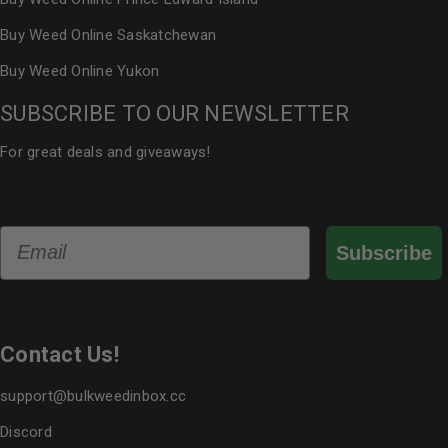
Buy Weed Online Saskatchewan
Buy Weed Online Yukon
SUBSCRIBE TO OUR NEWSLETTER
For great deals and giveaways!
Email
Subscribe
Contact Us!
support@bulkweedinbox.cc
Discord