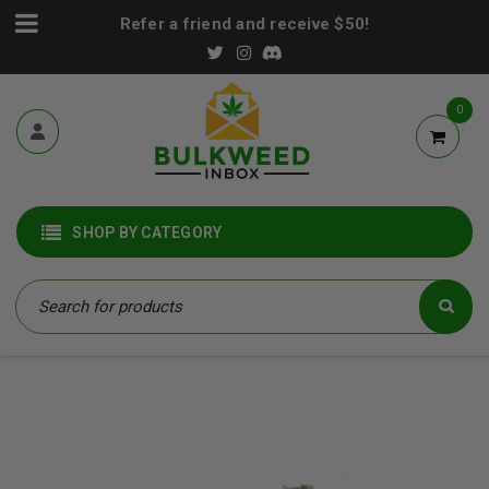
Refer a friend and receive $50!
0
SHOP BY CATEGORY