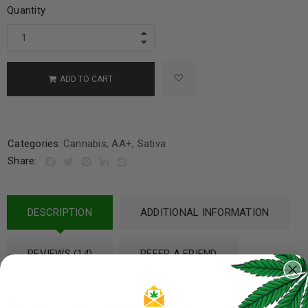
Quantity
ADD TO CART
Categories:
Cannabis
,
AA+
,
Sativa
Share:
DESCRIPTION
ADDITIONAL INFORMATION
REVIEWS (14)
REFER A FRIEND
Lemon Meringue Strain