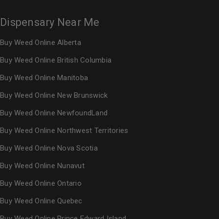
Dispensary Near Me
Buy Weed Online Alberta
Buy Weed Online British Columbia
Buy Weed Online Manitoba
Buy Weed Online New Brunswick
Buy Weed Online NewfoundLand
Buy Weed Online Northwest Territories
Buy Weed Online Nova Scotia
Buy Weed Online Nunavut
Buy Weed Online Ontario
Buy Weed Online Quebec
Buy Weed Online Prince Edward Island