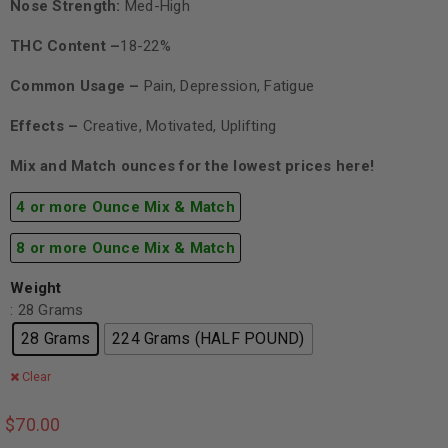
Nose Strength:
Med-High
THC Content –
18-22%
Common Usage –
Pain, Depression, Fatigue
Effects –
Creative, Motivated, Uplifting
Mix and Match ounces for the lowest prices here!
4 or more Ounce Mix & Match
8 or more Ounce Mix & Match
Weight
: 28 Grams
28 Grams
224 Grams (HALF POUND)
Clear
$
70.00