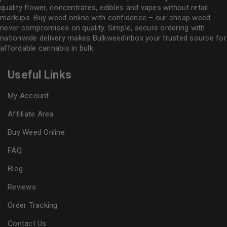
quality flower
, concentrates, edibles and vapes without retail
markups. Buy weed online with confidence – our cheap weed
never compromises on quality. Simple, secure ordering with
nationwide delivery makes
Bulkweedinbox
your trusted source for
affordable cannabis in bulk.
Useful Links
My Account
Affiliate Area
Buy Weed Online
FAQ
Blog
Reviews
Order Tracking
Contact Us