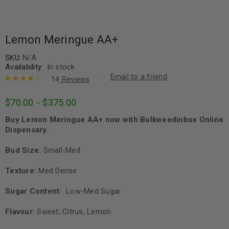
Lemon Meringue AA+
SKU:
N/A
Availability:
In stock
Email to a friend
14
Reviews
Rated
14
4.36
$
70.00
$
375.00
–
out of 5
based on
Buy Lemon Meringue AA+ now with Bulkweedinbox Online
customer
ratings
Dispensary.
Bud Size:
Small-Med
Texture:
Med Dense
Sugar Content:
Low-Med Sugar
Flavour:
Sweet, Citrus, Lemon