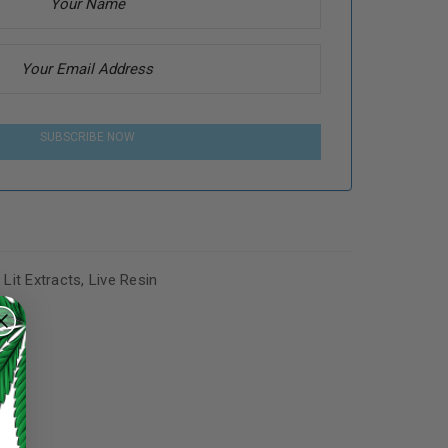
SUBSCRIBE NOW
,
Lit Extracts
,
Live Resin