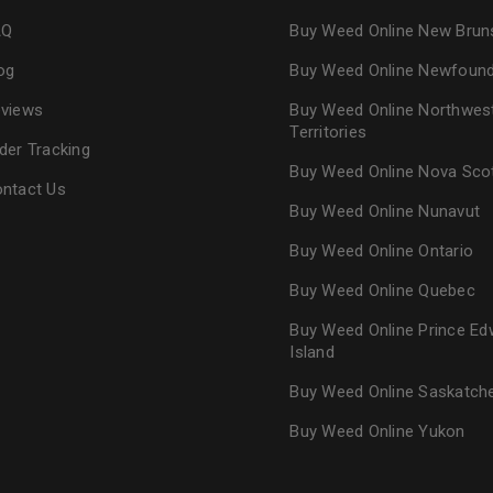
AQ
Buy Weed Online New Brun
og
Buy Weed Online Newfoun
views
Buy Weed Online Northwes
Territories
der Tracking
Buy Weed Online Nova Sco
ntact Us
Buy Weed Online Nunavut
Buy Weed Online Ontario
Buy Weed Online Quebec
Buy Weed Online Prince Ed
Island
Buy Weed Online Saskatc
Buy Weed Online Yukon