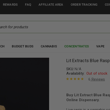
REWARDS
FAQ
AFFILIATE AREA
ORDER TRACKING
CO
TCH
BUDGET BUDS
CANNABIS
CONCENTRATES
VAPE
Lit Extracts Blue Ras
SKU:
N/A
Availability:
Out of stock
6
Reviews
Rated
6
5.00
out
of 5 based
on
Buy Lit Extract Blue Ra
customer
ratings
Online Dispensary.
Live resin is a cannabis 