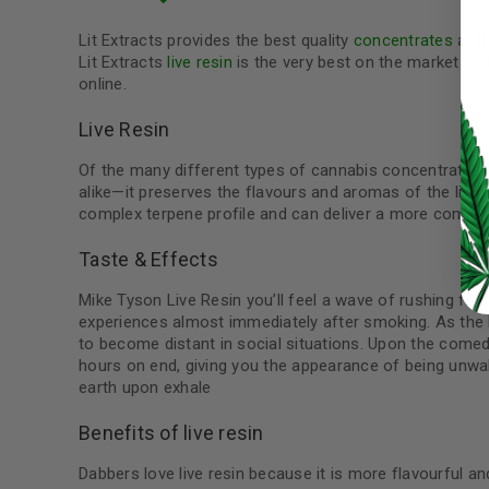
Lit Extracts provides the best quality
concentrates
at t
Lit Extracts
live resin
is the very best on the market an
online.
LOG IN
Live Resin
Of the many different types of cannabis concentrates o
LOST YOUR PASSWORD?
alike—it preserves the flavours and aromas of the livin
Continue with
Google
complex terpene profile and can deliver a more comple
Taste & Effects
Mike Tyson Live Resin you’ll feel a wave of rushing f
experiences almost immediately after smoking. As the h
to become distant in social situations. Upon the comedo
hours on end, giving you the appearance of being unwa
earth upon exhale
Benefits of live resin
Dabbers love live resin because it is more flavourful and