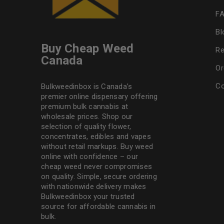
F
Bl
Buy Cheap Weed
Re
Canada
Or
Co
Bulkweedinbox is Canada’s
premier online dispensary offering
premium bulk cannabis at
wholesale prices. Shop our
selection of
quality flower
,
concentrates, edibles and vapes
without retail markups. Buy weed
online with confidence – our
cheap weed never compromises
on quality. Simple, secure ordering
with nationwide delivery makes
Bulkweedinbox
your trusted
source for affordable cannabis in
bulk.