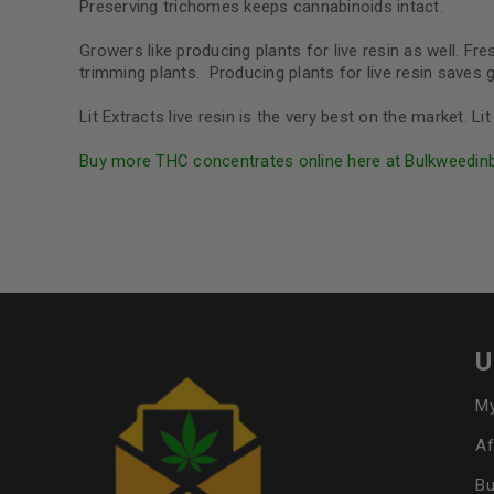
Preserving trichomes keeps cannabinoids intact.
Growers like producing plants for live resin as well. F
trimming plants. Producing plants for live resin save
Lit Extracts live resin is the very best on the market. 
Buy more THC concentrates online here at Bulkweedin
U
My
Af
Bu