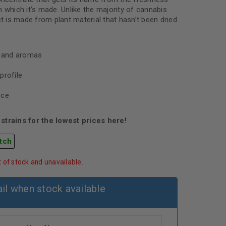
 which it’s made. Unlike the majority of cannabis
ct is made from plant material that hasn’t been dried
s and aromas
profile
nce
strains for the lowest prices here!
tch
t of stock and unavailable.
il when stock available