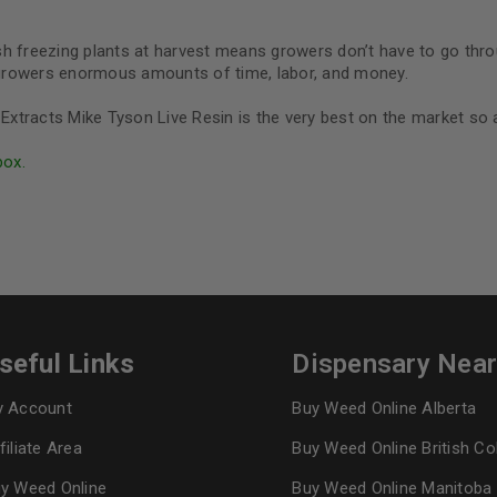
resh freezing plants at harvest means growers don’t have to go thr
s growers enormous amounts of time, labor, and money.
Lit Extracts Mike Tyson Live Resin is the very best on the market so
box.
seful Links
Dispensary Nea
 Account
Buy Weed Online Alberta
filiate Area
Buy Weed Online British C
y Weed Online
Buy Weed Online Manitoba