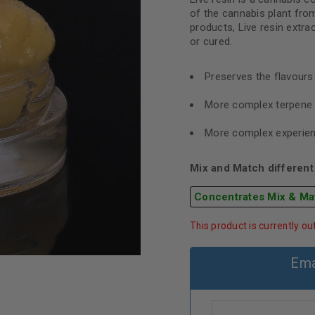
of the cannabis plant from
products, Live resin extra
or cured.
Preserves the flavour
More complex terpene 
More complex experie
Mix and Match different 
Concentrates Mix & Ma
This product is currently ou
Ema