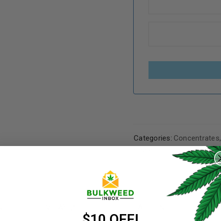
Categories:
Concentrates
REGISTER
Share:
Username
*
N
REVIEWS (6)
REFER A FRIEND
Email address
*
$10 OFF!