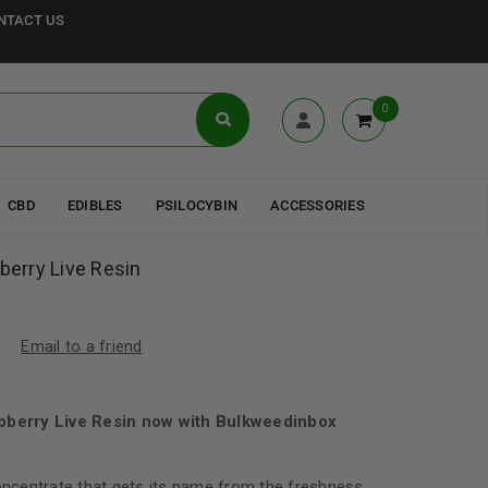
NTACT US
0
CBD
EDIBLES
PSILOCYBIN
ACCESSORIES
pberry Live Resin
Email to a friend
spberry Live Resin now with Bulkweedinbox
concentrate that gets its name from the freshness