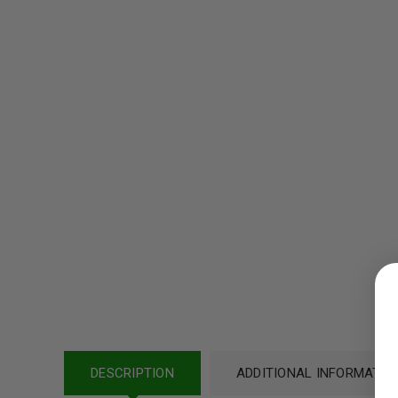
LOGIN
Username or email address
*
DESCRIPTION
ADDITIONAL INFORMATIO
Password
*