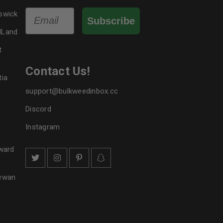
Email
swick
Subscribe
dLand
t
Contact Us!
tia
support@bulkweedinbox.cc
Discord
Instagram
ward
hewan