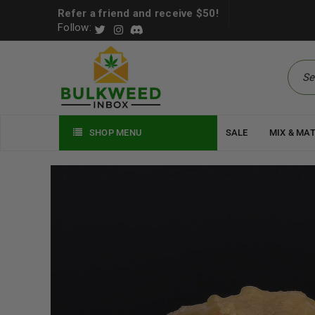
Refer a friend and receive $50!
Follow:
SHOP MENU
SALE
MIX & MA