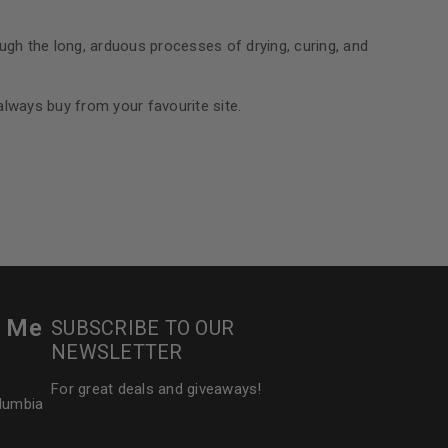
ough the long, arduous processes of drying, curing, and
 always buy from your favourite site.
r Me
SUBSCRIBE TO OUR
NEWSLETTER
For great deals and giveaways!
olumbia