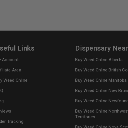
seful Links
Dispensary Nea
 Account
Buy Weed Online Alberta
filiate Area
Buy Weed Online British C
y Weed Online
Buy Weed Online Manitoba
AQ
Buy Weed Online New Brun
og
Buy Weed Online Newfoun
views
Buy Weed Online Northwes
Territories
der Tracking
Buy Weed Online Nova Sco