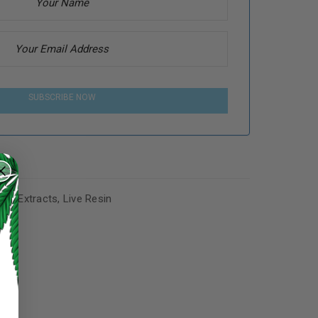
SUBSCRIBE NOW
,
Lit Extracts
,
Live Resin