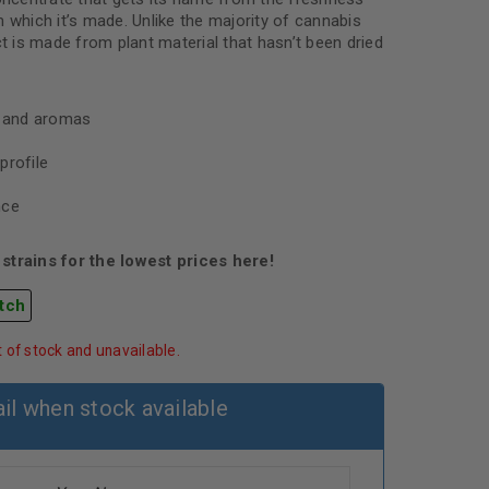
 which it’s made. Unlike the majority of cannabis
ct is made from plant material that hasn’t been dried
s and aromas
profile
nce
strains for the lowest prices here!
tch
t of stock and unavailable.
il when stock available