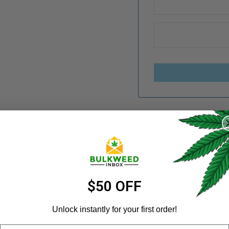
REGISTER
Username
*
Categories:
Concentrates
Share:
Email address
*
$50 OFF
Unlock instantly for your first order!
N
REVIEWS (8)
REFER A FRIEND
Email