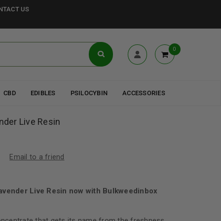
NTACT US
0
CBD
EDIBLES
PSILOCYBIN
ACCESSORIES
ender Live Resin
Email to a friend
Lavender Live Resin now with Bulkweedinbox
concentrate that gets its name from the freshness