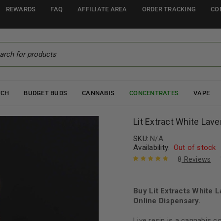
REWARDS
FAQ
AFFILIATE AREA
ORDER TRACKING
CO
TCH
BUDGET BUDS
CANNABIS
CONCENTRATES
VAPE
Lit Extract White Lav
SKU:
N/A
Availability:
Out of stock
8
Reviews
Rated
8
5.00
out
of 5 based
on
Buy Lit Extracts White 
customer
ratings
Online Dispensary.
Live resin is a cannabis 