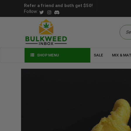
Refer a friend and both get $50!
Follow:
SHOP MENU
SALE
MIX & MA