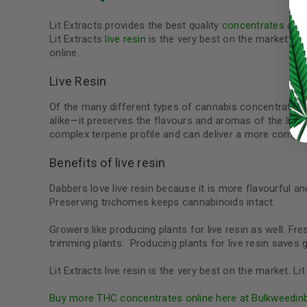
LOG IN
Lit Extracts provides the best quality
concentrates
at t
Lit Extracts
live resin
is the very best on the market an
online.
LOST YOUR PASSWORD?
Continue with
Google
Live Resin
Of the many different types of cannabis concentrates o
alike—it preserves the flavours and aromas of the livin
complex terpene profile and can deliver a more comple
Benefits of live resin
Dabbers love live resin because it is more flavourful and
Preserving trichomes keeps cannabinoids intact.
Growers like producing plants for live resin as well. F
trimming plants. Producing plants for live resin save
Lit Extracts live resin is the very best on the market. 
Buy more THC concentrates online here at Bulkweedin