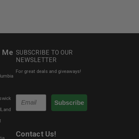
r Me
SUBSCRIBE TO OUR
NEWSLETTER
For great deals and giveaways!
olumbia
Email
swick
Subscribe
dLand
t
Contact Us!
tia