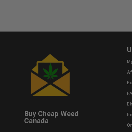
U
My
Af
Bu
F
Bl
Buy Cheap Weed
Re
Canada
Or