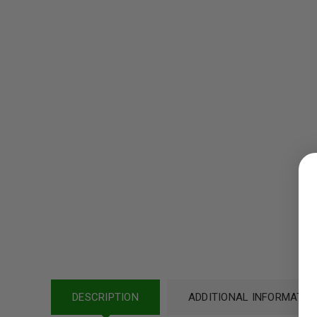
LOGIN
Username or email address
*
Password
*
DESCRIPTION
ADDITIONAL INFORMATIO