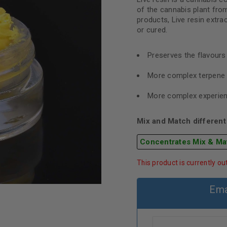
of the cannabis plant from
products, Live resin extra
or cured.
Preserves the flavour
More complex terpene 
More complex experie
Mix and Match different 
Concentrates Mix & Ma
This product is currently ou
Ema