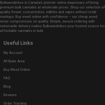
Bulkweedinbox is Canada’s premier online dispensary offering
premium bulk cannabis at wholesale prices. Shop our selection of
quality flower
, concentrates, edibles and vapes without retail
markups. Buy weed online with confidence – our cheap weed
never compromises on quality. Simple, secure ordering with
nationwide delivery makes
Bulkweedinbox
your trusted source for
affordable cannabis in bulk.
Useful Links
My Account
Affiliate Area
Buy Weed Online
FAQ
Blog
Reviews
Order Tracking