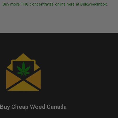
Buy more THC concentrates online here at Bulkweedinbox.
Buy Cheap Weed Canada