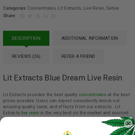
Categories:
Concentrates
,
Lit Extracts
,
Live Resin
,
Sativa
Share:
DESCRIPTION
ADDITIONAL INFORMATION
REVIEWS (26)
REFER A FRIEND
Lit Extracts Blue Dream Live Resin
Lit Extracts provides the best quality
concentrates
at the best
prices possible. Users can expect consistently knock out
amazing quality, taste, and effects from our extracts. Lit
Extracts
live resin
is the very best on the market and sourced
in Beautiful British Columbia from premium flower.
Bulkweedinbox makes it easy to buy THC concentrate online.