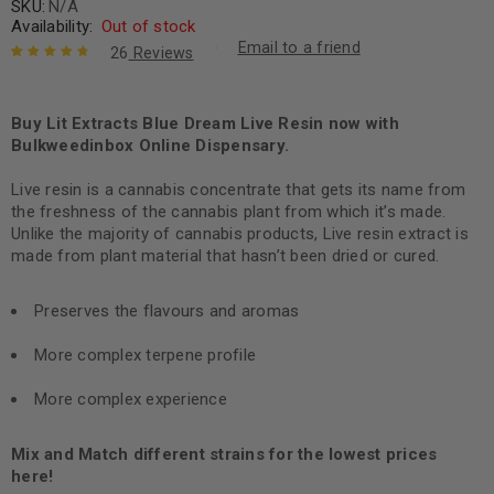
SKU:
N/A
Availability:
Out of stock
Email to a friend
26
Reviews
Rated
26
4.88
out
of 5 based
on
Buy Lit Extracts Blue Dream Live Resin now with
customer
ratings
Bulkweedinbox Online Dispensary.
Live resin is a cannabis concentrate that gets its name from
the freshness of the cannabis plant from which it’s made.
Unlike the majority of cannabis products, Live resin extract is
made from plant material that hasn’t been dried or cured.
Preserves the flavours and aromas
More complex terpene profile
More complex experience
Mix and Match different strains for the lowest prices
here!