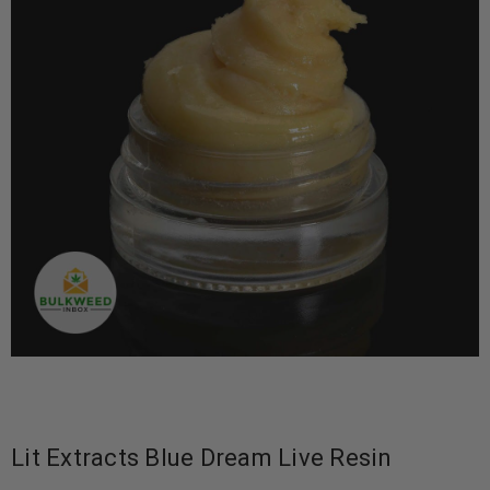
Lit Extracts Blue Dream Live Resin