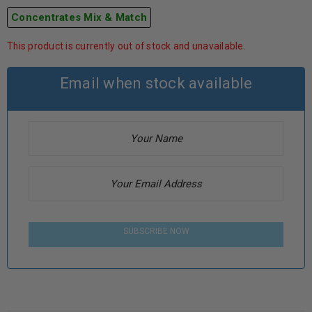
Concentrates Mix & Match
This product is currently out of stock and unavailable.
Email when stock available
SUBSCRIBE NOW