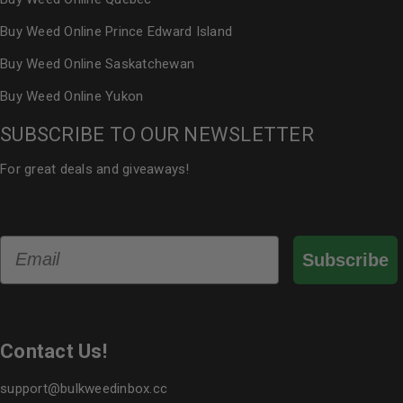
Buy Weed Online Prince Edward Island
Buy Weed Online Saskatchewan
Buy Weed Online Yukon
SUBSCRIBE TO OUR NEWSLETTER
For great deals and giveaways!
Email
Subscribe
Contact Us!
support@bulkweedinbox.cc