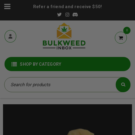
Refer a friend and receive $50!
0
SHOP BY CATEGORY