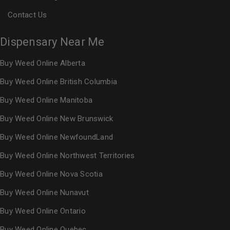
Contact Us
Dispensary Near Me
Buy Weed Online Alberta
Buy Weed Online British Columbia
Buy Weed Online Manitoba
Buy Weed Online New Brunswick
Buy Weed Online NewfoundLand
Buy Weed Online Northwest Territories
Buy Weed Online Nova Scotia
Buy Weed Online Nunavut
Buy Weed Online Ontario
Buy Weed Online Quebec