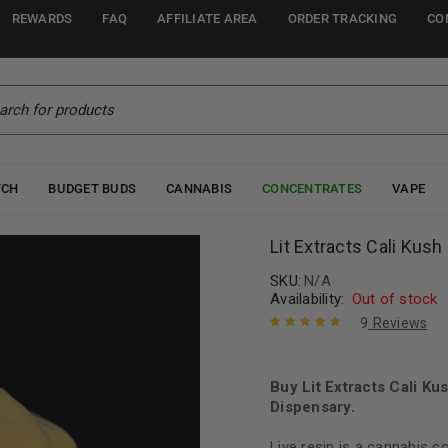
REWARDS
FAQ
AFFILIATE AREA
ORDER TRACKING
CO
TCH
BUDGET BUDS
CANNABIS
CONCENTRATES
VAPE
Lit Extracts Cali Kush
SKU:
N/A
Availability:
Out of stock
9
Reviews
Rated
9
5.00
out
of 5 based
on
Buy Lit Extracts Cali K
customer
ratings
Dispensary.
Live resin is a cannabis 