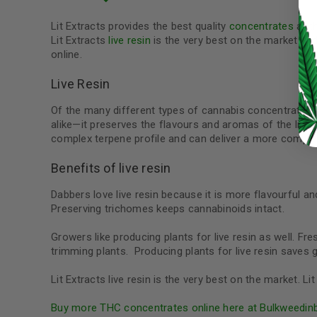
LOG IN
Lit Extracts provides the best quality
concentrates
at t
Lit Extracts
live resin
is the very best on the market an
online.
LOST YOUR PASSWORD?
Continue with
Google
Live Resin
Of the many different types of cannabis concentrates o
alike—it preserves the flavours and aromas of the livin
complex terpene profile and can deliver a more comple
Benefits of live resin
Dabbers love live resin because it is more flavourful and
Preserving trichomes keeps cannabinoids intact.
Growers like producing plants for live resin as well. F
trimming plants. Producing plants for live resin save
Lit Extracts live resin is the very best on the market. 
Buy more THC concentrates online here at Bulkweedin