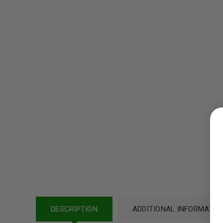
LOGIN
Username or email address
*
Password
*
DESCRIPTION
ADDITIONAL INFORMATIO