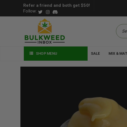
Refer a friend and both get $50!
Follow:
SHOP MENU
SALE
MIX & MA