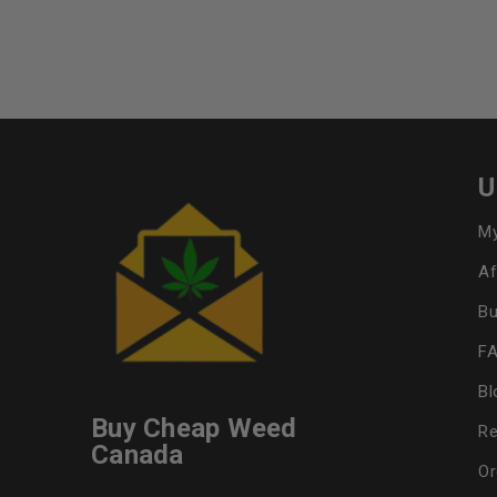
U
My
Af
Bu
F
Bl
Buy Cheap Weed
Re
Canada
Or