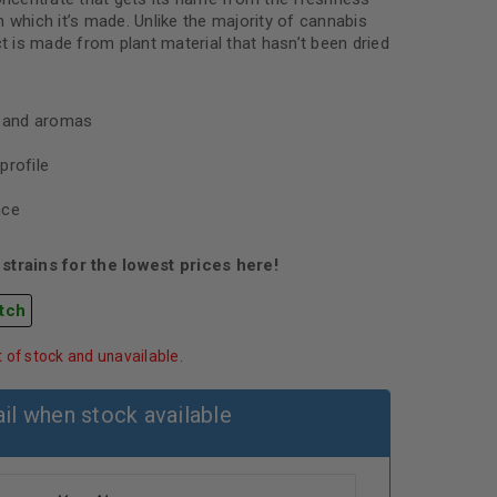
 which it’s made. Unlike the majority of cannabis
ct is made from plant material that hasn’t been dried
s and aromas
profile
nce
strains for the lowest prices here!
tch
t of stock and unavailable.
il when stock available