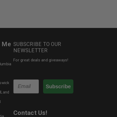
r Me
SUBSCRIBE TO OUR
NEWSLETTER
For great deals and giveaways!
olumbia
Email
swick
Subscribe
dLand
t
Contact Us!
tia