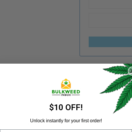
REGISTER
Username
*
Categories:
Concentrates
Share:
Email address
*
$10 OFF!
Unlock instantly for your first order!
N
REVIEWS (9)
REFER A FRIEND
Email