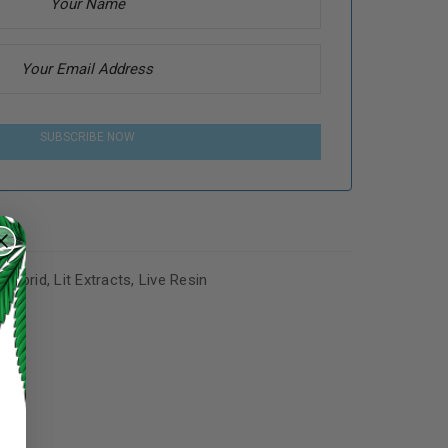
SUBSCRIBE NOW
,
Hybrid
,
Lit Extracts
,
Live Resin