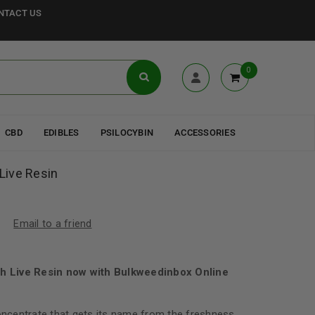
NTACT US
0
CBD
EDIBLES
PSILOCYBIN
ACCESSORIES
 Live Resin
Email to a friend
ush Live Resin now with Bulkweedinbox Online
concentrate that gets its name from the freshness