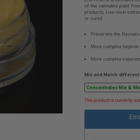
of the cannabis plant from
products, Live resin extra
or cured.
Preserves the flavour
More complex terpene 
More complex experie
Mix and Match different 
Concentrates Mix & Ma
This product is currently ou
Ema