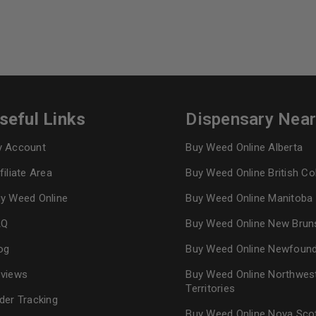
seful Links
Dispensary Nea
 Account
Buy Weed Online Alberta
filiate Area
Buy Weed Online British C
y Weed Online
Buy Weed Online Manitoba
AQ
Buy Weed Online New Brun
og
Buy Weed Online Newfoun
views
Buy Weed Online Northwes
Territories
der Tracking
Buy Weed Online Nova Sco