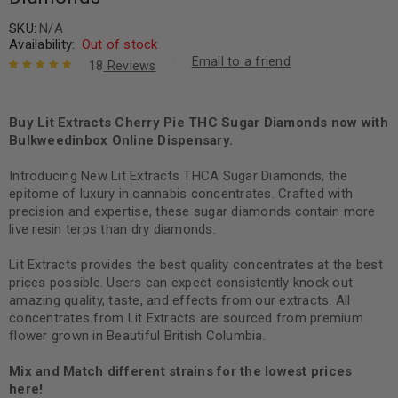
SKU:
N/A
Availability:
Out of stock
Email to a friend
18
Reviews
Rated
18
5.00
out
of 5 based
on
Buy Lit Extracts Cherry Pie THC Sugar Diamonds now with
customer
ratings
Bulkweedinbox Online Dispensary.
Introducing New Lit Extracts THCA Sugar Diamonds, the
epitome of luxury in cannabis concentrates. Crafted with
precision and expertise, these sugar diamonds contain more
live resin terps than dry diamonds.
Lit Extracts provides the best quality concentrates at the best
prices possible. Users can expect consistently knock out
amazing quality, taste, and effects from our extracts. All
concentrates from Lit Extracts are sourced from premium
flower grown in Beautiful British Columbia.
Mix and Match different strains for the lowest prices
here!