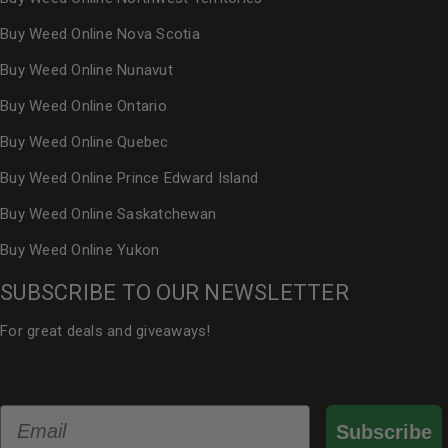
Buy Weed Online Nova Scotia
Buy Weed Online Nunavut
Buy Weed Online Ontario
Buy Weed Online Quebec
Buy Weed Online Prince Edward Island
Buy Weed Online Saskatchewan
Buy Weed Online Yukon
SUBSCRIBE TO OUR NEWSLETTER
For great deals and giveaways!
Email
Subscribe