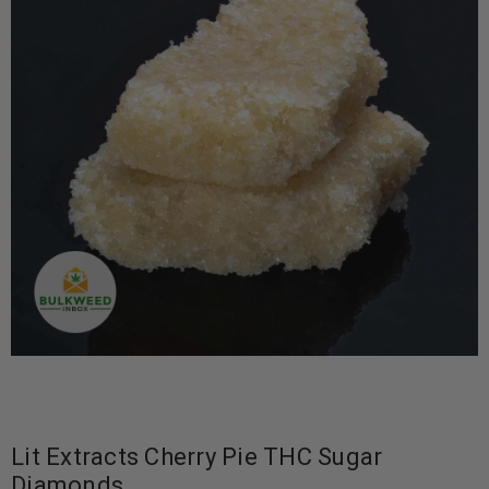
Lit Extracts Cherry Pie THC Sugar
Diamonds