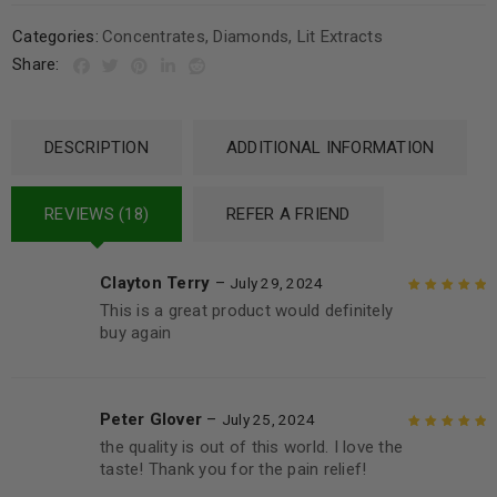
Categories:
Concentrates
,
Diamonds
,
Lit Extracts
Share:
DESCRIPTION
ADDITIONAL INFORMATION
REVIEWS (18)
REFER A FRIEND
Clayton Terry
–
July 29, 2024
This is a great product would definitely
Rated
5
out of
buy again
5
Peter Glover
–
July 25, 2024
the quality is out of this world. I love the
Rated
5
out of
taste! Thank you for the pain relief!
5