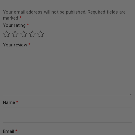
Your email address will not be published.
Required fields are
marked
*
Your rating
*
Your review
*
Name
*
Email
*