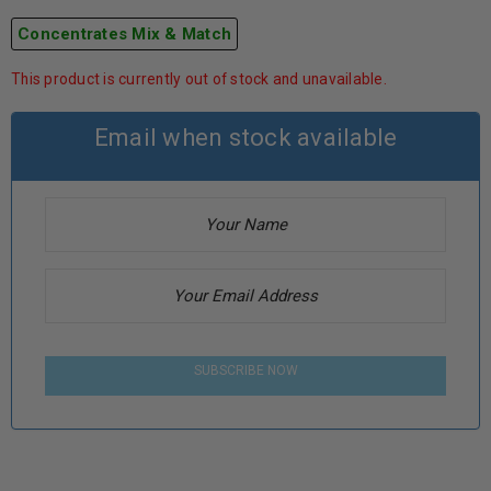
Concentrates Mix & Match
This product is currently out of stock and unavailable.
Email when stock available
SUBSCRIBE NOW