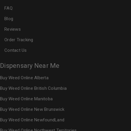
FAQ
Blog
Reviews
Order Tracking
Contact Us
Dispensary Near Me
Buy Weed Online Alberta
Buy Weed Online British Columbia
Buy Weed Online Manitoba
Buy Weed Online New Brunswick
Buy Weed Online NewfoundLand
Buy Weed Online Northwest Territories