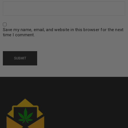
Save my name, email, and website in this browser for the next
time I comment.