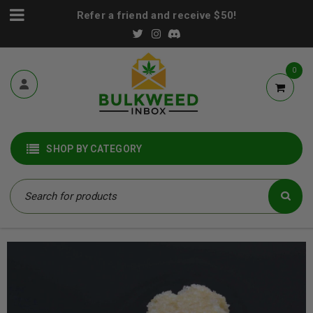
Refer a friend and receive $50!
0
SHOP BY CATEGORY