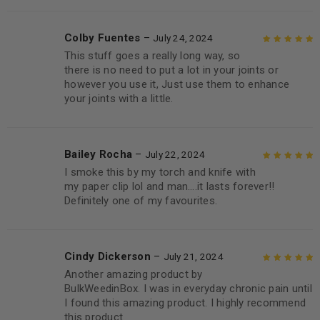
Colby Fuentes
–
July 24, 2024
This stuff goes a really long way, so
Rated
5
out of
there is no need to put a lot in your joints or
5
however you use it, Just use them to enhance
your joints with a little.
Bailey Rocha
–
July 22, 2024
I smoke this by my torch and knife with
Rated
5
out of
my paper clip lol and man….it lasts forever!!
5
Definitely one of my favourites.
Cindy Dickerson
–
July 21, 2024
Another amazing product by
Rated
5
out of
BulkWeedinBox. I was in everyday chronic pain until
5
I found this amazing product. I highly recommend
this product