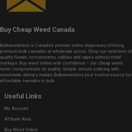
Buy Cheap Weed Canada
Bulkweedinbox is Canada’s premier online dispensary offering
premium bulk cannabis at wholesale prices. Shop our selection of
quality flower
, concentrates, edibles and vapes without retail
markups. Buy weed online with confidence – our cheap weed
never compromises on quality. Simple, secure ordering with
nationwide delivery makes
Bulkweedinbox
your trusted source for
affordable cannabis in bulk.
Useful Links
My Account
Affiliate Area
Buy Weed Online