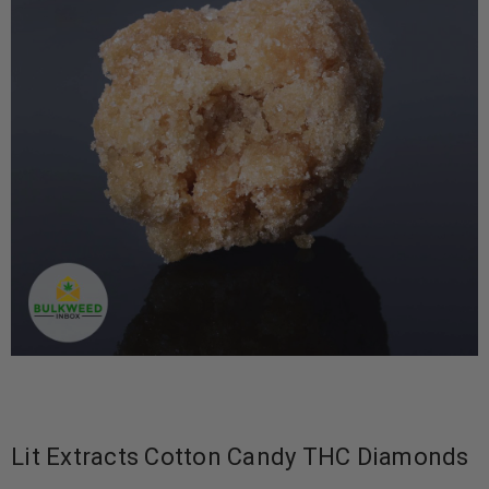
Lit Extracts Cotton Candy THC Diamonds