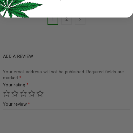
1
2
ADD A REVIEW
Your email address will not be published.
Required fields are
marked
*
Your rating
*
Your review
*