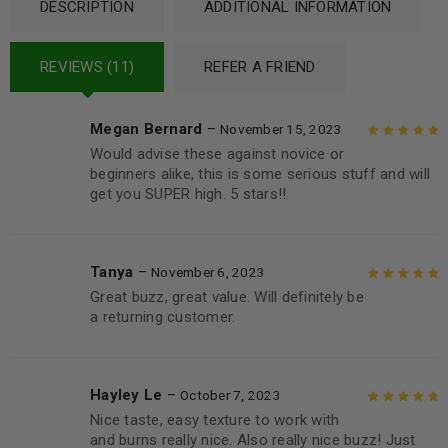
DESCRIPTION
ADDITIONAL INFORMATION
REVIEWS (11)
REFER A FRIEND
Megan Bernard
–
November 15, 2023
Would advise these against novice or
Rated
5
out of
beginners alike, this is some serious stuff and will
5
get you SUPER high. 5 stars!!
Tanya
–
November 6, 2023
Great buzz, great value. Will definitely be
Rated
5
out of
a returning customer.
5
Hayley Le
–
October 7, 2023
Nice taste, easy texture to work with
Rated
5
out of
and burns really nice. Also really nice buzz! Just
5