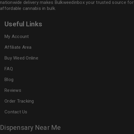
nationwide delivery makes
Bulkweedinbox
your trusted source for
affordable cannabis in bulk.
Useful Links
My Account
Affiliate Area
Buy Weed Online
FAQ
Blog
Reviews
Order Tracking
Contact Us
Dispensary Near Me