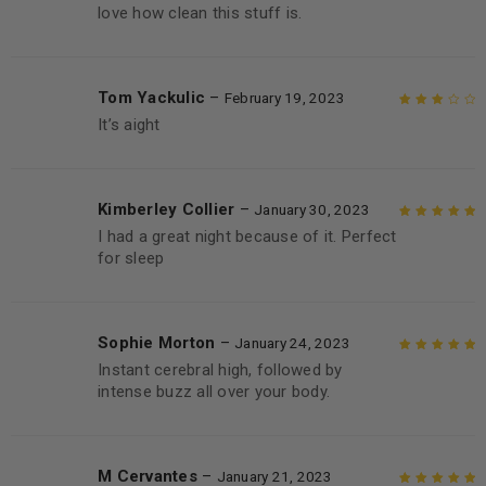
love how clean this stuff is.
Tom Yackulic
–
February 19, 2023
It’s aight
Rated
3
out of 5
Kimberley Collier
–
January 30, 2023
I had a great night because of it. Perfect
Rated
5
out of
for sleep
5
Sophie Morton
–
January 24, 2023
Instant cerebral high, followed by
Rated
5
out of
intense buzz all over your body.
5
M Cervantes
–
January 21, 2023