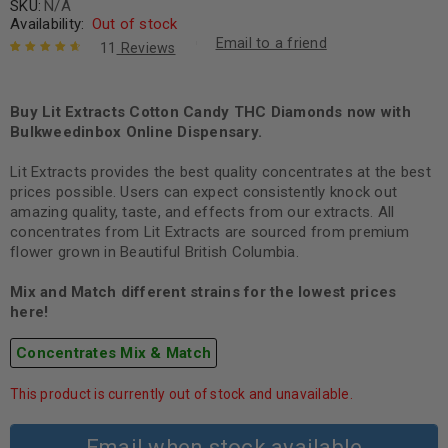
SKU:
N/A
Availability:
Out of stock
Email to a friend
11
Reviews
Rated
11
4.82
out of 5
based on
Buy Lit Extracts Cotton Candy THC Diamonds now with
customer
Bulkweedinbox Online Dispensary.
ratings
Lit Extracts provides the best quality concentrates at the best
prices possible. Users can expect consistently knock out
amazing quality, taste, and effects from our extracts. All
concentrates from Lit Extracts are sourced from premium
flower grown in Beautiful British Columbia.
Mix and Match different strains for the lowest prices
here!
Concentrates Mix & Match
This product is currently out of stock and unavailable.
Email when stock available