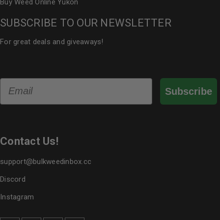
Buy Weed Online Yukon
SUBSCRIBE TO OUR NEWSLETTER
For great deals and giveaways!
Email
Subscribe
Contact Us!
support@bulkweedinbox.cc
Discord
Instagram