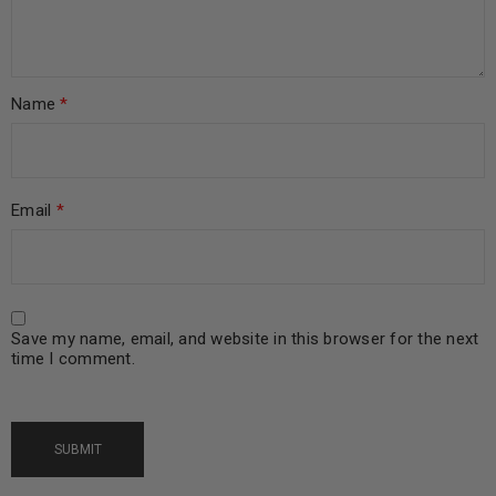
Name
*
Email
*
Save my name, email, and website in this browser for the next
time I comment.