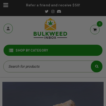
Refer a friend and receive $50!
0
SHOP BY CATEGORY