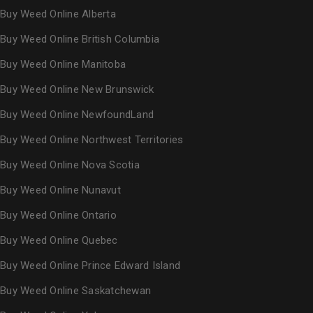
Buy Weed Online Alberta
Buy Weed Online British Columbia
Buy Weed Online Manitoba
Buy Weed Online New Brunswick
Buy Weed Online NewfoundLand
Buy Weed Online Northwest Territories
Buy Weed Online Nova Scotia
Buy Weed Online Nunavut
Buy Weed Online Ontario
Buy Weed Online Quebec
Buy Weed Online Prince Edward Island
Buy Weed Online Saskatchewan