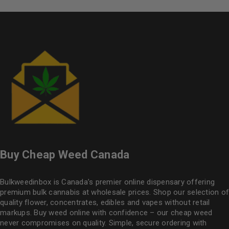
Buy Cheap Weed Canada
Bulkweedinbox is Canada’s premier online dispensary offering
premium bulk cannabis at wholesale prices. Shop our selection of
quality flower
, concentrates, edibles and vapes without retail
markups. Buy weed online with confidence – our cheap weed
never compromises on quality. Simple, secure ordering with