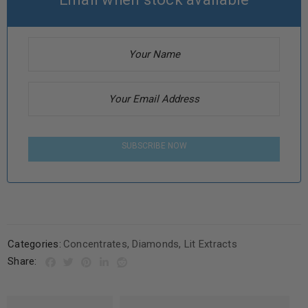
SUBSCRIBE NOW
Categories:
Concentrates
,
Diamonds
,
Lit Extracts
Share: