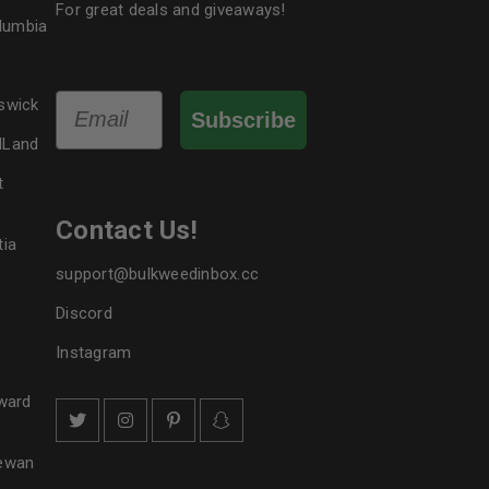
For great deals and giveaways!
olumbia
Email
swick
Subscribe
dLand
t
Contact Us!
tia
support@bulkweedinbox.cc
Discord
Instagram
ward
hewan