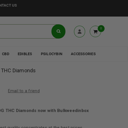
NTACT US
0
CBD
EDIBLES
PSILOCYBIN
ACCESSORIES
OG THC Diamonds
Email to a friend
 OG THC Diamonds now with Bulkweedinbox
best quality concentrates at the best prices