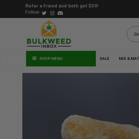
Refer a friend and both get $50!
Follow:
SHOP MENU
SALE
MIX & MA