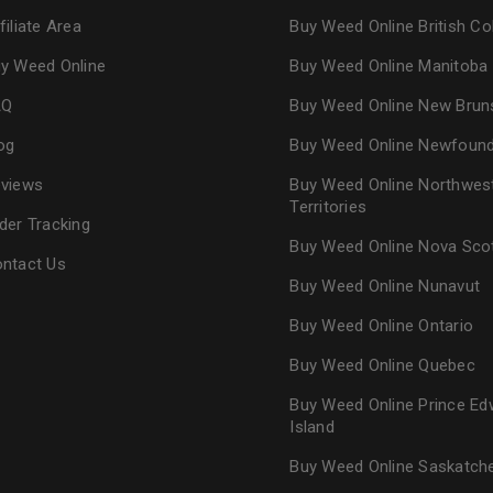
filiate Area
Buy Weed Online British C
y Weed Online
Buy Weed Online Manitoba
AQ
Buy Weed Online New Brun
og
Buy Weed Online Newfoun
views
Buy Weed Online Northwes
Territories
der Tracking
Buy Weed Online Nova Sco
ntact Us
Buy Weed Online Nunavut
Buy Weed Online Ontario
Buy Weed Online Quebec
Buy Weed Online Prince Ed
Island
Buy Weed Online Saskatc