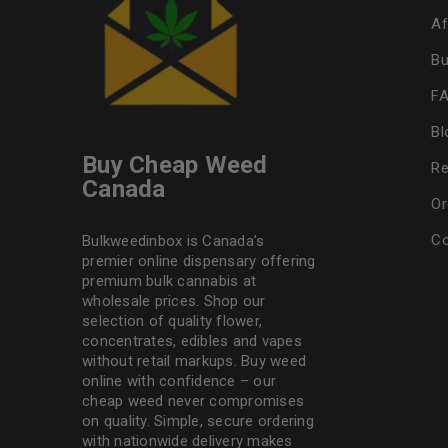
Af
Bu
F
Bl
Buy Cheap Weed
Re
Canada
Or
Co
Bulkweedinbox is Canada’s
premier online dispensary offering
premium bulk cannabis at
wholesale prices. Shop our
selection of
quality flower
,
concentrates, edibles and vapes
without retail markups. Buy weed
online with confidence – our
cheap weed never compromises
on quality. Simple, secure ordering
with nationwide delivery makes