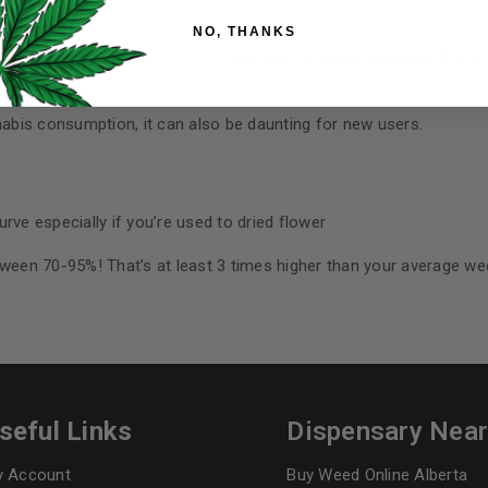
Your personal data will be us
NO, THANKS
throughout this website, to 
and for other purposes descri
e that you can
smoke or vape
. Just like its name suggests, THCA 
I want to receive updates
bis consumption, it can also be daunting for new users.
REGISTER
urve especially if you’re used to dried flower
Continue with
Goog
tween 70-95%! That’s at least 3 times higher than your average we
seful Links
Dispensary Nea
 Account
Buy Weed Online Alberta