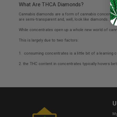
Continue with
Google
What Are THCA Diamonds?
Cannabis diamonds are a form of cannabis concentrat
are semi-transparent and, well, look like diamonds.
While concentrates open up a whole new world of canna
This is largely due to two factors:
consuming concentrates is a little bit of a learning c
the THC content in concentrates typically hovers be
U
My