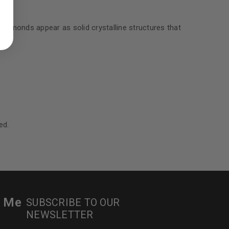
ed to support your experience
manage access to your account,
bed in our
privacy policy
.
diamonds appear as solid crystalline structures that
 about products and promotions.
le
ed.
r Me
SUBSCRIBE TO OUR
NEWSLETTER