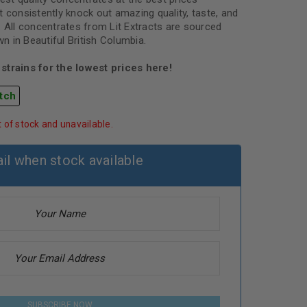
 consistently knock out amazing quality, taste, and
. All concentrates from Lit Extracts are sourced
 in Beautiful British Columbia.
strains for the lowest prices here!
tch
t of stock and unavailable.
il when stock available
SUBSCRIBE NOW