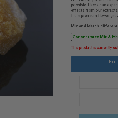
possible. Users can expect
effects from our extracts
from premium flower grown
Mix and Match different 
Concentrates Mix & Ma
This product is currently ou
Ema