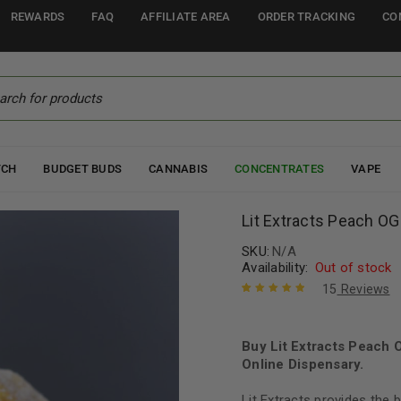
REWARDS
FAQ
AFFILIATE AREA
ORDER TRACKING
CO
TCH
BUDGET BUDS
CANNABIS
CONCENTRATES
VAPE
Lit Extracts Peach 
SKU:
N/A
Availability:
Out of stock
15
Reviews
Rated
15
5.00
out
of 5 based
on
Buy Lit Extracts Peach
customer
ratings
Online Dispensary.
Lit Extracts provides the 