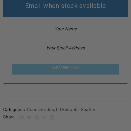
Email when stock available
SUBSCRIBE NOW
Categories:
Concentrates
,
Lit Extracts
,
Shatter
Share: