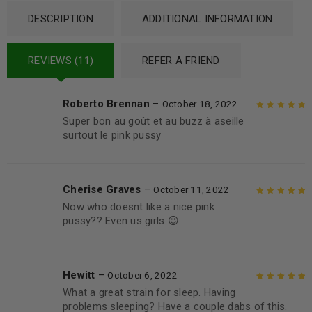
DESCRIPTION
ADDITIONAL INFORMATION
REVIEWS (11)
REFER A FRIEND
Roberto Brennan
–
October 18, 2022
Super bon au goût et au buzz à aseille
Rated
5
out of
surtout le pink pussy
5
Cherise Graves
–
October 11, 2022
Now who doesnt like a nice pink
Rated
5
out of
pussy?? Even us girls 😉
5
Hewitt
–
October 6, 2022
What a great strain for sleep. Having
Rated
5
out of
problems sleeping? Have a couple dabs of this.
5