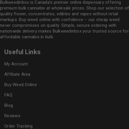
Bulkweedinbox is Canada’s premier online dispensary offering
premium bulk cannabis at wholesale prices. Shop our selection of
quality flower
, concentrates, edibles and vapes without retail
markups. Buy weed online with confidence – our cheap weed
never compromises on quality. Simple, secure ordering with
nationwide delivery makes
Bulkweedinbox
your trusted source for
affordable cannabis in bulk.
Useful Links
My Account
Affiliate Area
Buy Weed Online
FAQ
Blog
Reviews
Order Tracking