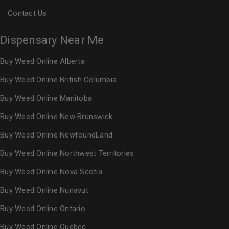
Contact Us
Dispensary Near Me
Buy Weed Online Alberta
Buy Weed Online British Columbia
Buy Weed Online Manitoba
Buy Weed Online New Brunswick
Buy Weed Online NewfoundLand
Buy Weed Online Northwest Territories
Buy Weed Online Nova Scotia
Buy Weed Online Nunavut
Buy Weed Online Ontario
Buy Weed Online Quebec