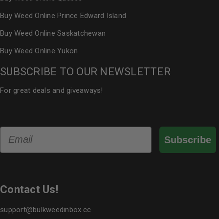
Buy Weed Online Prince Edward Island
Buy Weed Online Saskatchewan
Buy Weed Online Yukon
SUBSCRIBE TO OUR NEWSLETTER
For great deals and giveaways!
Email
Subscribe
Contact Us!
support@bulkweedinbox.cc