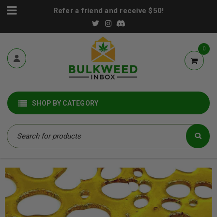
Refer a friend and receive $50!
0
SHOP BY CATEGORY