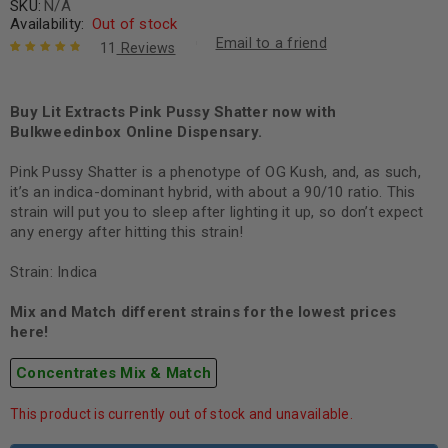
SKU:
N/A
Availability:
Out of stock
Email to a friend
11
Reviews
Rated
11
4.91
out
of 5 based
on
Buy Lit Extracts Pink Pussy Shatter now with
customer
ratings
Bulkweedinbox Online Dispensary.
Pink Pussy Shatter is a phenotype of OG Kush, and, as such,
it’s an indica-dominant hybrid, with about a 90/10 ratio. This
strain will put you to sleep after lighting it up, so don’t expect
any energy after hitting this strain!
Strain: Indica
Mix and Match different strains for the lowest prices
here!
Concentrates Mix & Match
This product is currently out of stock and unavailable.