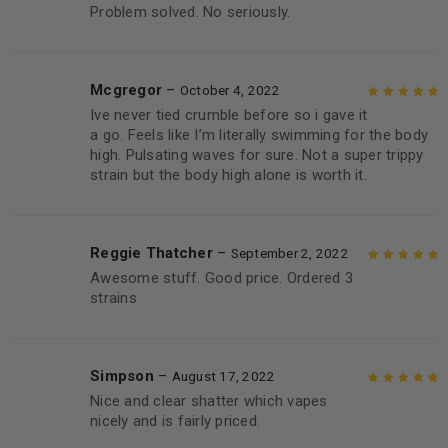
Problem solved. No seriously.
Mcgregor
–
October 4, 2022
Ive never tied crumble before so i gave it
Rated
5
out of
a go. Feels like I’m literally swimming for the body
5
high. Pulsating waves for sure. Not a super trippy
strain but the body high alone is worth it.
Reggie Thatcher
–
September 2, 2022
Awesome stuff. Good price. Ordered 3
Rated
5
out of
strains
5
Simpson
–
August 17, 2022
Nice and clear shatter which vapes
Rated
5
out of
nicely and is fairly priced.
5