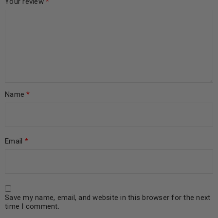
Your review
*
Name
*
Email
*
Save my name, email, and website in this browser for the next
time I comment.