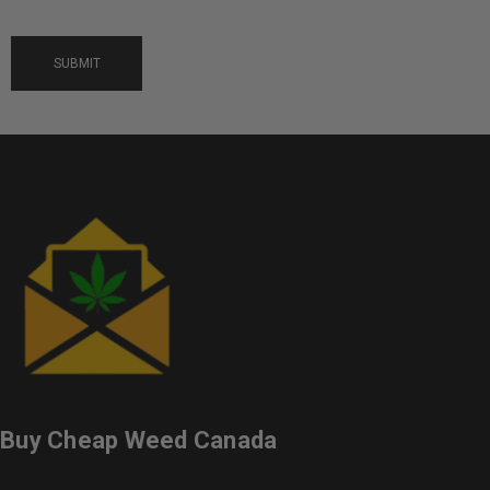
Buy Cheap Weed Canada