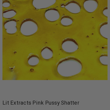
Lit Extracts Pink Pussy Shatter