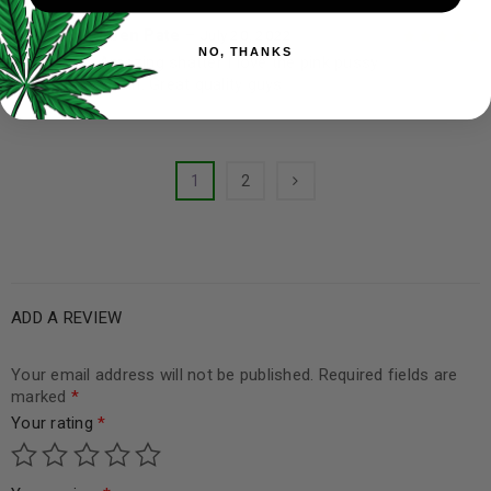
Eben Pate
–
July 20, 2022
NO, THANKS
Amazing shatter I love the pink pussy
Rated
5
out of
strain. Great quality guys
5
1
2
ADD A REVIEW
Your email address will not be published.
Required fields are
marked
*
Your rating
*