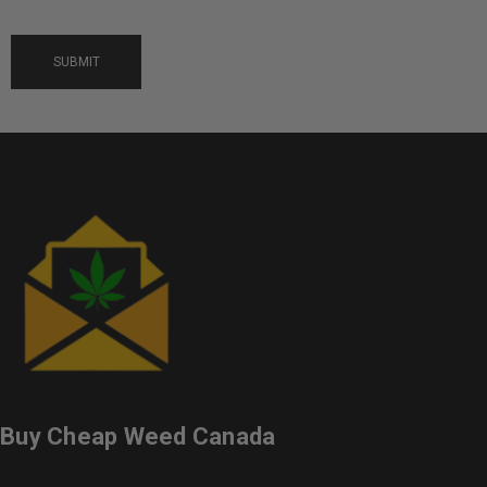
Buy Cheap Weed Canada