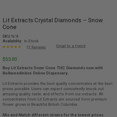
Lit Extracts Crystal Diamonds – Snow
Cone
SKU:
N/A
Availability:
In Stock
Email to a friend
12
Reviews
Rated
12
5.00
out
$
55.00
of 5 based
on
customer
Buy Lit Extracts Snow Cone THC Diamonds now with
ratings
Bulkweedinbox Online Dispensary.
Lit Extracts provides the best quality concentrates at the best
prices possible. Users can expect consistently knock out
amazing quality, taste, and effects from our extracts. All
concentrates from Lit Extracts are sourced from premium
flower grown in Beautiful British Columbia.
Mix and Match different strains for the lowest prices