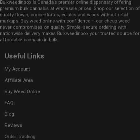
Bulkweedinbox is Canada’s premier online dispensary offering
premium bulk cannabis at wholesale prices. Shop our selection of
quality flower
, concentrates, edibles and vapes without retail
markups. Buy weed online with confidence – our cheap weed
never compromises on quality. Simple, secure ordering with
nationwide delivery makes
Bulkweedinbox
your trusted source for
affordable cannabis in bulk.
Useful Links
My Account
Affiliate Area
Buy Weed Online
FAQ
Blog
Reviews
Order Tracking