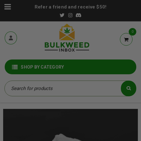
Refer a friend and receive $50!
0
SHOP BY CATEGORY