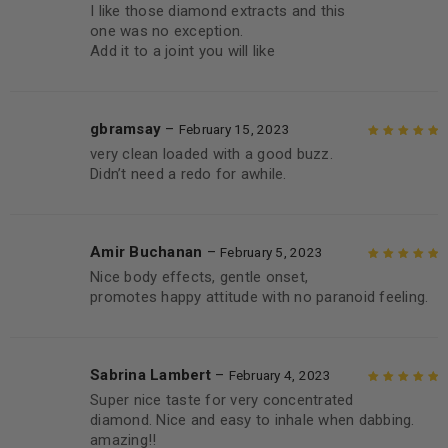
I like those diamond extracts and this
Rated
5
out of
one was no exception.
5
Add it to a joint you will like
gbramsay
–
February 15, 2023
very clean loaded with a good buzz.
Rated
5
out of
Didn’t need a redo for awhile.
5
Amir Buchanan
–
February 5, 2023
Nice body effects, gentle onset,
Rated
5
out of
promotes happy attitude with no paranoid feeling.
5
Sabrina Lambert
–
February 4, 2023
Super nice taste for very concentrated
Rated
5
out of
diamond. Nice and easy to inhale when dabbing.
5
amazing!!