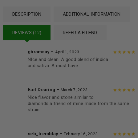
DESCRIPTION
ADDITIONAL INFORMATION
REVIEWS (12)
REFER A FRIEND
gbramsay
–
April 1, 2023
NIce and clean. A good blend of indica
Rated
5
out of
and sativa. A must have.
5
Earl Dearing
–
March 7, 2023
Nice flavor and stone similar to
Rated
5
out of
diamonds a friend of mine made from the same
5
strain
seb_tremblay
–
February 16, 2023