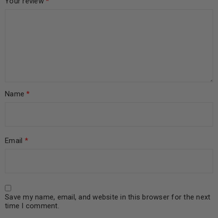
Your review
*
Name
*
Email
*
Save my name, email, and website in this browser for the next
time I comment.