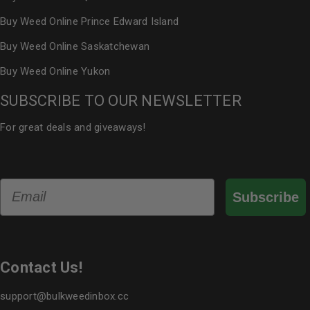
Buy Weed Online Prince Edward Island
Buy Weed Online Saskatchewan
Buy Weed Online Yukon
SUBSCRIBE TO OUR NEWSLETTER
For great deals and giveaways!
Email
Subscribe
Contact Us!
support@bulkweedinbox.cc