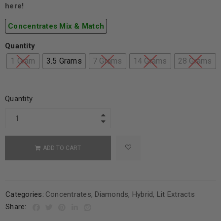
here!
Concentrates Mix & Match
Quantity
1 Gram
3.5 Grams
7 Grams
14 Grams
28 Grams
Quantity
ADD TO CART
Categories:
Concentrates
,
Diamonds
,
Hybrid
,
Lit Extracts
Share: