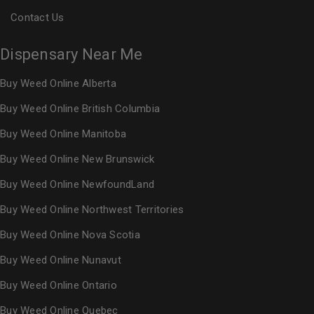
Contact Us
Dispensary Near Me
Buy Weed Online Alberta
Buy Weed Online British Columbia
Buy Weed Online Manitoba
Buy Weed Online New Brunswick
Buy Weed Online NewfoundLand
Buy Weed Online Northwest Territories
Buy Weed Online Nova Scotia
Buy Weed Online Nunavut
Buy Weed Online Ontario
Buy Weed Online Quebec