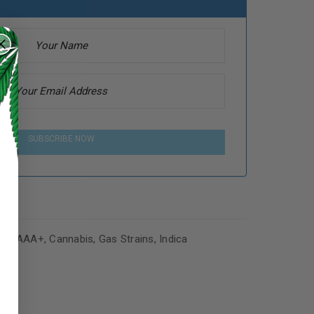
SUBSCRIBE NOW
es
,
AAA+
,
Cannabis
,
Gas Strains
,
Indica
ed to support your experience
manage access to your account,
bed in our
privacy policy
.