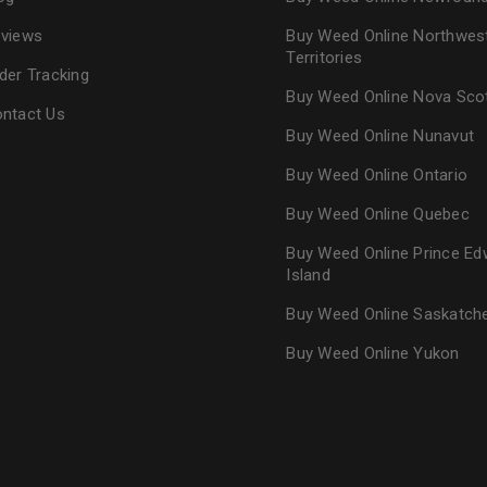
views
Buy Weed Online Northwes
Territories
der Tracking
Buy Weed Online Nova Sco
ntact Us
Buy Weed Online Nunavut
Buy Weed Online Ontario
Buy Weed Online Quebec
Buy Weed Online Prince Ed
Island
Buy Weed Online Saskatc
Buy Weed Online Yukon