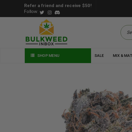
Refer a friend and receive $50!
Follow:
SHOP MENU
SALE
MIX & MA