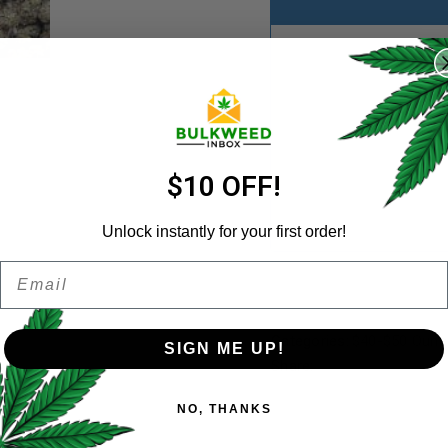
REGISTER
Username
*
Email address
*
$10 OFF!
Unlock instantly for your first order!
Email
Password
*
Remember me
Categories:
$40-$50 Ounc
SIGN ME UP!
Share:
Your personal data will be us
NO, THANKS
throughout this website, to 
and for other purposes descri