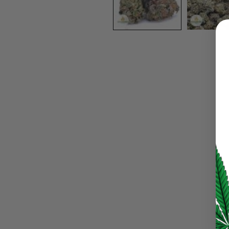
LOGIN
Username or email address
*
Password
*
LOG IN
LOST YOUR PASSWORD?
Continue with
Google