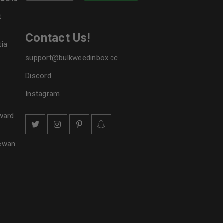
t
Contact Us!
tia
support@bulkweedinbox.cc
Discord
Instagram
ward
hewan