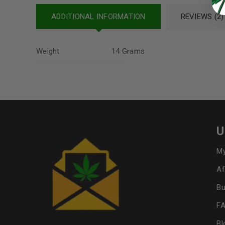
ADDITIONAL INFORMATION
REVIEWS (2)
Weight
14 Grams
U
My
Af
Bu
F
Bl