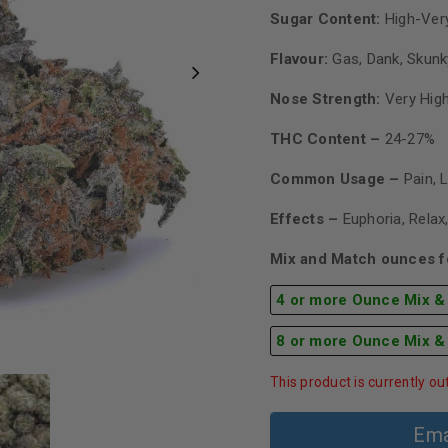
Sugar Content:
High-Very
Flavour:
Gas, Dank, Skunk
Nose Strength:
Very Hig
THC Content –
24-27%
Common Usage –
Pain, 
Effects –
Euphoria, Relax
Mix and Match ounces fo
4 or more Ounce Mix &
8 or more Ounce Mix &
This product is currently ou
Ema