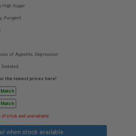
 High Sugar
y, Pungent
h
Loss of Appetite, Depression
, Sedated
r the lowest prices here!
 Match
 Match
t of stock and unavailable.
il when stock available