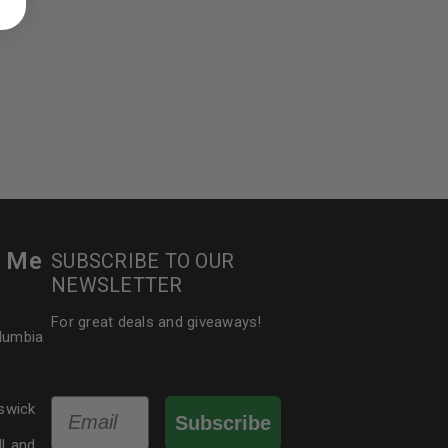
 about products and promotions.
le
r Me
SUBSCRIBE TO OUR
NEWSLETTER
For great deals and giveaways!
olumbia
Email
swick
Subscribe
dLand