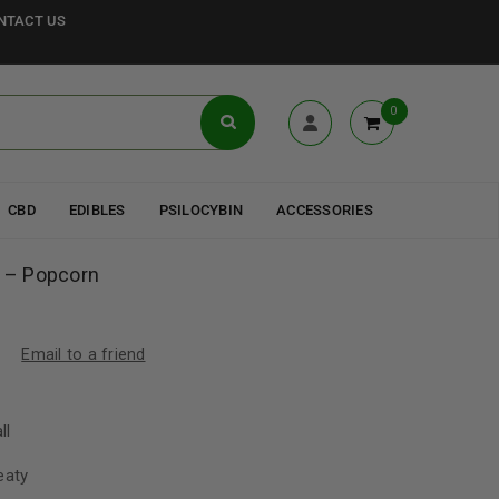
NTACT US
0
CBD
EDIBLES
PSILOCYBIN
ACCESSORIES
 – Popcorn
Email to a friend
ll
eaty