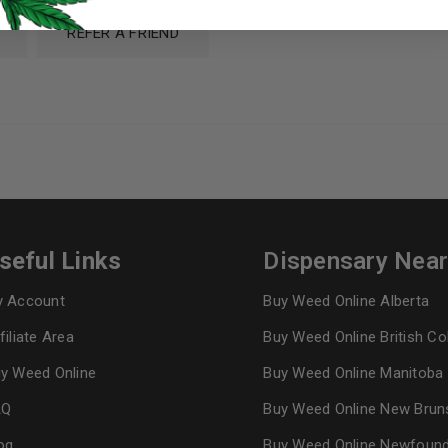
I want to receive updates
REFER A FRIEND
REGISTER
Continue with
Goog
seful Links
Dispensary Nea
 Account
Buy Weed Online Alberta
filiate Area
Buy Weed Online British C
y Weed Online
Buy Weed Online Manitoba
AQ
Buy Weed Online New Brun
og
Buy Weed Online Newfoun