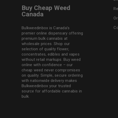
Buy Cheap Weed
Re
Canada
Or
Co
Bulkweedinbox is Canada’s
premier online dispensary offering
premium bulk cannabis at
wholesale prices. Shop our
selection of
quality flower
,
concentrates, edibles and vapes
without retail markups. Buy weed
online with confidence – our
cheap weed never compromises
on quality. Simple, secure ordering
with nationwide delivery makes
Bulkweedinbox
your trusted
source for affordable cannabis in
bulk.