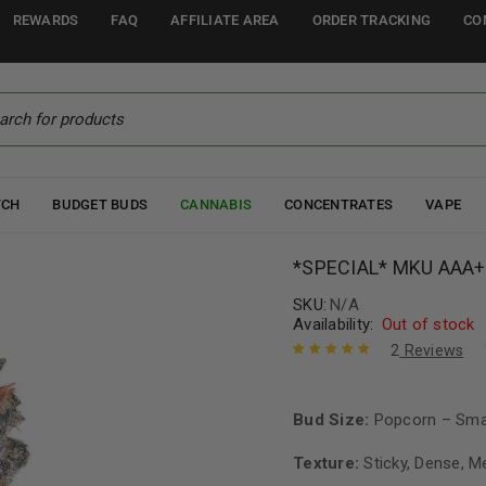
REWARDS
FAQ
AFFILIATE AREA
ORDER TRACKING
CO
TCH
BUDGET BUDS
CANNABIS
CONCENTRATES
VAPE
*SPECIAL* MKU AAA+
SKU:
N/A
Availability:
Out of stock
2
Reviews
Rated
2
5.00
out
of 5 based
on
Bud Size:
customer
Popcorn – Sma
ratings
Texture:
Sticky, Dense, M