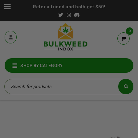
Refer a friend and both get $50!
0
SHOP BY CATEGORY