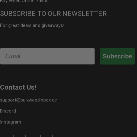
Buy Weed Online Yukon
SUBSCRIBE TO OUR NEWSLETTER
For great deals and giveaways!
Email
Subscribe
Contact Us!
support@bulkweedinbox.cc
Discord
Instagram