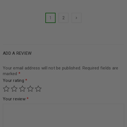
1
2
ADD A REVIEW
Your email address will not be published.
Required fields are
marked
*
Your rating
*
Your review
*