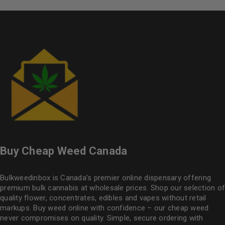
Buy Cheap Weed Canada
Bulkweedinbox is Canada’s premier online dispensary offering
premium bulk cannabis at wholesale prices. Shop our selection of
quality flower
, concentrates, edibles and vapes without retail
markups. Buy weed online with confidence – our cheap weed
never compromises on quality. Simple, secure ordering with