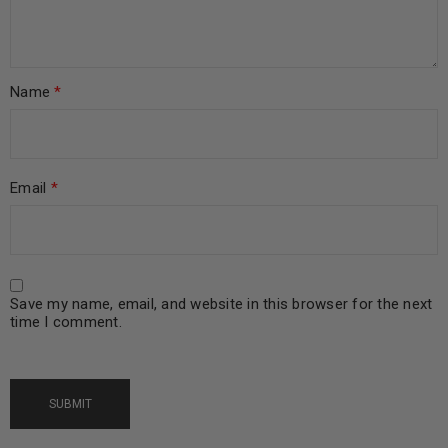
Name
*
Email
*
Save my name, email, and website in this browser for the next
time I comment.