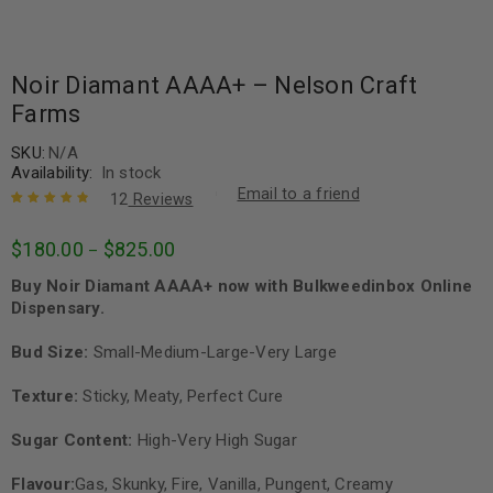
Noir Diamant AAAA+ – Nelson Craft
Farms
SKU:
N/A
Availability:
In stock
Email to a friend
12
Reviews
Rated
12
4.92
out
$
180.00
$
825.00
–
of 5 based
on
customer
Buy Noir Diamant AAAA+ now with Bulkweedinbox Online
ratings
Dispensary.
Bud Size:
Small-Medium-Large-Very Large
Texture:
Sticky, Meaty, Perfect Cure
Sugar Content:
High-Very High Sugar
Flavour:
Gas, Skunky, Fire, Vanilla, Pungent, Creamy