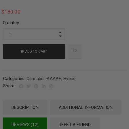
$
180.00
Quantity
ADD TO CART
Categories:
Cannabis
,
AAAA+
,
Hybrid
Share:
DESCRIPTION
ADDITIONAL INFORMATION
REVIEWS (12)
REFER A FRIEND