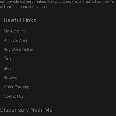
nationwide delivery makes
Bulkweedinbox
your trusted source for
affordable cannabis in bulk.
Useful Links
My Account
Affiliate Area
Buy Weed Online
FAQ
Blog
Reviews
Order Tracking
Contact Us
Dispensary Near Me