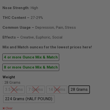
Nose Strength:
High
THC Content –
27-29%
Common Usage –
Depression, Pain, Stress
Effects –
Creative, Euphoric, Social
Mix and Match ounces for the lowest prices here!
4 or more Ounce Mix & Match
8 or more Ounce Mix & Match
Weight
: 28 Grams
3.5 Grams
7 Grams
14 Grams
28 Grams
224 Grams (HALF POUND)
Clear