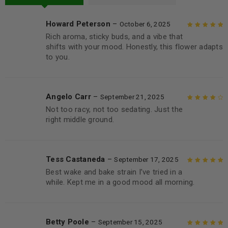
Howard Peterson
–
October 6, 2025
Rich aroma, sticky buds, and a vibe that
Rated
5
out of
shifts with your mood. Honestly, this flower adapts
5
to you.
Angelo Carr
–
September 21, 2025
Not too racy, not too sedating. Just the
Rated
4
out
right middle ground.
of 5
Tess Castaneda
–
September 17, 2025
Best wake and bake strain I’ve tried in a
Rated
5
out of
while. Kept me in a good mood all morning.
5
Betty Poole
–
September 15, 2025