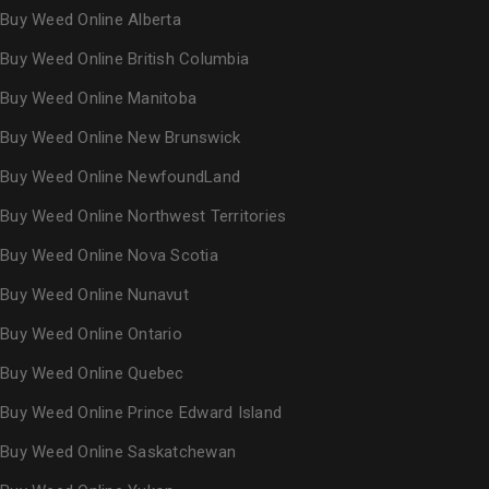
Buy Weed Online Alberta
Buy Weed Online British Columbia
Buy Weed Online Manitoba
Buy Weed Online New Brunswick
Buy Weed Online NewfoundLand
Buy Weed Online Northwest Territories
Buy Weed Online Nova Scotia
Buy Weed Online Nunavut
Buy Weed Online Ontario
Buy Weed Online Quebec
Buy Weed Online Prince Edward Island
Buy Weed Online Saskatchewan