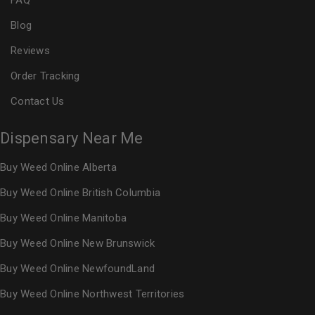
FAQ
Blog
Reviews
Order Tracking
Contact Us
Dispensary Near Me
Buy Weed Online Alberta
Buy Weed Online British Columbia
Buy Weed Online Manitoba
Buy Weed Online New Brunswick
Buy Weed Online NewfoundLand
Buy Weed Online Northwest Territories