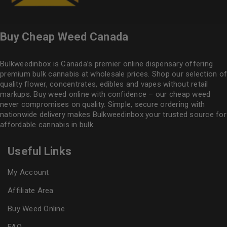
Buy Cheap Weed Canada
Bulkweedinbox is Canada’s premier online dispensary offering
premium bulk cannabis at wholesale prices. Shop our selection of
quality flower
, concentrates, edibles and vapes without retail
markups. Buy weed online with confidence – our cheap weed
never compromises on quality. Simple, secure ordering with
nationwide delivery makes
Bulkweedinbox
your trusted source for
affordable cannabis in bulk.
Useful Links
My Account
Affiliate Area
Buy Weed Online