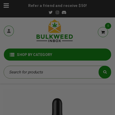
Refer a friend and receive $50!
0
SHOP BY CATEGORY