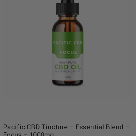
Pacific CBD Tincture – Essential Blend –
Focus – 1000mg