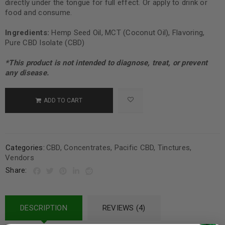
directly under the tongue for full effect. Or apply to drink or
food and consume.
Ingredients:
Hemp Seed Oil, MCT (Coconut Oil), Flavoring,
Pure CBD Isolate (CBD)
*This product is not intended to diagnose, treat, or prevent
any disease.
ADD TO CART
Categories:
CBD
,
Concentrates
,
Pacific CBD
,
Tinctures
,
Vendors
Share:
DESCRIPTION
REVIEWS (4)