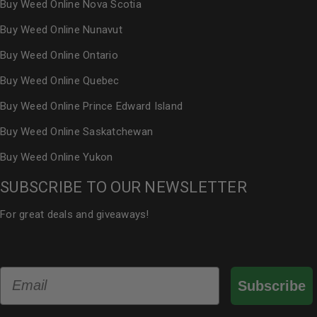
Buy Weed Online Nova Scotia
Buy Weed Online Nunavut
Buy Weed Online Ontario
Buy Weed Online Quebec
Buy Weed Online Prince Edward Island
Buy Weed Online Saskatchewan
Buy Weed Online Yukon
SUBSCRIBE TO OUR NEWSLETTER
For great deals and giveaways!
Email
Subscribe