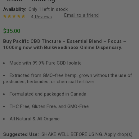
Availability:
Only 1 left in stock
Email to a friend
4
Reviews
Rated
4
5.00
out
$
35.00
of 5 based
on
customer
Buy Pacific CBD Tincture – Essential Blend – Focus –
ratings
1000mg now with Bulkweedinbox Online Dispensary.
Made with 99.9% Pure CBD Isolate
Extracted from GMO-free hemp; grown without the use of
pesticides, herbicides, or chemical fertilizer
Formulated and packaged in Canada
THC Free, Gluten Free, and GMO-Free
All Natural & All Organic
Suggested Use:
SHAKE WELL BEFORE USING. Apply drop(s)