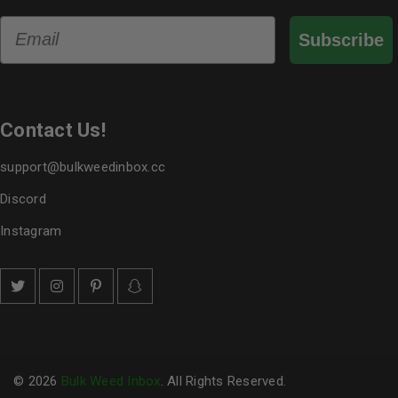
Email
Subscribe
Contact Us!
support@bulkweedinbox.cc
Discord
Instagram
© 2026
Bulk Weed Inbox
. All Rights Reserved.