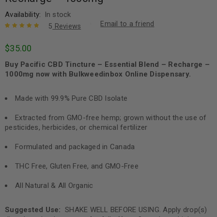
Availability:
In stock
Email to a friend
5
Reviews
Rated
5
5.00
out
$
35.00
of 5 based
on
customer
Buy Pacific CBD Tincture – Essential Blend – Recharge –
ratings
1000mg now with Bulkweedinbox Online Dispensary.
Made with 99.9% Pure CBD Isolate
Extracted from GMO-free hemp; grown without the use of
pesticides, herbicides, or chemical fertilizer
Formulated and packaged in Canada
THC Free, Gluten Free, and GMO-Free
All Natural & All Organic
Suggested Use:
SHAKE WELL BEFORE USING. Apply drop(s)