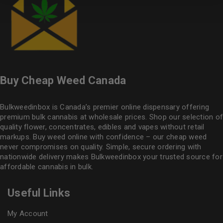
Buy Cheap Weed Canada
Bulkweedinbox is Canada’s premier online dispensary offering
premium bulk cannabis at wholesale prices. Shop our selection of
quality flower
, concentrates, edibles and vapes without retail
markups. Buy weed online with confidence – our cheap weed
never compromises on quality. Simple, secure ordering with
nationwide delivery makes
Bulkweedinbox
your trusted source for
affordable cannabis in bulk.
Useful Links
My Account