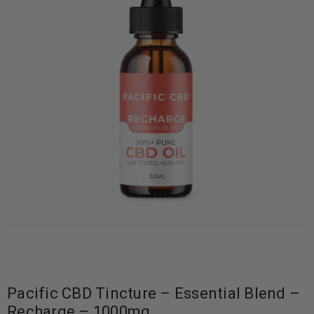
Pacific CBD Tincture – Essential Blend –
Recharge – 1000mg