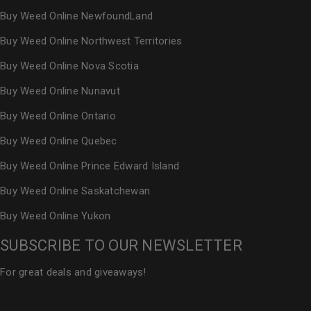
Buy Weed Online NewfoundLand
Buy Weed Online Northwest Territories
Buy Weed Online Nova Scotia
Buy Weed Online Nunavut
Buy Weed Online Ontario
Buy Weed Online Quebec
Buy Weed Online Prince Edward Island
Buy Weed Online Saskatchewan
Buy Weed Online Yukon
SUBSCRIBE TO OUR NEWSLETTER
For great deals and giveaways!