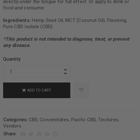
directly under the tongue for full effect. Or apply to drink or
food and consume.
Ingredients:
Hemp Seed Oil, MCT (Coconut Oil), Flavoring,
Pure CBD Isolate (CBD)
*This product is not intended to diagnose, treat, or prevent
any disease.
Quantity
ADD TO CART
Categories:
CBD
,
Concentrates
,
Pacific CBD
,
Tinctures
,
Vendors
Share: