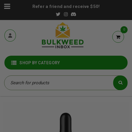
Refer a friend and receive $50!
0
SHOP BY CATEGORY