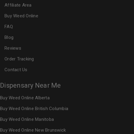
Affiliate Area
Buy Weed Online
FAQ
Blog
Reviews
Order Tracking
Contact Us
Dispensary Near Me
Buy Weed Online Alberta
Buy Weed Online British Columbia
Buy Weed Online Manitoba
Buy Weed Online New Brunswick