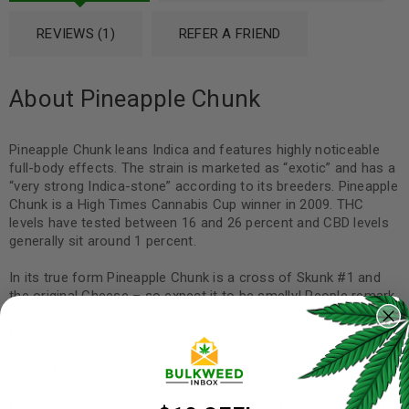
REVIEWS (1)
REFER A FRIEND
About Pineapple Chunk
Pineapple Chunk leans Indica and features highly noticeable
full-body effects. The strain is marketed as “exotic” and has a
“very strong Indica-stone” according to its breeders. Pineapple
Chunk is a High Times Cannabis Cup winner in 2009. THC
levels have tested between 16 and 26 percent and CBD levels
generally sit around 1 percent.
In its true form Pineapple Chunk is a cross of Skunk #1 and
the original Cheese – so expect it to be smelly! People remark
on the smooth feel of the smoke in the mouth as well as the
taste of pineapple undertones.
Recreational users are getting seriously stoned with Pineapple
Chunk. The high is long lasting and some people might find
themselves couch-locked. Some have said that it is the best