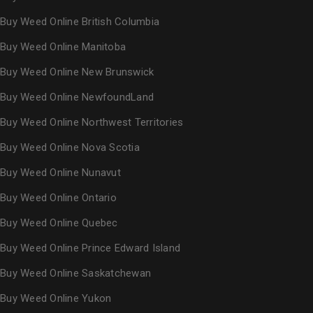
Buy Weed Online British Columbia
Buy Weed Online Manitoba
Buy Weed Online New Brunswick
Buy Weed Online NewfoundLand
Buy Weed Online Northwest Territories
Buy Weed Online Nova Scotia
Buy Weed Online Nunavut
Buy Weed Online Ontario
Buy Weed Online Quebec
Buy Weed Online Prince Edward Island
Buy Weed Online Saskatchewan
Buy Weed Online Yukon