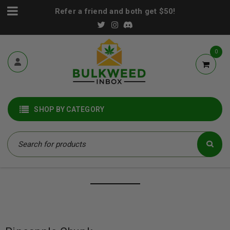
Refer a friend and both get $50!
0
SHOP BY CATEGORY