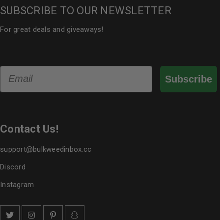
SUBSCRIBE TO OUR NEWSLETTER
For great deals and giveaways!
Email
Subscribe
Contact Us!
support@bulkweedinbox.cc
Discord
Instagram