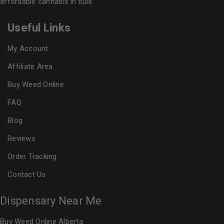
affordable cannabis in bulk.
Useful Links
My Account
Affiliate Area
Buy Weed Online
FAQ
Blog
Reviews
Order Tracking
Contact Us
Dispensary Near Me
Buy Weed Online Alberta