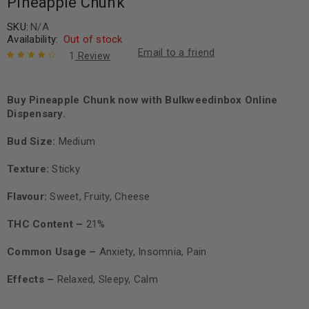
Pineapple Chunk
SKU:
N/A
Availability:
Out of stock
Email to a friend
1
Review
Rated
1
4.00
out of 5
based on
Buy Pineapple Chunk now with Bulkweedinbox Online
customer
Dispensary.
rating
Bud Size:
Medium
Texture:
Sticky
Flavour:
Sweet, Fruity, Cheese
THC Content –
21%
Common Usage –
Anxiety, Insomnia, Pain
Effects –
Relaxed, Sleepy, Calm