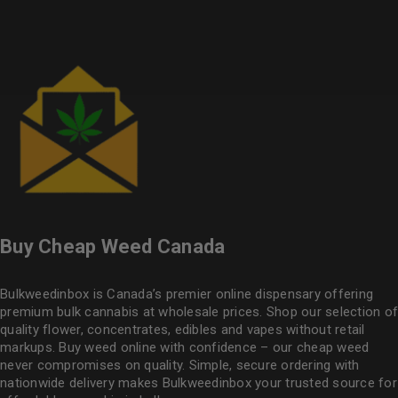
Buy Cheap Weed Canada
Bulkweedinbox is Canada’s premier online dispensary offering
premium bulk cannabis at wholesale prices. Shop our selection of
quality flower
, concentrates, edibles and vapes without retail
markups. Buy weed online with confidence – our cheap weed
never compromises on quality. Simple, secure ordering with
nationwide delivery makes
Bulkweedinbox
your trusted source for