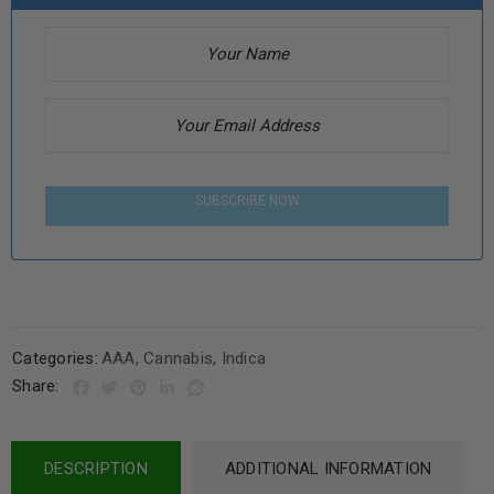
SUBSCRIBE NOW
Categories:
AAA
,
Cannabis
,
Indica
Share:
DESCRIPTION
ADDITIONAL INFORMATION