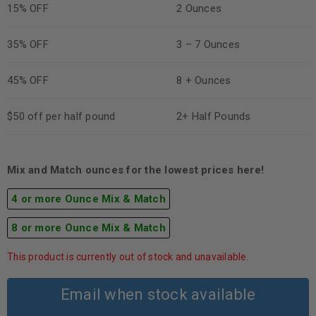
15% OFF
2 Ounces
35% OFF
3 – 7 Ounces
45% OFF
8 + Ounces
$50 off per half pound
2+ Half Pounds
Mix and Match ounces for the lowest prices here!
4 or more Ounce Mix & Match
8 or more Ounce Mix & Match
This product is currently out of stock and unavailable.
Email when stock available