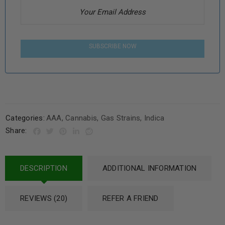
SUBSCRIBE NOW
Categories:
AAA
,
Cannabis
,
Gas Strains
,
Indica
Share:
DESCRIPTION
ADDITIONAL INFORMATION
REVIEWS (20)
REFER A FRIEND