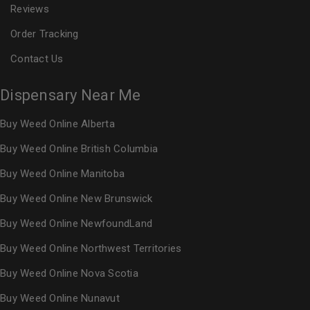
Reviews
Order Tracking
Contact Us
Dispensary Near Me
Buy Weed Online Alberta
Buy Weed Online British Columbia
Buy Weed Online Manitoba
Buy Weed Online New Brunswick
Buy Weed Online NewfoundLand
Buy Weed Online Northwest Territories
Buy Weed Online Nova Scotia
Buy Weed Online Nunavut