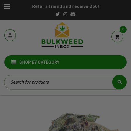
Refer a friend and receive $50!
0
SHOP BY CATEGORY