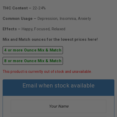
THC Content –
22-24%
Common Usage –
Depression, Insomnia, Anxiety
Effects –
Happy, Focused, Relaxed
Mix and Match ounces for the lowest prices here!
4 or more Ounce Mix & Match
8 or more Ounce Mix & Match
This product is currently out of stock and unavailable.
Email when stock available