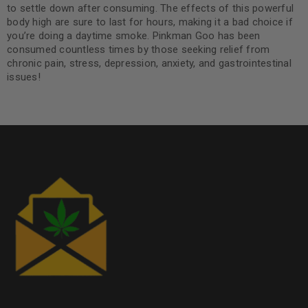
to settle down after consuming. The effects of this powerful
body high are sure to last for hours, making it a bad choice if
you’re doing a daytime smoke. Pinkman Goo has been
consumed countless times by those seeking relief from
chronic pain, stress, depression, anxiety, and gastrointestinal
issues!