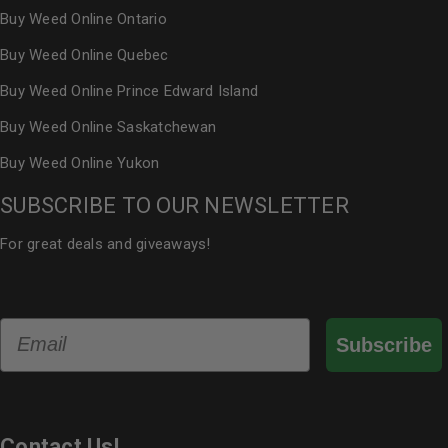
Buy Weed Online Ontario
Buy Weed Online Quebec
Buy Weed Online Prince Edward Island
Buy Weed Online Saskatchewan
Buy Weed Online Yukon
SUBSCRIBE TO OUR NEWSLETTER
For great deals and giveaways!
Email
Subscribe
Contact Us!