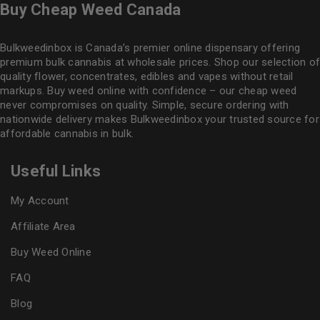
Buy Cheap Weed Canada
Bulkweedinbox is Canada’s premier online dispensary offering
premium bulk cannabis at wholesale prices. Shop our selection of
quality flower
, concentrates, edibles and vapes without retail
markups. Buy weed online with confidence – our cheap weed
never compromises on quality. Simple, secure ordering with
nationwide delivery makes
Bulkweedinbox
your trusted source for
affordable cannabis in bulk.
Useful Links
My Account
Affiliate Area
Buy Weed Online
FAQ
Blog