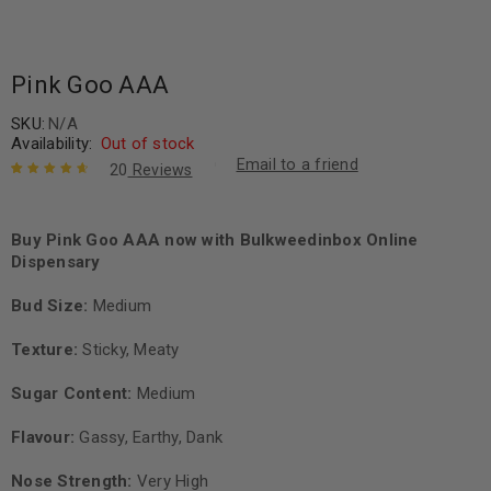
Pink Goo AAA
SKU:
N/A
Availability:
Out of stock
Email to a friend
20
Reviews
Rated
20
4.80
out of 5
based on
Buy Pink Goo AAA now with Bulkweedinbox Online
customer
Dispensary
ratings
Bud Size:
Medium
Texture:
Sticky, Meaty
Sugar Content:
Medium
Flavour:
Gassy, Earthy, Dank
Nose Strength:
Very High