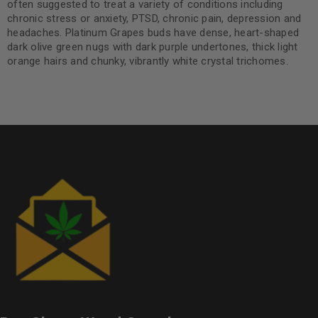
often suggested to treat a variety of conditions including
chronic stress or anxiety, PTSD, chronic pain, depression and
headaches. Platinum Grapes buds have dense, heart-shaped
dark olive green nugs with dark purple undertones, thick light
orange hairs and chunky, vibrantly white crystal trichomes.