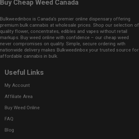
Buy Cheap Weed Canada
Bulkweedinbox is Canada’s premier online dispensary offering
premium bulk cannabis at wholesale prices. Shop our selection of
quality flower
, concentrates, edibles and vapes without retail
markups. Buy weed online with confidence – our cheap weed
never compromises on quality. Simple, secure ordering with
nationwide delivery makes
Bulkweedinbox
your trusted source for
affordable cannabis in bulk.
Useful Links
My Account
Affiliate Area
Buy Weed Online
FAQ
Blog