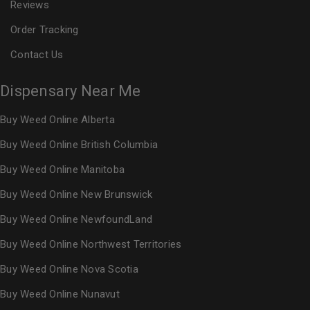
Reviews
Order Tracking
Contact Us
Dispensary Near Me
Buy Weed Online Alberta
Buy Weed Online British Columbia
Buy Weed Online Manitoba
Buy Weed Online New Brunswick
Buy Weed Online NewfoundLand
Buy Weed Online Northwest Territories
Buy Weed Online Nova Scotia
Buy Weed Online Nunavut