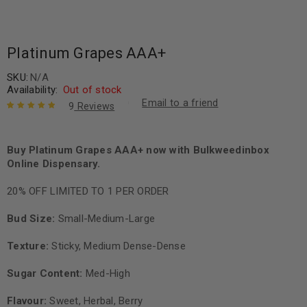
Platinum Grapes AAA+
SKU:
N/A
Availability:
Out of stock
Email to a friend
9
Reviews
Rated
9
5.00
out
of 5 based
on
Buy Platinum Grapes AAA+ now with Bulkweedinbox
customer
ratings
Online Dispensary.
20% OFF LIMITED TO 1 PER ORDER
Bud Size:
Small-Medium-Large
Texture:
Sticky, Medium Dense-Dense
Sugar Content:
Med-High
Flavour:
Sweet, Herbal, Berry