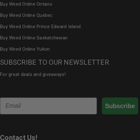
Buy Weed Online Ontario
Buy Weed Online Quebec
Buy Weed Online Prince Edward Island
Buy Weed Online Saskatchewan
Buy Weed Online Yukon
SUBSCRIBE TO OUR NEWSLETTER
For great deals and giveaways!
Email
Subscribe
Contact Us!