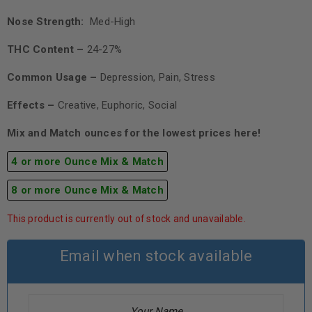
Nose Strength:
Med-High
THC Content –
24-27%
Common Usage –
Depression, Pain, Stress
Effects –
Creative, Euphoric, Social
Mix and Match ounces for the lowest prices here!
4 or more Ounce Mix & Match
8 or more Ounce Mix & Match
This product is currently out of stock and unavailable.
Email when stock available