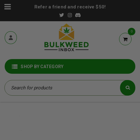
Refer a friend and receive $50!
0
SHOP BY CATEGORY