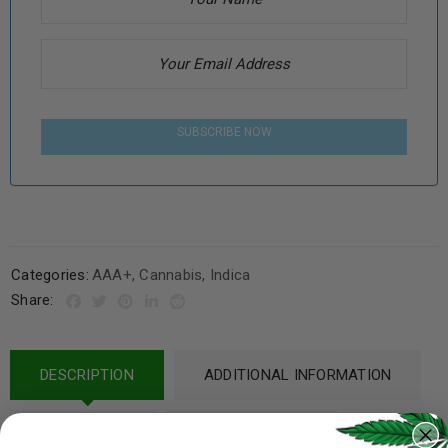
SUBSCRIBE NOW
Categories:
AAA+
,
Cannabis
,
Indica
Share:
DESCRIPTION
ADDITIONAL INFORMATION
REVIEWS (9)
REFER A FRIEND