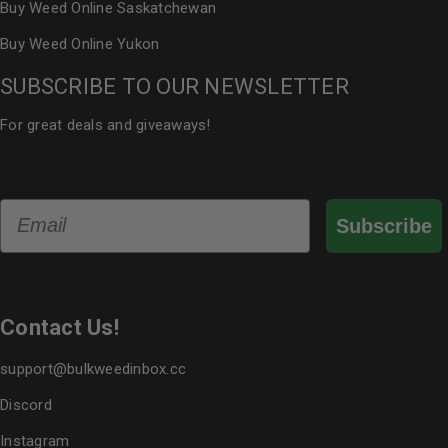
Buy Weed Online Saskatchewan
Buy Weed Online Yukon
SUBSCRIBE TO OUR NEWSLETTER
For great deals and giveaways!
Email
Subscribe
Contact Us!
support@bulkweedinbox.cc
Discord
Instagram