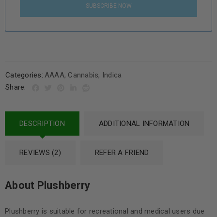
SUBSCRIBE NOW
Categories:
AAAA
,
Cannabis
,
Indica
Share:
DESCRIPTION
ADDITIONAL INFORMATION
REVIEWS (2)
REFER A FRIEND
About Plushberry
Plushberry is suitable for recreational and medical users due