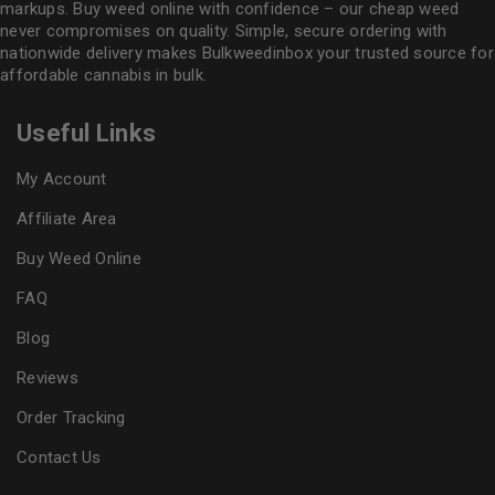
markups. Buy weed online with confidence – our cheap weed
never compromises on quality. Simple, secure ordering with
nationwide delivery makes
Bulkweedinbox
your trusted source for
affordable cannabis in bulk.
Useful Links
My Account
Affiliate Area
Buy Weed Online
FAQ
Blog
Reviews
Order Tracking
Contact Us