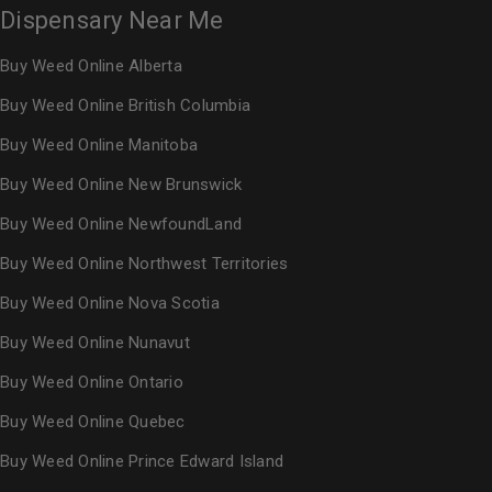
Dispensary Near Me
Buy Weed Online Alberta
Buy Weed Online British Columbia
Buy Weed Online Manitoba
Buy Weed Online New Brunswick
Buy Weed Online NewfoundLand
Buy Weed Online Northwest Territories
Buy Weed Online Nova Scotia
Buy Weed Online Nunavut
Buy Weed Online Ontario
Buy Weed Online Quebec
Buy Weed Online Prince Edward Island