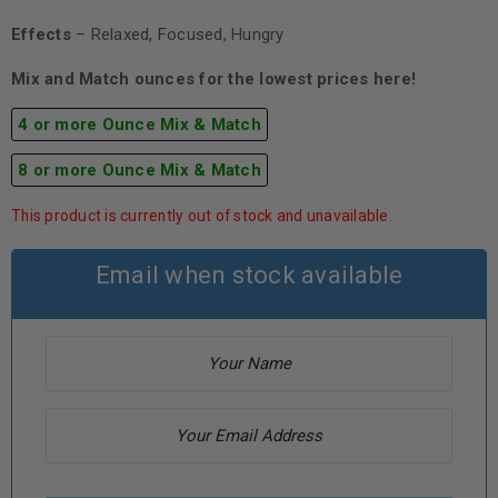
Effects
– Relaxed, Focused, Hungry
Mix and Match ounces for the lowest prices here!
4 or more Ounce Mix & Match
8 or more Ounce Mix & Match
This product is currently out of stock and unavailable.
Email when stock available