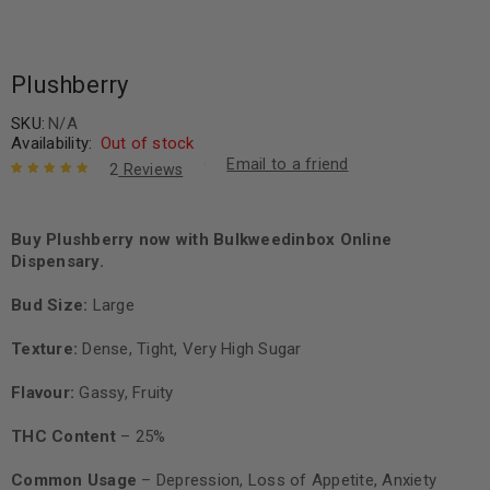
Plushberry
SKU:
N/A
Availability:
Out of stock
Email to a friend
2
Reviews
Rated
2
5.00
out
of 5 based
on
Buy Plushberry now with Bulkweedinbox Online
customer
ratings
Dispensary.
Bud Size:
Large
Texture:
Dense, Tight, Very High Sugar
Flavour:
Gassy, Fruity
THC Content
– 25%
Common Usage
– Depression, Loss of Appetite, Anxiety