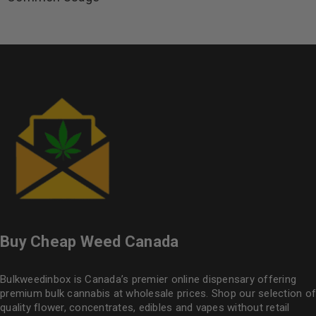
Buy Cheap Weed Canada
Bulkweedinbox is Canada’s premier online dispensary offering
premium bulk cannabis at wholesale prices. Shop our selection of
quality flower
, concentrates, edibles and vapes without retail