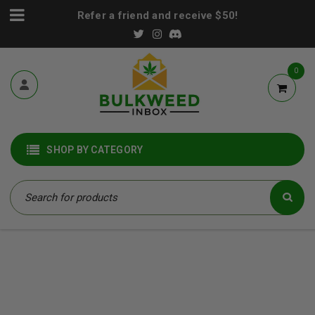
Refer a friend and receive $50!
0
SHOP BY CATEGORY