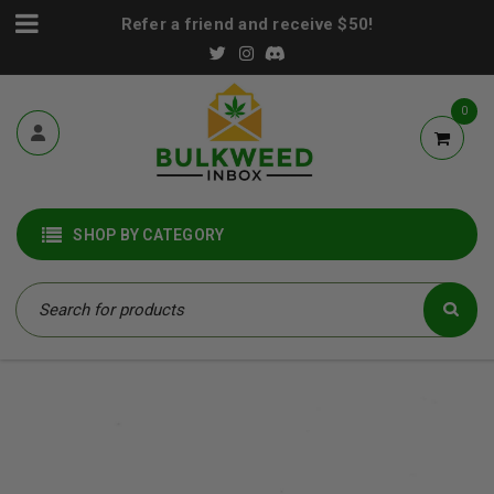
Refer a friend and receive $50!
0
SHOP BY CATEGORY