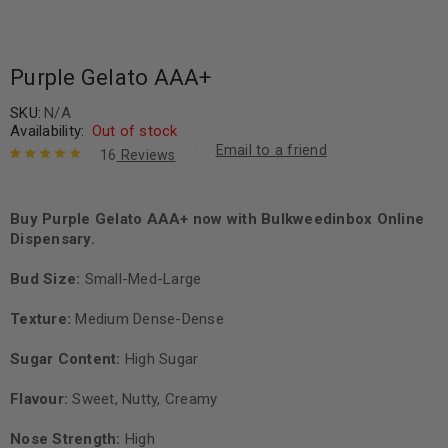
Purple Gelato AAA+
SKU:
N/A
Availability:
Out of stock
Email to a friend
16
Reviews
Rated
16
5.00
out
of 5 based
on
Buy Purple Gelato AAA+ now with Bulkweedinbox Online
customer
ratings
Dispensary.
Bud Size:
Small-Med-Large
Texture:
Medium Dense-Dense
Sugar Content:
High Sugar
Flavour:
Sweet, Nutty, Creamy
Nose Strength:
High