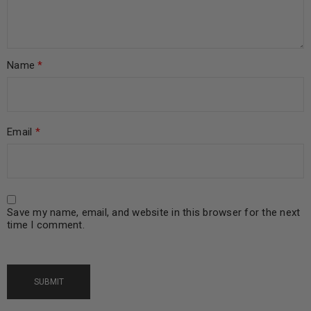
Name
*
Email
*
Save my name, email, and website in this browser for the next
time I comment.