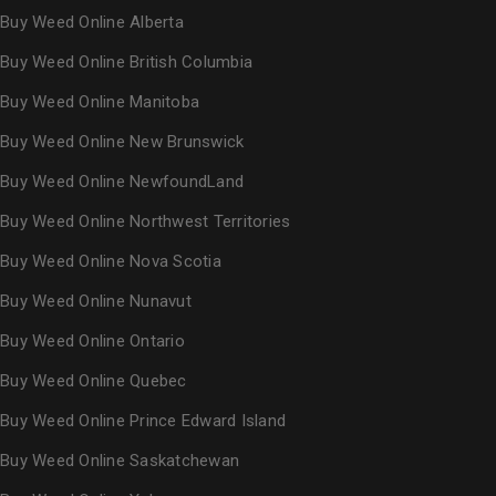
Buy Weed Online Alberta
Buy Weed Online British Columbia
Buy Weed Online Manitoba
Buy Weed Online New Brunswick
Buy Weed Online NewfoundLand
Buy Weed Online Northwest Territories
Buy Weed Online Nova Scotia
Buy Weed Online Nunavut
Buy Weed Online Ontario
Buy Weed Online Quebec
Buy Weed Online Prince Edward Island
Buy Weed Online Saskatchewan