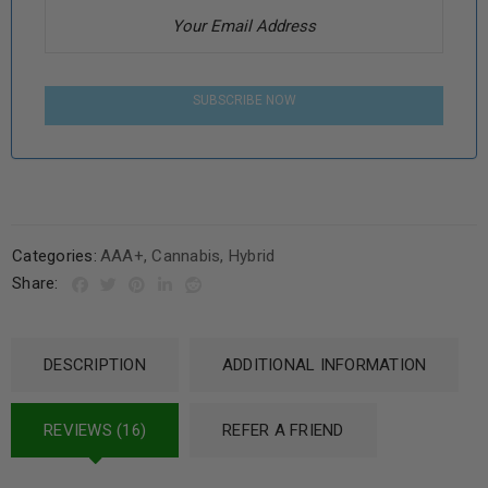
SUBSCRIBE NOW
Categories:
AAA+
,
Cannabis
,
Hybrid
Share:
DESCRIPTION
ADDITIONAL INFORMATION
REVIEWS (16)
REFER A FRIEND