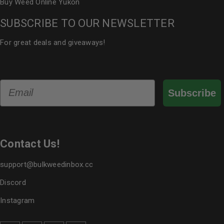
Buy Weed Online Yukon
SUBSCRIBE TO OUR NEWSLETTER
For great deals and giveaways!
Email
Subscribe
Contact Us!
support@bulkweedinbox.cc
Discord
Instagram