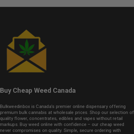
Buy Cheap Weed Canada
Bulkweedinbox is Canada’s premier online dispensary offering
premium bulk cannabis at wholesale prices. Shop our selection of
quality flower
, concentrates, edibles and vapes without retail
markups. Buy weed online with confidence – our cheap weed
never compromises on quality. Simple, secure ordering with