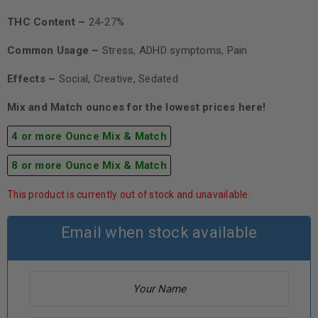
THC Content –
24-27%
Common Usage –
Stress, ADHD symptoms, Pain
Effects –
Social, Creative, Sedated
Mix and Match ounces for the lowest prices here!
4 or more Ounce Mix & Match
8 or more Ounce Mix & Match
This product is currently out of stock and unavailable.
Email when stock available