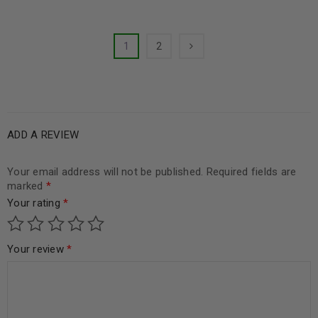
1
2
ADD A REVIEW
Your email address will not be published.
Required fields are
marked
*
Your rating
*
Your review
*