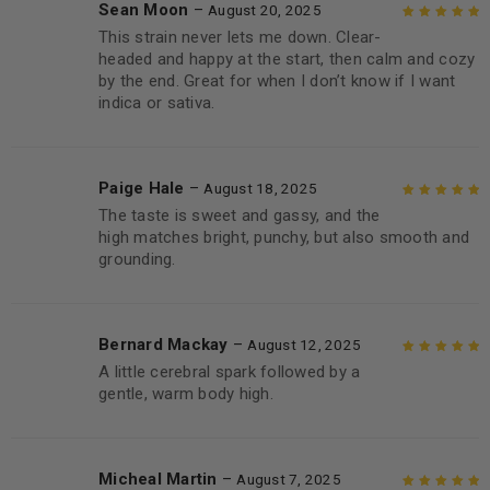
Sean Moon
–
August 20, 2025
This strain never lets me down. Clear-
Rated
5
out of
headed and happy at the start, then calm and cozy
5
by the end. Great for when I don’t know if I want
indica or sativa.
Paige Hale
–
August 18, 2025
The taste is sweet and gassy, and the
Rated
5
out of
high matches bright, punchy, but also smooth and
5
grounding.
Bernard Mackay
–
August 12, 2025
A little cerebral spark followed by a
Rated
5
out of
gentle, warm body high.
5
Micheal Martin
–
August 7, 2025