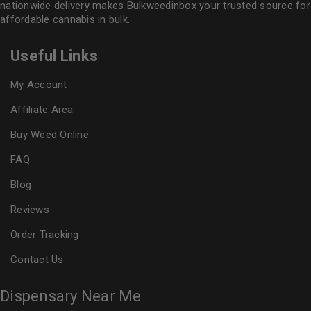
nationwide delivery makes
Bulkweedinbox
your trusted source for
affordable cannabis in bulk.
Useful Links
My Account
Affiliate Area
Buy Weed Online
FAQ
Blog
Reviews
Order Tracking
Contact Us
Dispensary Near Me