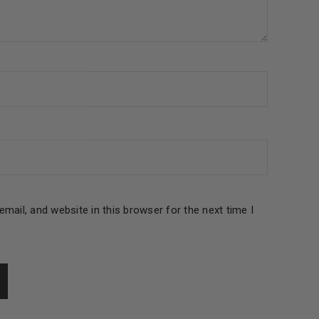
le
mail, and website in this browser for the next time I