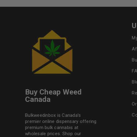
U
My
Af
Bu
F
Bl
Buy Cheap Weed
Re
Canada
Or
Co
Bulkweedinbox is Canada’s
premier online dispensary offering
premium bulk cannabis at
wholesale prices. Shop our