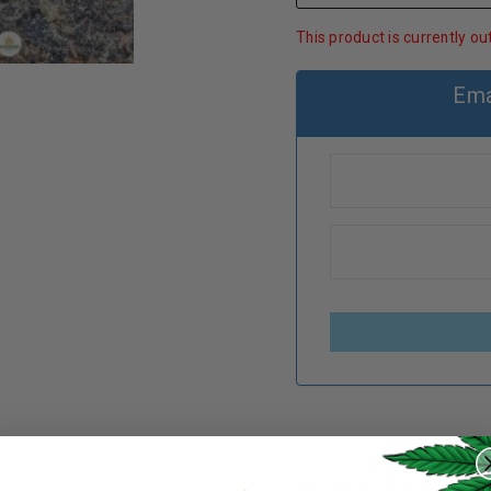
This product is currently ou
Ema
REGISTER
Categories:
AAAA+
,
Cann
Username
*