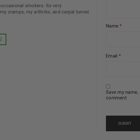
or occasional smokers. Its very
Rated
5
out of
h my cramps, my arthritis, and carpal tunnel.
5
Name
*
Continue with
Goog
2
Email
*
Save my name, e
comment.