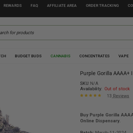
REWARDS
FAQ
AFFILIATE AREA
ORDER TRACKING
CO
TCH
BUDGET BUDS
CANNABIS
CONCENTRATES
VAPE
Purple Gorilla AAAA+ 
SKU:
N/A
Availability:
Out of stock
13
Reviews
Rated
13
4.92
out
of 5 based
on
Buy Purple Gorilla AAA
customer
ratings
Online Dispensary.
Batch:
March-11-2024