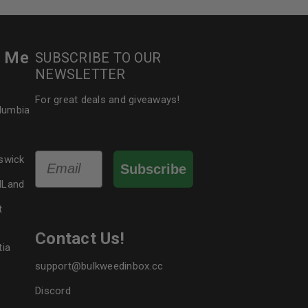
r Me
SUBSCRIBE TO OUR
NEWSLETTER
For great deals and giveaways!
olumbia
Email
swick
Subscribe
dLand
t
Contact Us!
tia
support@bulkweedinbox.cc
Discord