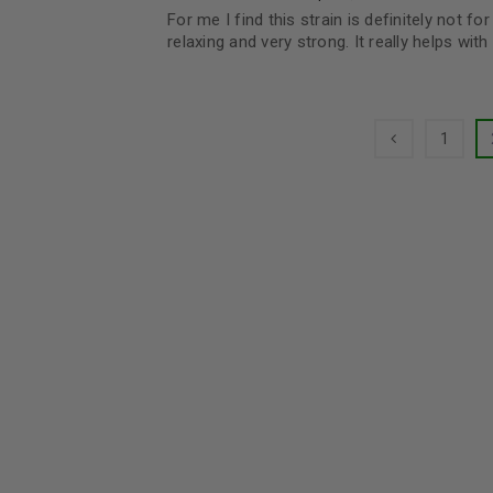
For me I find this strain is definitely not f
relaxing and very strong. It really helps wit
1