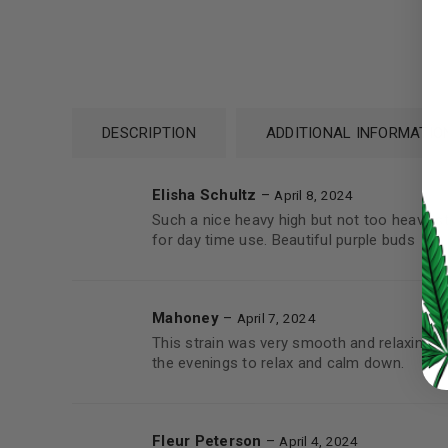
Password
*
DESCRIPTION
ADDITIONAL INFORMATIO
Elisha Schultz
–
April 8, 2024
LOG IN
Such a nice heavy high but not too heavy sti
for day time use. Beautiful purple buds
LOST YOUR PASSWORD?
Continue with
Google
Mahoney
–
April 7, 2024
This strain was very smooth and relaxing wi
the evenings to relax and calm down.
Fleur Peterson
–
April 4, 2024