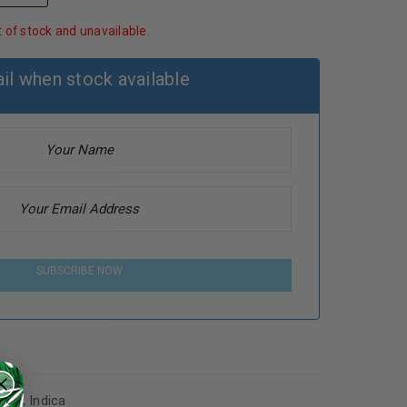
t of stock and unavailable.
il when stock available
SUBSCRIBE NOW
abis
,
Indica