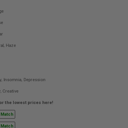
ge
se
ar
ral, Haze
y, Insomnia, Depression
, Creative
r the lowest prices here!
 Match
 Match