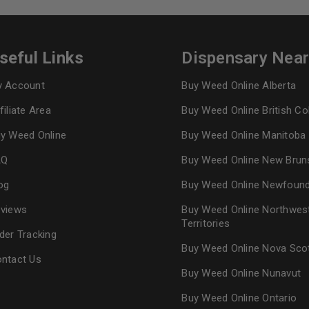
seful Links
Dispensary Nea
 Account
Buy Weed Online Alberta
filiate Area
Buy Weed Online British C
y Weed Online
Buy Weed Online Manitoba
AQ
Buy Weed Online New Brun
og
Buy Weed Online Newfoun
views
Buy Weed Online Northwes
Territories
der Tracking
Buy Weed Online Nova Sco
ntact Us
Buy Weed Online Nunavut
Buy Weed Online Ontario