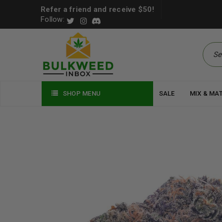
Refer a friend and receive $50!
Follow:
SHOP MENU
SALE
MIX & MA