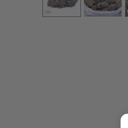
LOGIN
Username or email address
*