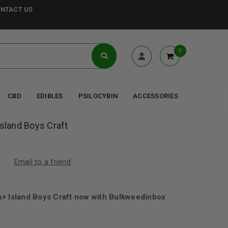
NTACT US
0
CBD
EDIBLES
PSILOCYBIN
ACCESSORIES
Island Boys Craft
Email to a friend
A+ Island Boys Craft now with Bulkweedinbox