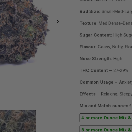
Bud Size:
Small-Med-Lar
Texture:
Med Dense-Den
Sugar Content:
High Sug
Flavour:
Gassy, Nutty, Flo
Nose Strength:
High
THC Content –
27-29%
Common Usage –
Anxiet
Effects –
Relaxing, Sleepy
Mix and Match ounces fo
4 or more Ounce Mix &
8 or more Ounce Mix &