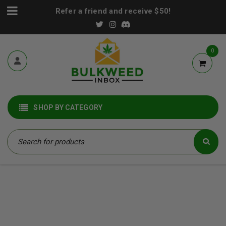
Refer a friend and receive $50!
0
SHOP BY CATEGORY