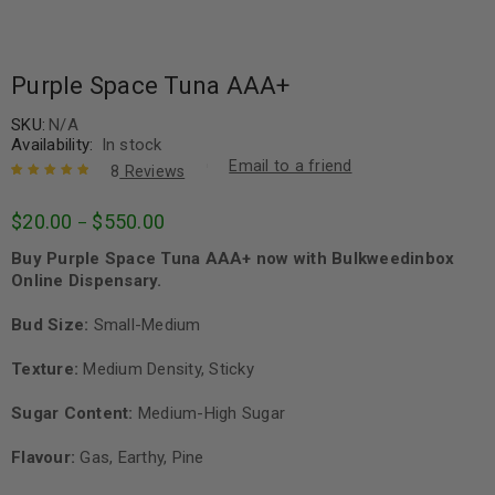
Purple Space Tuna AAA+
SKU:
N/A
Availability:
In stock
Email to a friend
8
Reviews
Rated
8
5.00
out
$
20.00
$
550.00
–
of 5 based
on
customer
Buy Purple Space Tuna AAA+ now with Bulkweedinbox
ratings
Online Dispensary.
Bud Size:
Small-Medium
Texture:
Medium Density, Sticky
Sugar Content:
Medium-High Sugar
Flavour:
Gas, Earthy, Pine