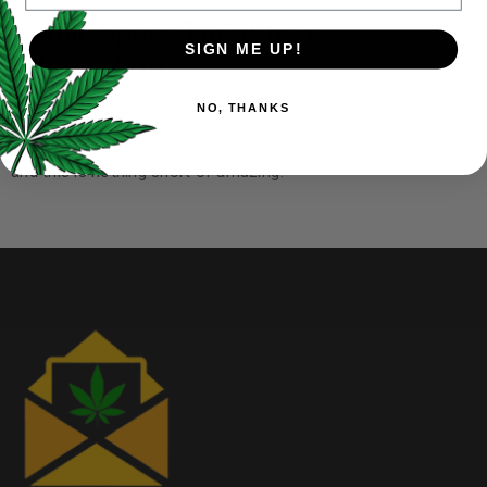
Purple Space TunaStrain
SIGN ME UP!
Information:
NO, THANKS
The famous;y beloved Purple Space Cookies crossed with
Tuna Kush. Our breeders focus on creating unique rare strains
and this is nothing short of amazing!