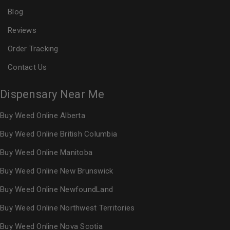
Blog
Reviews
Order Tracking
Contact Us
Dispensary Near Me
Buy Weed Online Alberta
Buy Weed Online British Columbia
Buy Weed Online Manitoba
Buy Weed Online New Brunswick
Buy Weed Online NewfoundLand
Buy Weed Online Northwest Territories
Buy Weed Online Nova Scotia