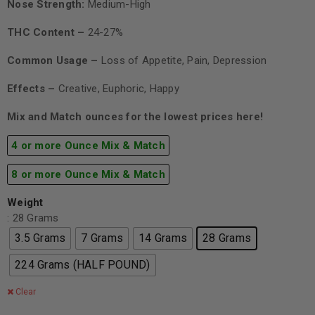
Nose Strength:
Medium-High
THC Content –
24-27%
Common Usage –
Loss of Appetite, Pain, Depression
Effects –
Creative, Euphoric, Happy
Mix and Match ounces for the lowest prices here!
4 or more Ounce Mix & Match
8 or more Ounce Mix & Match
Weight
: 28 Grams
3.5 Grams
7 Grams
14 Grams
28 Grams
224 Grams (HALF POUND)
Clear