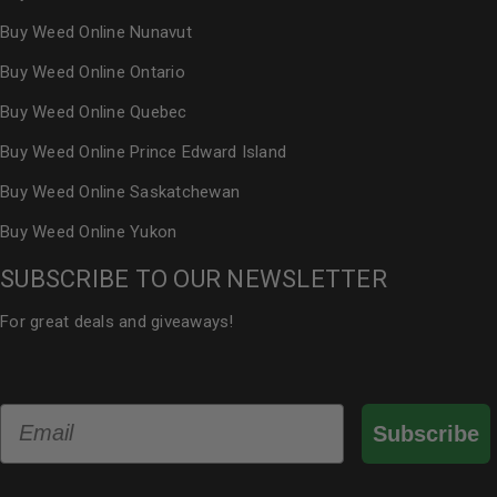
Buy Weed Online Nunavut
Buy Weed Online Ontario
Buy Weed Online Quebec
Buy Weed Online Prince Edward Island
Buy Weed Online Saskatchewan
Buy Weed Online Yukon
SUBSCRIBE TO OUR NEWSLETTER
For great deals and giveaways!
Email
Subscribe