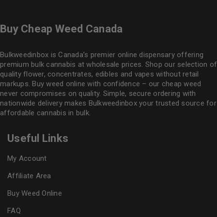
Buy Cheap Weed Canada
Bulkweedinbox is Canada’s premier online dispensary offering
premium bulk cannabis at wholesale prices. Shop our selection of
quality flower
, concentrates, edibles and vapes without retail
markups. Buy weed online with confidence – our cheap weed
never compromises on quality. Simple, secure ordering with
nationwide delivery makes
Bulkweedinbox
your trusted source for
affordable cannabis in bulk.
Useful Links
My Account
Affiliate Area
Buy Weed Online
FAQ