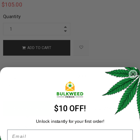
$
105.00
Quantity
ADD TO CART
Categories:
Gas Strains
,
Cannabis
,
AAA+
,
Indica
Share:
$10 OFF!
DESCRIPTION
ADDITIONAL INFORMATION
Unlock instantly for your first order!
REVIEWS (8)
REFER A FRIEND
Email