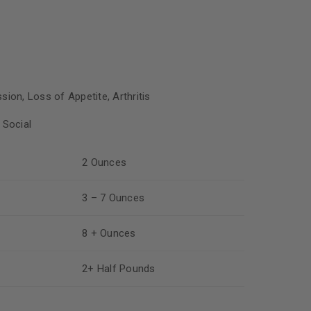
sion, Loss of Appetite, Arthritis
 Social
2 Ounces
3 – 7 Ounces
8 + Ounces
2+ Half Pounds