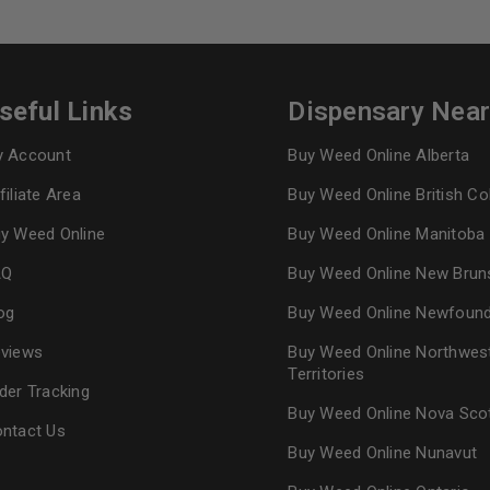
seful Links
Dispensary Nea
 Account
Buy Weed Online Alberta
filiate Area
Buy Weed Online British C
y Weed Online
Buy Weed Online Manitoba
AQ
Buy Weed Online New Brun
og
Buy Weed Online Newfoun
views
Buy Weed Online Northwes
Territories
der Tracking
Buy Weed Online Nova Sco
ntact Us
Buy Weed Online Nunavut