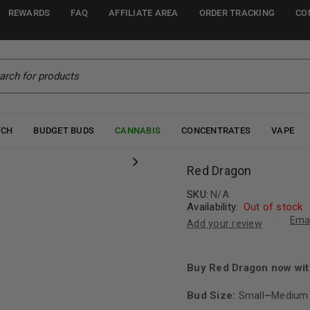
REWARDS
FAQ
AFFILIATE AREA
ORDER TRACKING
CO
TCH
BUDGET BUDS
CANNABIS
CONCENTRATES
VAPE
Red Dragon
SKU:
N/A
Availability:
Out of stock
Emai
Add your review
Buy Red Dragon now wit
Bud Size:
Small
–
Medium