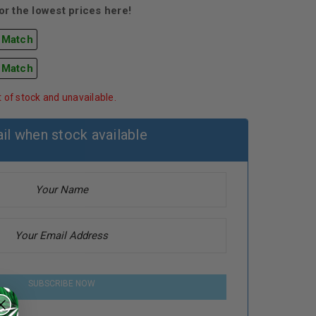
r the lowest prices here!
 Match
 Match
t of stock and unavailable.
il when stock available
SUBSCRIBE NOW