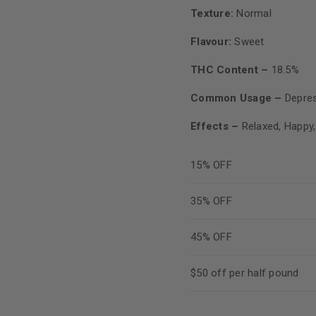
Texture:
Normal
Flavour:
Sweet
THC Content –
18.5%
Common Usage –
Depres
Effects –
Relaxed, Happy,
15% OFF
35% OFF
45% OFF
$50 off per half pound