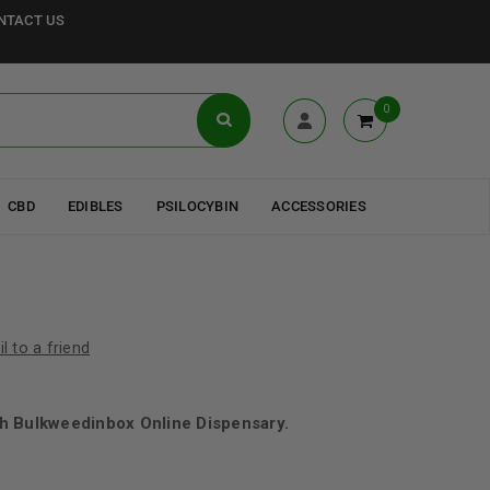
NTACT US
0
CBD
EDIBLES
PSILOCYBIN
ACCESSORIES
l to a friend
h Bulkweedinbox Online Dispensary.