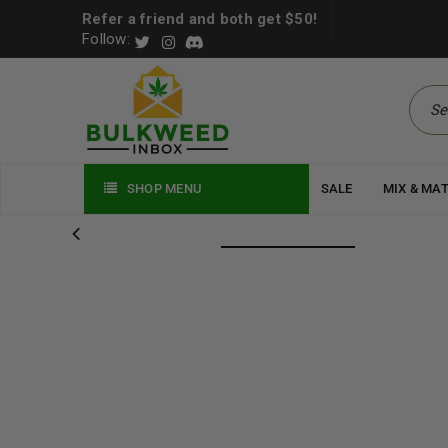
Refer a friend and both get $50!
Follow:
SHOP MENU
SALE
MIX & MA