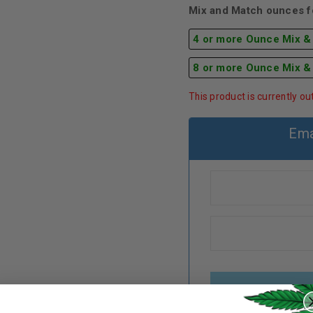
Mix and Match ounces fo
4 or more Ounce Mix &
8 or more Ounce Mix &
This product is currently ou
Ema
REGISTER