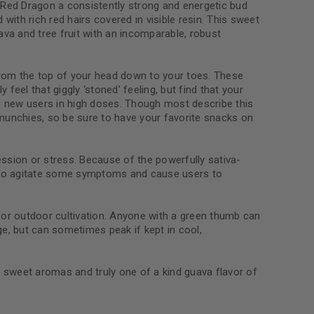
 Red Dragon a consistently strong and energetic bud
 with rich red hairs covered in visible resin. This sweet
ava and tree fruit with an incomparable, robust
le
ng from the top of your head down to your toes. These
 feel that giggly ‘stoned’ feeling, but find that your
r new users in high doses. Though most describe this
 munchies, so be sure to have your favorite snacks on
sion or stress. Because of the powerfully sativa-
y to agitate some symptoms and cause users to
or outdoor cultivation. Anyone with a green thumb can
ge, but can sometimes peak if kept in cool,
ity sweet aromas and truly one of a kind guava flavor of