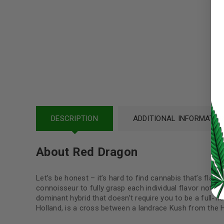
Username or email address
*
Password
*
LOG IN
DESCRIPTION
ADDITIONAL INFORMATIO
LOST YOUR PASSWORD?
About Red Dragon
Continue with
Google
Let’s be honest – it’s hard to find cannabis that’s flavor
connoisseur to fully grasp each individual flavor note i
dominant hybrid that doesn’t require you to be a full-fl
Holland, is a cross between a landrace Kush from the 