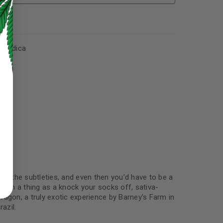
s
,
Indica
ed to support your experience
manage access to your account,
bed in our
privacy policy
.
ly in the subtleties, and even then you’d have to be a
s such a thing as a knock your socks off, sativa-
 about products and promotions.
Dragon, a truly exotic experience by Barney’s Farm in
azil.