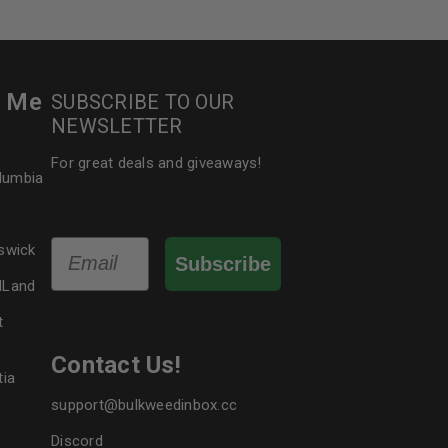
r Me
SUBSCRIBE TO OUR
NEWSLETTER
For great deals and giveaways!
olumbia
Email
swick
Subscribe
dLand
t
Contact Us!
tia
support@bulkweedinbox.cc
Discord