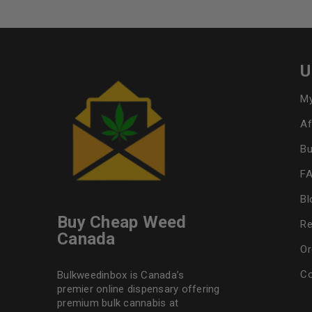
U
My
Af
Bu
F
Bl
Buy Cheap Weed
Re
Canada
Or
Co
Bulkweedinbox is Canada’s
premier online dispensary offering
premium bulk cannabis at