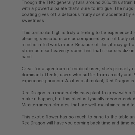
Though the THC generally falls around 20%, this strai
with a powerful palate that’s sure to intrigue. The nugs 
coating gives off a delicious fruity scent accented by 
sweetness.
This particular high is truly a feeling to be experience
pleasing sensations are accompanied by a full body relaxa
mind is in full work mode. Because of this, it may ge
strain as near heavenly, some find that it causes dizz
hand.
Great for a spectrum of medical uses, she’s primarily
dominant effects, users who suffer from anxiety and 
experience paranoia. As it is a stimulant, Red Dragon is 
Red Dragon is a moderately easy plant to grow with a 
make it happen, but this plant is typically recommended
Mediterranean climates that are well-maintained and t
This exotic flower has so much to bring to the table and
Red Dragon will have you coming back time and time ag