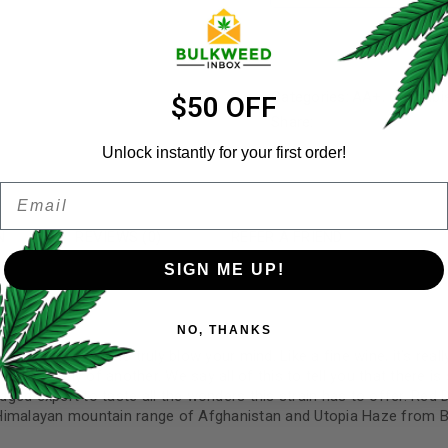
Username
*
Categories:
AA+
,
Cannabi
Email address
*
$50 OFF
Share:
Unlock instantly for your first order!
Email
Password
*
Remember me
N
REVIEWS (0)
REFER A FRIEND
SIGN ME UP!
Your personal data will be us
NO, THANKS
throughout this website, to 
and for other purposes descri
ed in such a way to truly blow your mind. Like a fine wine, it’s real
ndependently of another. We say all of this to tell you that there i
I want to receive updates
edged expert to taste all the wonders this strain has to offer. Red 
Himalayan mountain range of Afghanistan and Utopia Haze from Br
REGISTER