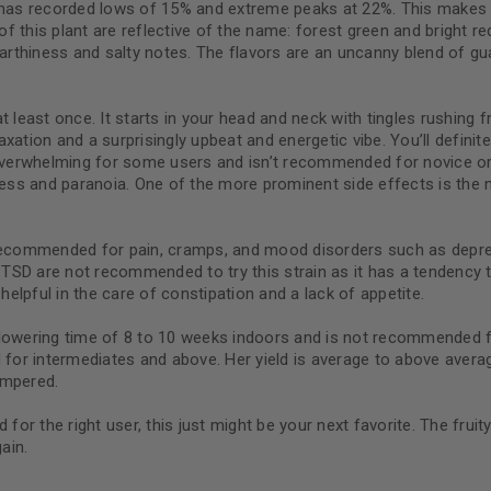
n has recorded lows of 15% and extreme peaks at 22%. This makes
of this plant are reflective of the name: forest green and bright red
earthiness and salty notes. The flavors are an uncanny blend of gu
Continue with
Goog
d at least once. It starts in your head and neck with tingles rushi
tion and a surprisingly upbeat and energetic vibe. You’ll definitely
t overwhelming for some users and isn’t recommended for novice o
iness and paranoia. One of the more prominent side effects is the
 recommended for pain, cramps, and mood disorders such as depres
PTSD are not recommended to try this strain as it has a tendenc
helpful in the care of constipation and a lack of appetite.
flowering time of 8 to 10 weeks indoors and is not recommended f
 for intermediates and above. Her yield is average to above avera
empered.
 for the right user, this just might be your next favorite. The fru
ain.