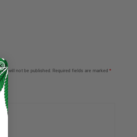
ss will not be published.
Required fields are marked
*