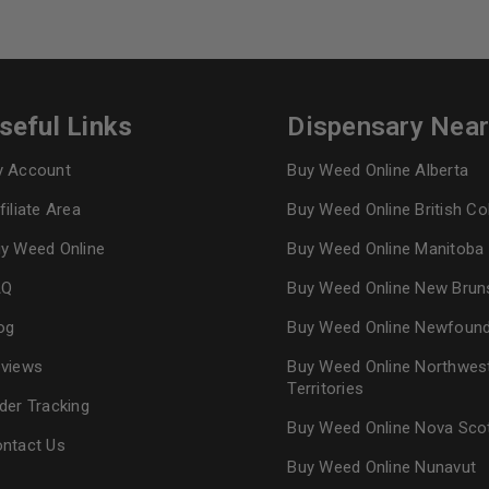
seful Links
Dispensary Nea
 Account
Buy Weed Online Alberta
filiate Area
Buy Weed Online British C
y Weed Online
Buy Weed Online Manitoba
AQ
Buy Weed Online New Brun
og
Buy Weed Online Newfoun
views
Buy Weed Online Northwes
Territories
der Tracking
Buy Weed Online Nova Sco
ntact Us
Buy Weed Online Nunavut