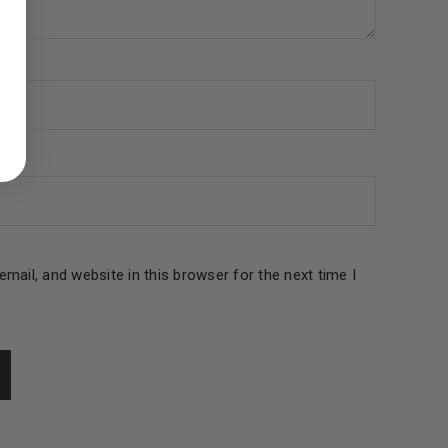
ed to support your experience
manage access to your account,
bed in our
privacy policy
.
 about products and promotions.
mail, and website in this browser for the next time I
le