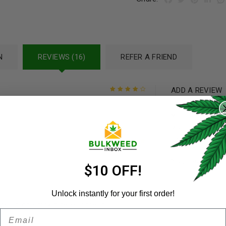
N
REVIEWS (16)
REFER A FRIEND
ADD A REVIEW
REGISTER
joint
Rated
4
out
of 5
Your email addre
Username
*
Your rating
*
Rated
5
out of
Your review
*
5
Email address
*
$10 OFF!
Unlock instantly for your first order!
pops up on smokin deals once in
Rated
5
out of
Email
Password
*
5
Remember me