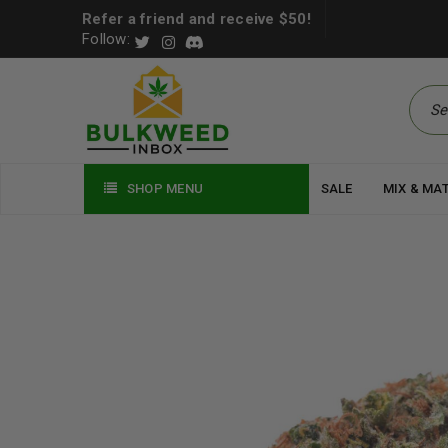
Refer a friend and receive $50!
Follow:
SHOP MENU
SALE
MIX & MA