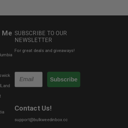
r Me
SUBSCRIBE TO OUR
NEWSLETTER
For great deals and giveaways!
olumbia
Email
swick
Subscribe
dLand
t
Contact Us!
tia
support@bulkweedinbox.cc