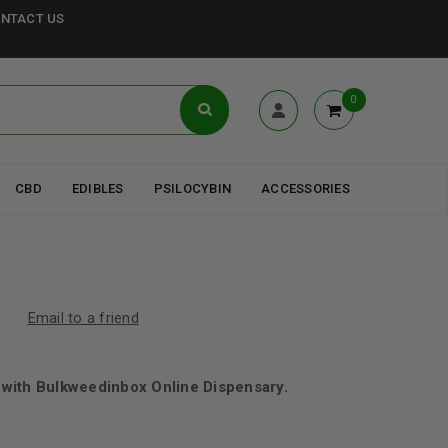
NTACT US
0
CBD
EDIBLES
PSILOCYBIN
ACCESSORIES
Email to a friend
with Bulkweedinbox Online Dispensary.