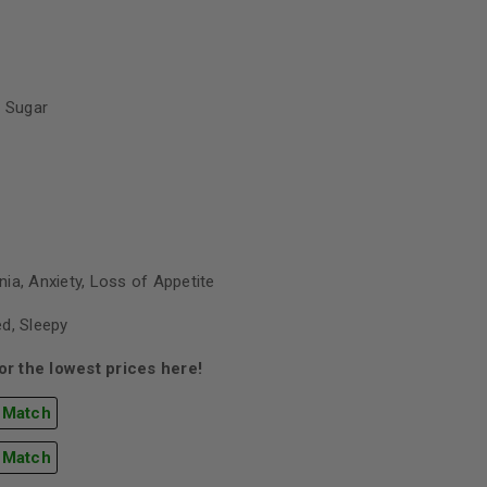
 Sugar
ia, Anxiety, Loss of Appetite
d, Sleepy
r the lowest prices here!
 Match
 Match