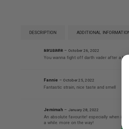
DESCRIPTION
ADDITIONAL INFORMATIO
ผลบอลสด
–
October 26, 2022
LOGIN
You wanna fight off darth vader after a big 
Username or email address
*
Fannie
–
October 25, 2022
Fantastic strain, nice taste and smell
Password
*
Jemimah
–
January 28, 2022
An absolute favourite! especially when it 
a while. more on the way!
LOG IN