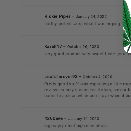
LOST YOUR PASSWORD?
Rickie Piper
–
January 24, 2022
earthy, potent. Just what I was hoping for 
Continue with
Google
Karell17
–
October 26, 2020
very good product very sweet taste good v
Leafsforever93
–
October 4, 2020
Pretty good stuff was expecting a little mo
reviews is only reason for 4 stars, similar t
burns to a clean white ash I love when it bu
420Dave
–
January 14, 2020
big nugs potent high nice strain