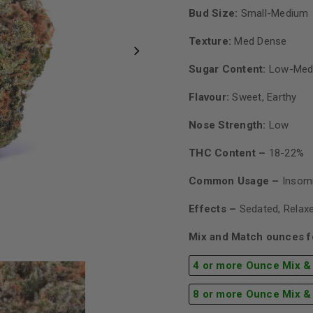
Bud Size:
Small-Medium
Texture:
Med Dense
Sugar Content:
Low-Med
Flavour:
Sweet, Earthy
Nose Strength:
Low
THC Content –
18-22%
Common Usage –
Insomn
Effects –
Sedated, Relaxe
Mix and Match ounces fo
4 or more Ounce Mix &
8 or more Ounce Mix &