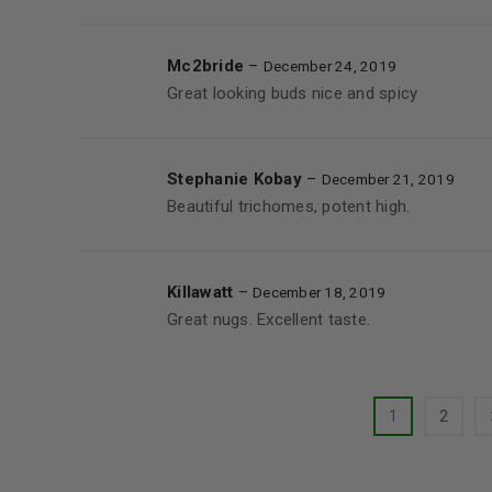
Mc2bride
–
December 24, 2019
Great looking buds nice and spicy
Stephanie Kobay
–
December 21, 2019
Beautiful trichomes, potent high.
Killawatt
–
December 18, 2019
Great nugs. Excellent taste.
1
2