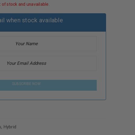
t of stock and unavailable.
il when stock available
SUBSCRIBE NOW
s
,
Hybrid