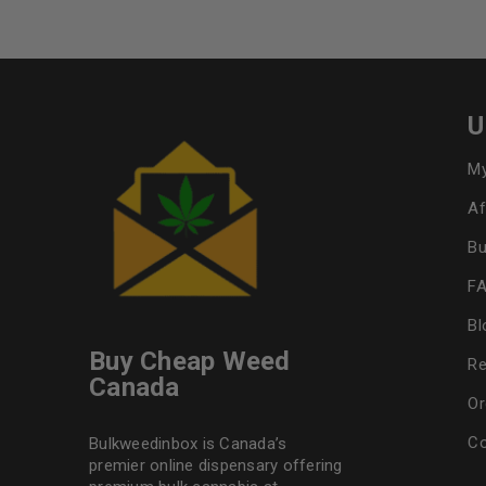
U
My
Af
Bu
F
Bl
Buy Cheap Weed
Re
Canada
Or
Co
Bulkweedinbox is Canada’s
premier online dispensary offering