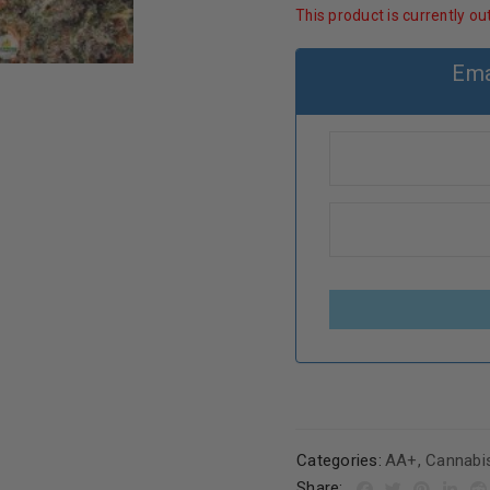
This product is currently ou
Ema
Categories:
AA+
,
Cannabi
Share: