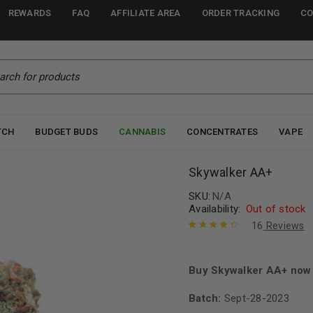
REWARDS
FAQ
AFFILIATE AREA
ORDER TRACKING
CO
TCH
BUDGET BUDS
CANNABIS
CONCENTRATES
VAPE
Skywalker AA+
SKU:
N/A
Availability:
Out of stock
16
Reviews
Rated
16
4.50
out of 5
based on
Buy Skywalker AA+ now 
customer
ratings
Batch:
Sept-28-2023