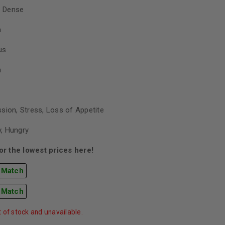
 Dense
h
us
h
sion, Stress, Loss of Appetite
, Hungry
r the lowest prices here!
 Match
 Match
t of stock and unavailable.