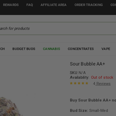
REWARDS
FAQ
AFFILIATE AREA
ORDER TRACKING
CO
TCH
BUDGET BUDS
CANNABIS
CONCENTRATES
VAPE
Sour Bubble AA+
SKU:
N/A
Availability:
Out of stock
4
Reviews
Rated
4
5.00
out
of 5 based
on
Buy Sour Bubble AA+ no
customer
ratings
Bud Size:
Small-Med