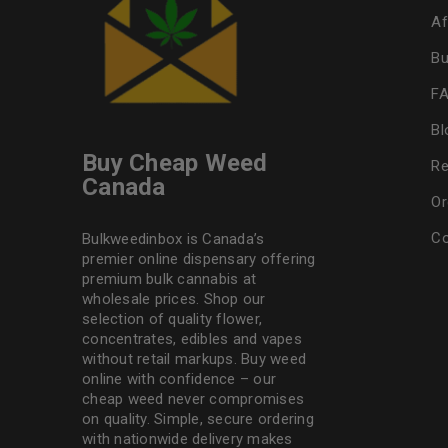
Af
Bu
F
Bl
Buy Cheap Weed
Re
Canada
Or
Co
Bulkweedinbox is Canada’s
premier online dispensary offering
premium bulk cannabis at
wholesale prices. Shop our
selection of
quality flower
,
concentrates, edibles and vapes
without retail markups. Buy weed
online with confidence – our
cheap weed never compromises
on quality. Simple, secure ordering
with nationwide delivery makes