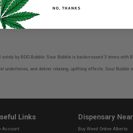
Your personal data will be us
NO, THANKS
throughout this website, to 
and for other purposes descri
N
REVIEWS (4)
REFER A FRIEND
I want to receive updates
REGISTER
d solely by BOG Bubble. Sour Bubble is backcrossed 3 times with 
l undertones, and deliver relaxing, uplifting effects. Sour Bubble i
Continue with
Goog
seful Links
Dispensary Nea
 Account
Buy Weed Online Alberta