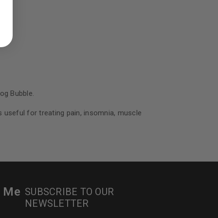
ed to support your experience
manage access to your account,
bed in our
privacy policy
.
 about products and promotions.
Bog Bubble.
s useful for treating pain, insomnia, muscle
le
r Me
SUBSCRIBE TO OUR
NEWSLETTER