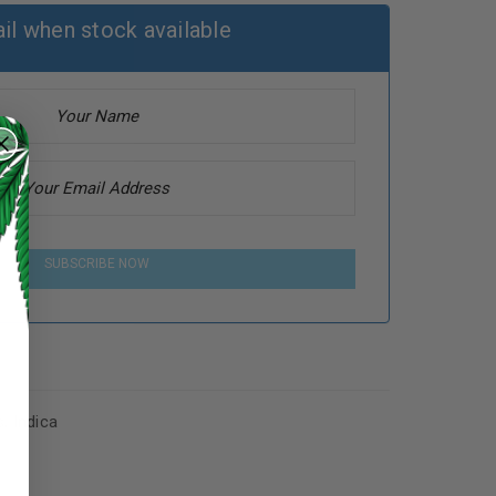
il when stock available
SUBSCRIBE NOW
s
,
Indica