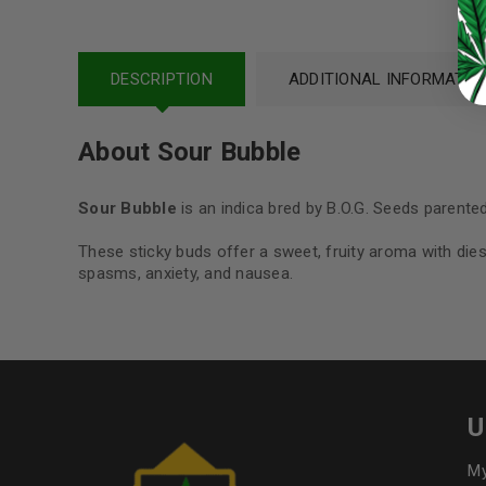
Continue with
Google
DESCRIPTION
ADDITIONAL INFORMATIO
About Sour Bubble
Sour Bubble
is an indica bred by B.O.G. Seeds parente
These sticky buds offer a sweet, fruity aroma with diese
spasms, anxiety, and nausea.
U
My