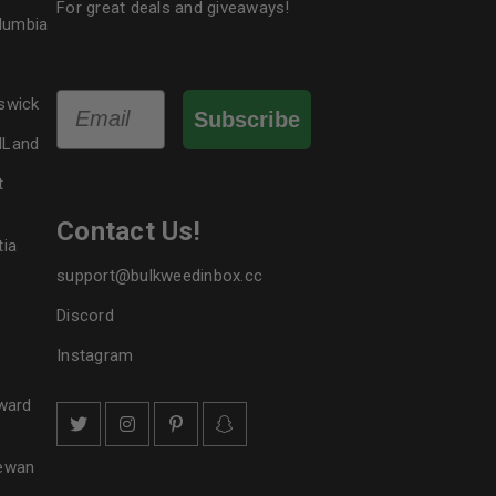
For great deals and giveaways!
olumbia
Email
swick
Subscribe
dLand
t
Contact Us!
tia
support@bulkweedinbox.cc
Discord
Instagram
ward
hewan