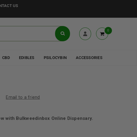
NTACT US
0
CBD
EDIBLES
PSILOCYBIN
ACCESSORIES
Email to a friend
w with Bulkweedinbox Online Dispensary.