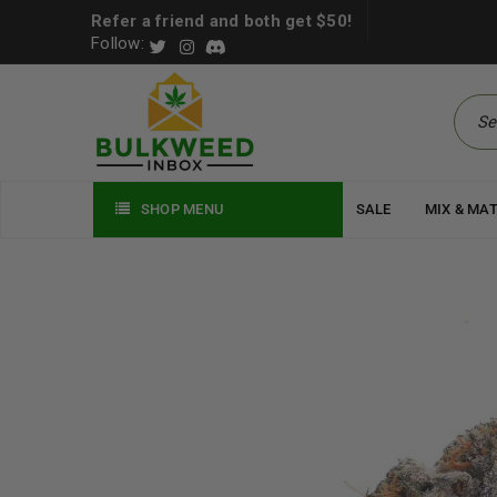
Refer a friend and both get $50!
Follow:
SHOP MENU
SALE
MIX & MA