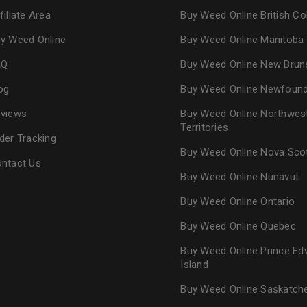
filiate Area
Buy Weed Online British C
y Weed Online
Buy Weed Online Manitoba
AQ
Buy Weed Online New Brun
og
Buy Weed Online Newfoun
views
Buy Weed Online Northwes
Territories
der Tracking
Buy Weed Online Nova Sco
ntact Us
Buy Weed Online Nunavut
Buy Weed Online Ontario
Buy Weed Online Quebec
Buy Weed Online Prince Ed
Island
Buy Weed Online Saskatc