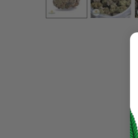
LOGIN
Username or email address
*
Password
*
LOG IN
LOST YOUR PASSWORD?