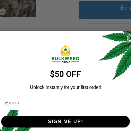
Ema
REGISTER
Username
*
Email address
*
$50 OFF
Unlock instantly for your first order!
Email
Password
*
Remember me
Categories:
AA+
,
Cannabi
Share:
SIGN ME UP!