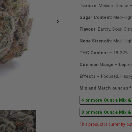
Texture:
Medium Dense –
Sugar Content:
Med-Hig
Flavour:
Earthy, Sour, Citr
Nose Strength:
Med-Hig
THC Content –
18-22%
Common Usage –
Depres
Effects –
Focused, Happy
Mix and Match ounces fo
4 or more Ounce Mix &
8 or more Ounce Mix &
This product is currently ou