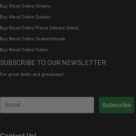
Buy Weed Online Ontario
Buy Weed Online Quebec
Buy Weed Online Prince Edward Island
Buy Weed Online Saskatchewan
Buy Weed Online Yukon
SUBSCRIBE TO OUR NEWSLETTER
For great deals and giveaways!
Email
Subscribe
Contact Us!