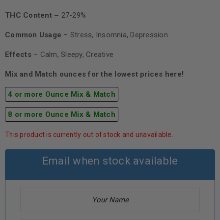
THC Content –
27-29%
Common Usage
– Stress, Insomnia, Depression
Effects
– Calm, Sleepy, Creative
Mix and Match ounces for the lowest prices here!
4 or more Ounce Mix & Match
8 or more Ounce Mix & Match
This product is currently out of stock and unavailable.
Email when stock available