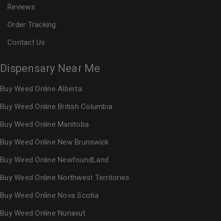
Reviews
Order Tracking
Contact Us
Dispensary Near Me
Buy Weed Online Alberta
Buy Weed Online British Columbia
Buy Weed Online Manitoba
Buy Weed Online New Brunswick
Buy Weed Online NewfoundLand
Buy Weed Online Northwest Territories
Buy Weed Online Nova Scotia
Buy Weed Online Nunavut