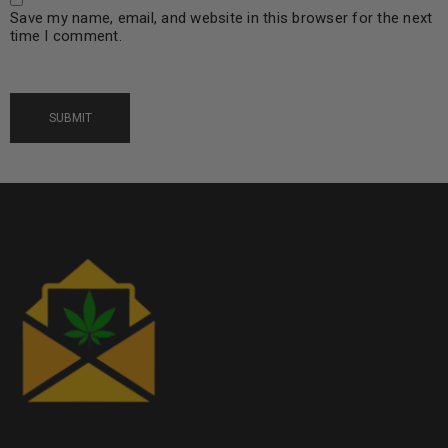
Save my name, email, and website in this browser for the next
time I comment.