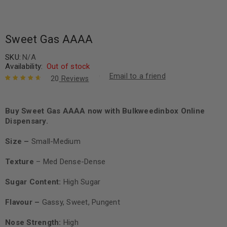
Sweet Gas AAAA
SKU:
N/A
Availability:
Out of stock
Email to a friend
20
Reviews
Rated
20
4.80
out of 5
based on
Buy Sweet Gas AAAA now with Bulkweedinbox Online
customer
Dispensary.
ratings
Size –
Small-Medium
Texture
– Med Dense-Dense
Sugar Content:
High Sugar
Flavour –
Gassy, Sweet, Pungent
Nose Strength:
High