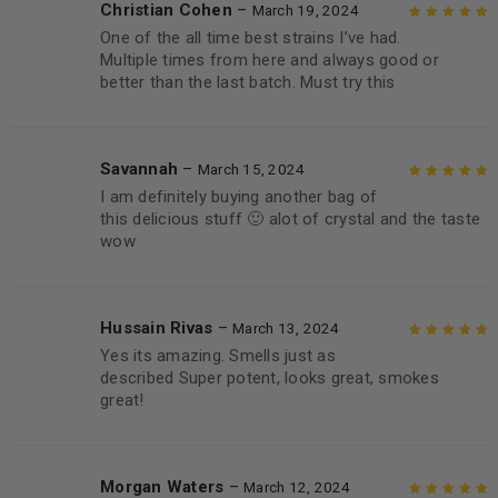
Christian Cohen
–
March 19, 2024
One of the all time best strains I’ve had.
Rated
5
out of
Multiple times from here and always good or
5
better than the last batch. Must try this
Savannah
–
March 15, 2024
I am definitely buying another bag of
Rated
5
out of
this delicious stuff 🙂 alot of crystal and the taste
5
wow
Hussain Rivas
–
March 13, 2024
Yes its amazing. Smells just as
Rated
5
out of
described Super potent, looks great, smokes
5
great!
Morgan Waters
–
March 12, 2024