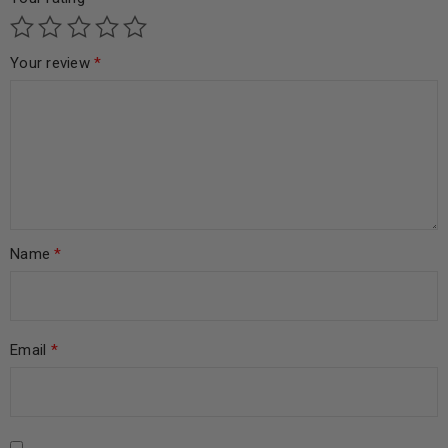
Your review
*
Name
*
Email
*