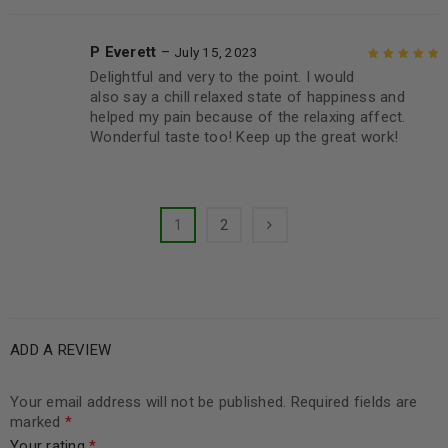
P Everett
–
July 15, 2023
Delightful and very to the point. I would
Rated
5
out of
also say a chill relaxed state of happiness and
5
helped my pain because of the relaxing affect.
Wonderful taste too! Keep up the great work!
1
2
ADD A REVIEW
Your email address will not be published.
Required fields are
marked
*
Your rating
*