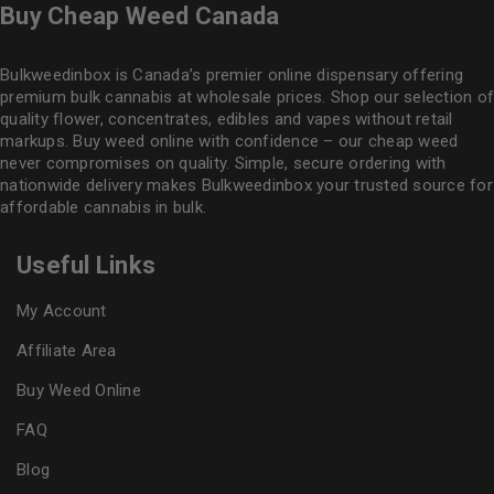
Buy Cheap Weed Canada
Bulkweedinbox is Canada’s premier online dispensary offering
premium bulk cannabis at wholesale prices. Shop our selection of
quality flower
, concentrates, edibles and vapes without retail
markups. Buy weed online with confidence – our cheap weed
never compromises on quality. Simple, secure ordering with
nationwide delivery makes
Bulkweedinbox
your trusted source for
affordable cannabis in bulk.
Useful Links
My Account
Affiliate Area
Buy Weed Online
FAQ
Blog