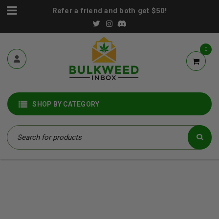
Refer a friend and both get $50!
0
SHOP BY CATEGORY