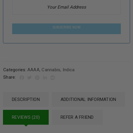
SUBSCRIBE NOW
Categories:
AAAA
,
Cannabis
,
Indica
Share:
DESCRIPTION
ADDITIONAL INFORMATION
REVIEWS (20)
REFER A FRIEND