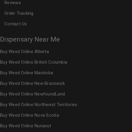
Reviews
Order Tracking
Contact Us
Dispensary Near Me
Buy Weed Online Alberta
Buy Weed Online British Columbia
Buy Weed Online Manitoba
Buy Weed Online New Brunswick
Buy Weed Online NewfoundLand
Buy Weed Online Northwest Territories
Buy Weed Online Nova Scotia
Buy Weed Online Nunavut