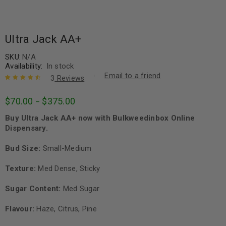
Ultra Jack AA+
SKU:
N/A
Availability:
In stock
Email to a friend
3
Reviews
Rated
3
4.67
$
70.00
$
375.00
–
out of 5
based on
Buy Ultra Jack AA+ now with Bulkweedinbox Online
customer
ratings
Dispensary.
Bud Size:
Small-Medium
Texture:
Med Dense, Sticky
Sugar Content:
Med Sugar
Flavour:
Haze, Citrus, Pine