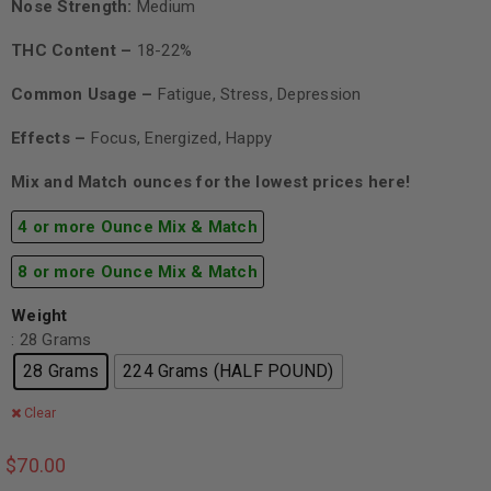
Nose Strength:
Medium
THC Content –
18-22%
Common Usage –
Fatigue, Stress, Depression
Effects –
Focus, Energized, Happy
Mix and Match ounces for the lowest prices here!
4 or more Ounce Mix & Match
8 or more Ounce Mix & Match
Weight
: 28 Grams
28 Grams
224 Grams (HALF POUND)
Clear
$
70.00