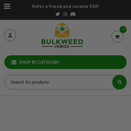
Refer a friend and receive $50!
0
SHOP BY CATEGORY