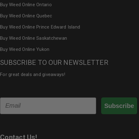
Buy Weed Online Ontario
Buy Weed Online Quebec
Buy Weed Online Prince Edward Island
Buy Weed Online Saskatchewan
Buy Weed Online Yukon
SUBSCRIBE TO OUR NEWSLETTER
For great deals and giveaways!
Email
Subscribe
Contact Us!