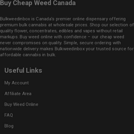
Buy Cheap Weed Canada
Bulkweedinbox is Canada’s premier online dispensary offering
premium bulk cannabis at wholesale prices. Shop our selection of
quality flower
, concentrates, edibles and vapes without retail
markups. Buy weed online with confidence – our cheap weed
never compromises on quality. Simple, secure ordering with
nationwide delivery makes
Bulkweedinbox
your trusted source for
affordable cannabis in bulk.
Useful Links
My Account
Affiliate Area
Buy Weed Online
FAQ
Blog