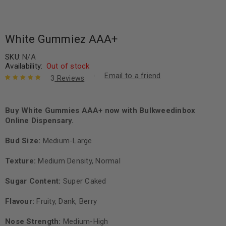
White Gummiez AAA+
SKU:
N/A
Availability:
Out of stock
Email to a friend
3
Reviews
Rated
3
5.00
out
of 5 based
on
Buy White Gummies AAA+ now with Bulkweedinbox
customer
ratings
Online Dispensary.
Bud Size:
Medium-Large
Texture:
Medium Density, Normal
Sugar Content:
Super Caked
Flavour:
Fruity, Dank, Berry
Nose Strength:
Medium-High