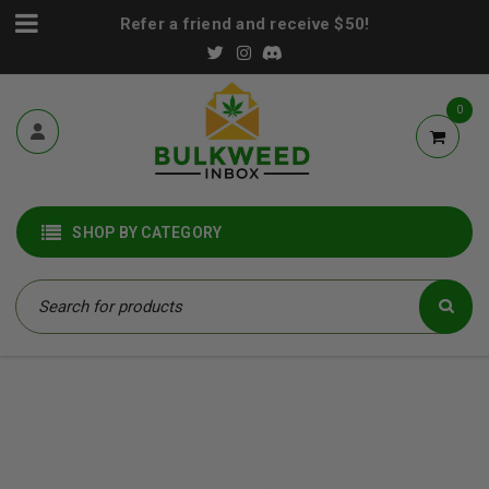
Refer a friend and receive $50!
0
SHOP BY CATEGORY