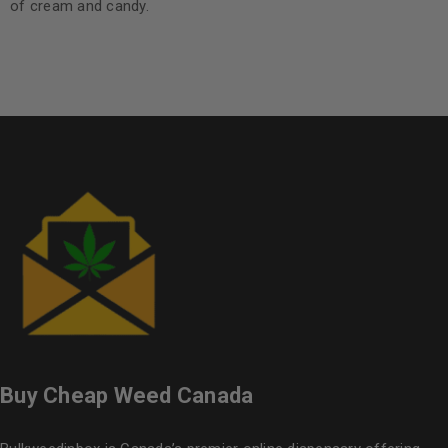
of cream and candy.
Buy Cheap Weed Canada