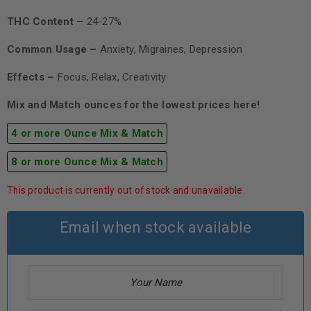
THC Content –
24-27%
Common Usage –
Anxiety, Migraines, Depression
Effects –
Focus, Relax, Creativity
Mix and Match ounces for the lowest prices here!
4 or more Ounce Mix & Match
8 or more Ounce Mix & Match
This product is currently out of stock and unavailable.
Email when stock available