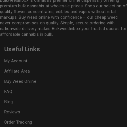
Bulkweedinbox is Canada’s premier online dispensary offering
premium bulk cannabis at wholesale prices. Shop our selection of
quality flower
, concentrates, edibles and vapes without retail
markups. Buy weed online with confidence – our cheap weed
never compromises on quality. Simple, secure ordering with
nationwide delivery makes
Bulkweedinbox
your trusted source for
affordable cannabis in bulk.
Useful Links
My Account
Affiliate Area
Buy Weed Online
FAQ
Blog
Reviews
Order Tracking