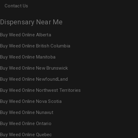
Contact Us
Dispensary Near Me
Buy Weed Online Alberta
Buy Weed Online British Columbia
Buy Weed Online Manitoba
Buy Weed Online New Brunswick
Buy Weed Online NewfoundLand
Buy Weed Online Northwest Territories
Buy Weed Online Nova Scotia
Buy Weed Online Nunavut
Buy Weed Online Ontario
Buy Weed Online Quebec