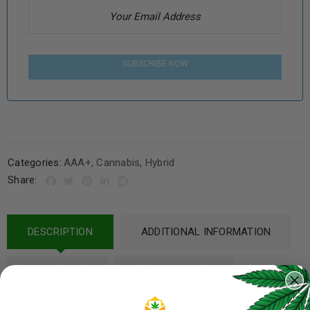
SUBSCRIBE NOW
Categories:
AAA+
,
Cannabis
,
Hybrid
Share:
DESCRIPTION
ADDITIONAL INFORMATION
REVIEWS (3)
REFER A FRIEND