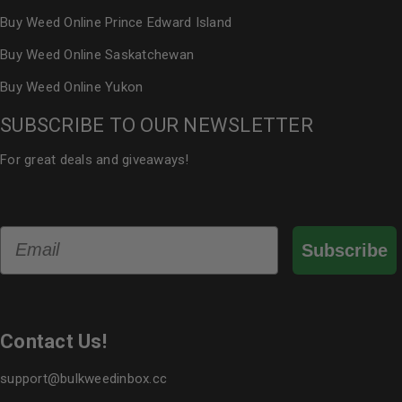
Buy Weed Online Prince Edward Island
Buy Weed Online Saskatchewan
Buy Weed Online Yukon
SUBSCRIBE TO OUR NEWSLETTER
For great deals and giveaways!
Email
Subscribe
Contact Us!
support@bulkweedinbox.cc