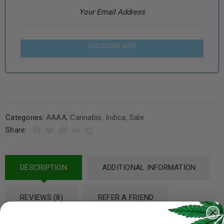
SUBSCRIBE NOW
Categories:
AAAA
,
Cannabis
,
Indica
,
Sale
Share:
DESCRIPTION
ADDITIONAL INFORMATION
REVIEWS (8)
REFER A FRIEND