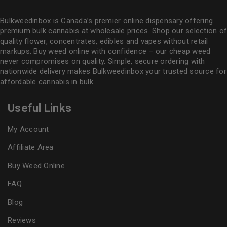
Bulkweedinbox is Canada’s premier online dispensary offering
premium bulk cannabis at wholesale prices. Shop our selection of
quality flower
, concentrates, edibles and vapes without retail
markups. Buy weed online with confidence – our cheap weed
never compromises on quality. Simple, secure ordering with
nationwide delivery makes
Bulkweedinbox
your trusted source for
affordable cannabis in bulk.
Useful Links
My Account
Affiliate Area
Buy Weed Online
FAQ
Blog
Reviews