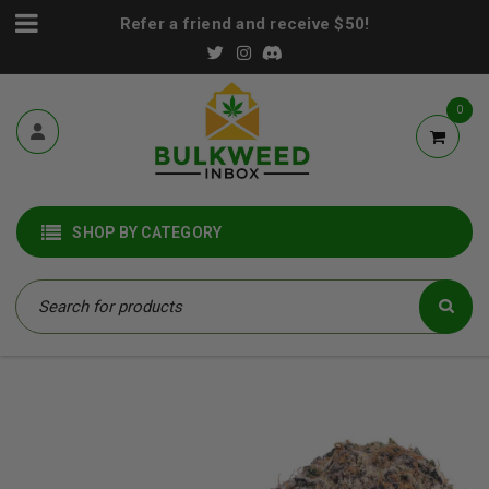
Refer a friend and receive $50!
0
SHOP BY CATEGORY