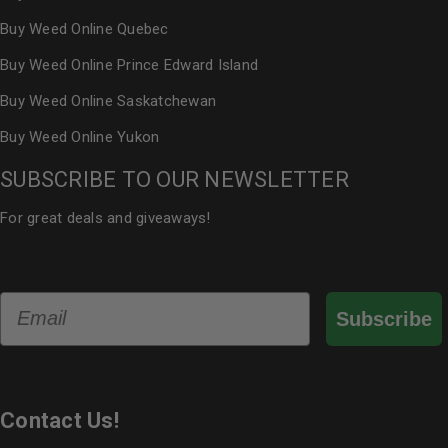
Buy Weed Online Quebec
Buy Weed Online Prince Edward Island
Buy Weed Online Saskatchewan
Buy Weed Online Yukon
SUBSCRIBE TO OUR NEWSLETTER
For great deals and giveaways!
Email
Subscribe
Contact Us!