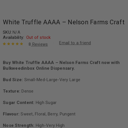
White Truffle AAAA – Nelson Farms Craft
SKU:
N/A
Availability:
Out of stock
Email to a friend
8
Reviews
Rated
8
5.00
out
of 5 based
on
Buy White Truffle AAAA – Nelson Farms Craft now with
customer
ratings
Bulkweedinbox Online Dispensary.
Bud Size:
Small-Med-Large-Very Large
Texture:
Dense
Sugar Content:
High Sugar
Flavour:
Sweet, Floral, Berry, Pungent
Nose Strength:
High-Very High