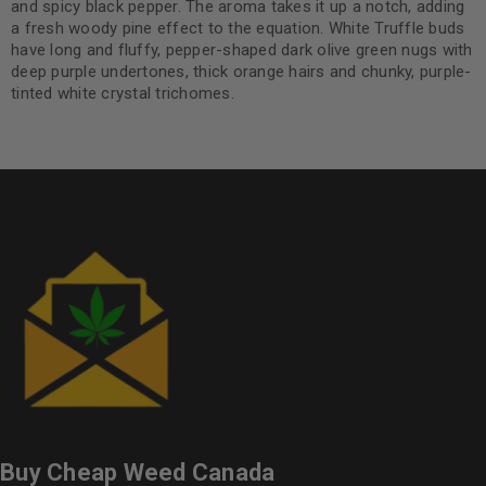
and spicy black pepper. The aroma takes it up a notch, adding
a fresh woody pine effect to the equation. White Truffle buds
have long and fluffy, pepper-shaped dark olive green nugs with
deep purple undertones, thick orange hairs and chunky, purple-
tinted white crystal trichomes.
Buy Cheap Weed Canada