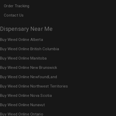
Order Tracking
Contact Us
Dispensary Near Me
Buy Weed Online Alberta
Buy Weed Online British Columbia
Buy Weed Online Manitoba
Buy Weed Online New Brunswick
Buy Weed Online NewfoundLand
Buy Weed Online Northwest Territories
Buy Weed Online Nova Scotia
Buy Weed Online Nunavut
Buy Weed Online Ontario