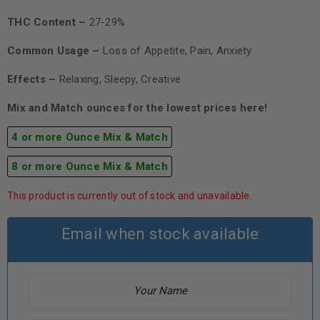
THC Content –
27-29%
Common Usage –
Loss of Appetite, Pain, Anxiety
Effects –
Relaxing, Sleepy, Creative
Mix and Match ounces for the lowest prices here!
4 or more Ounce Mix & Match
8 or more Ounce Mix & Match
This product is currently out of stock and unavailable.
Email when stock available