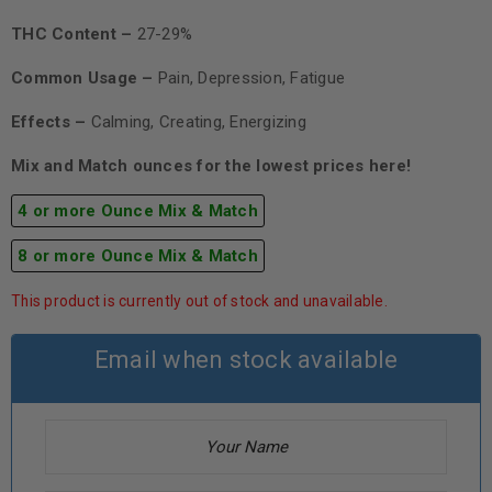
THC Content –
27-29%
Common Usage –
Pain, Depression, Fatigue
Effects –
Calming, Creating, Energizing
Mix and Match ounces for the lowest prices here!
4 or more Ounce Mix & Match
8 or more Ounce Mix & Match
This product is currently out of stock and unavailable.
Email when stock available