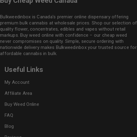
Buy Cheap Weed Canada
Bulkweedinbox is Canada’s premier online dispensary offering
premium bulk cannabis at wholesale prices. Shop our selection of
quality flower
, concentrates, edibles and vapes without retail
markups. Buy weed online with confidence – our cheap weed
never compromises on quality. Simple, secure ordering with
nationwide delivery makes
Bulkweedinbox
your trusted source for
affordable cannabis in bulk.
Useful Links
My Account
Affiliate Area
Buy Weed Online
FAQ
Blog