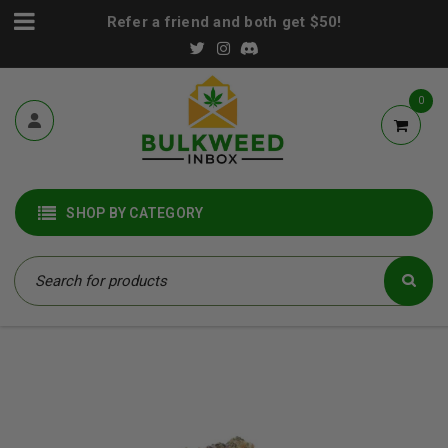
Refer a friend and both get $50!
0
SHOP BY CATEGORY