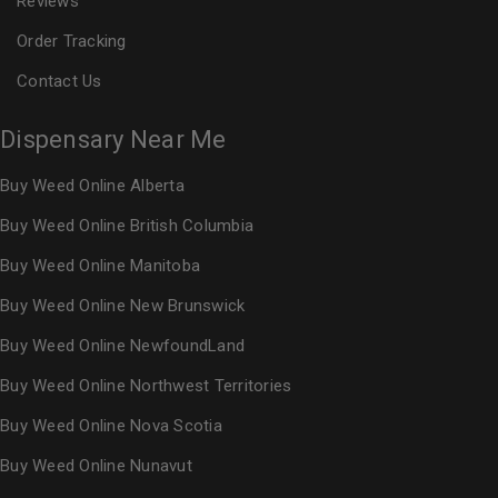
Reviews
Order Tracking
Contact Us
Dispensary Near Me
Buy Weed Online Alberta
Buy Weed Online British Columbia
Buy Weed Online Manitoba
Buy Weed Online New Brunswick
Buy Weed Online NewfoundLand
Buy Weed Online Northwest Territories
Buy Weed Online Nova Scotia
Buy Weed Online Nunavut