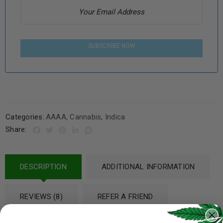
SUBSCRIBE NOW
Categories:
AAAA
,
Cannabis
,
Indica
Share:
DESCRIPTION
ADDITIONAL INFORMATION
REVIEWS (8)
REFER A FRIEND