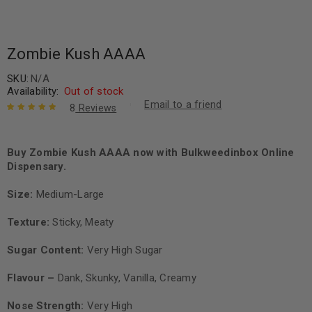
Zombie Kush AAAA
SKU:
N/A
Availability:
Out of stock
Email to a friend
8
Reviews
Rated
8
5.00
out
of 5 based
on
Buy Zombie Kush AAAA now with Bulkweedinbox Online
customer
ratings
Dispensary.
Size:
Medium-Large
Texture:
Sticky, Meaty
Sugar Content:
Very High Sugar
Flavour –
Dank, Skunky, Vanilla, Creamy
Nose Strength:
Very High