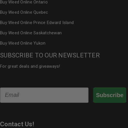
Buy Weed Online Ontario
Buy Weed Online Quebec
Buy Weed Online Prince Edward Island
Buy Weed Online Saskatchewan
Buy Weed Online Yukon
SUBSCRIBE TO OUR NEWSLETTER
For great deals and giveaways!
Email
Subscribe
Contact Us!