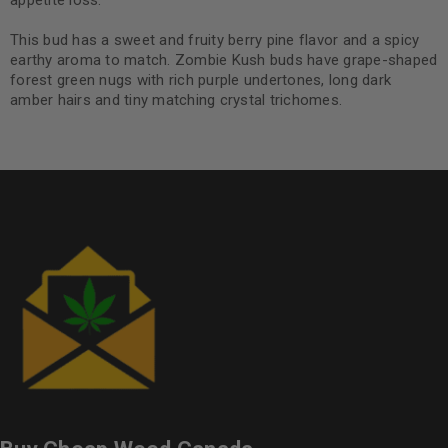
appetite loss.
This bud has a sweet and fruity berry pine flavor and a spicy
earthy aroma to match. Zombie Kush buds have grape-shaped
forest green nugs with rich purple undertones, long dark
amber hairs and tiny matching crystal trichomes.