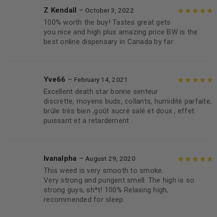
Z Kendall
–
October 3, 2022
100% worth the buy! Tastes great gets
Rated
5
out of
you nice and high plus amazing price BW is the
5
best online dispensary in Canada by far
Yve66
–
February 14, 2021
Excellent death star bonne senteur
Rated
5
out of
discrette, moyens buds, collants, humidité parfaite,
5
brûle très bien ,goût sucré salé et doux , effet
puissant et a retardement .
Ivanalpha
–
August 29, 2020
This weed is very smooth to smoke.
Rated
5
out of
Very strong and pungent smell. The high is so
5
strong guys, sh*t! 100% Relaxing high,
recommended for sleep.