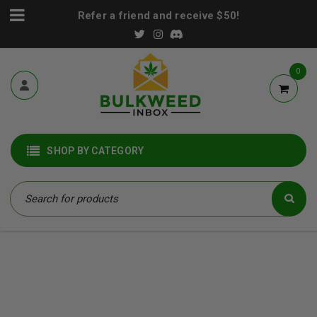
Refer a friend and receive $50!
0
SHOP BY CATEGORY