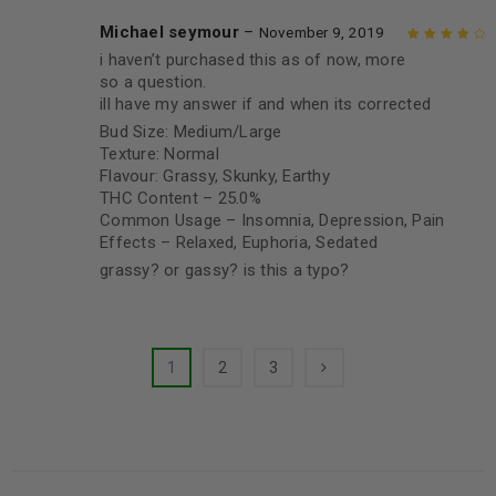
Michael seymour
–
November 9, 2019
i haven’t purchased this as of now, more
Rated
4
out
so a question.
of 5
ill have my answer if and when its corrected
Bud Size: Medium/Large
Texture: Normal
Flavour: Grassy, Skunky, Earthy
THC Content – 25.0%
Common Usage – Insomnia, Depression, Pain
Effects – Relaxed, Euphoria, Sedated
grassy? or gassy? is this a typo?
1
2
3