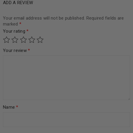
ADD A REVIEW
Your email address will not be published.
Required fields are
marked
*
Your rating
*
Your review
*
Name
*