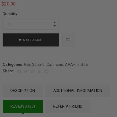
$
20.00
Quantity
ADD TO CART
Categories:
Gas Strains
,
Cannabis
,
AAA+
,
Indica
Share:
DESCRIPTION
ADDITIONAL INFORMATION
REVIEWS (30)
REFER A FRIEND