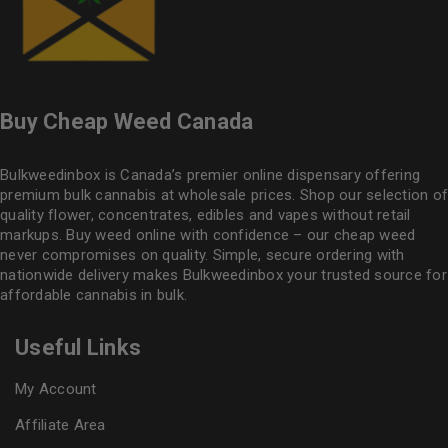
Buy Cheap Weed Canada
Bulkweedinbox is Canada’s premier online dispensary offering
premium bulk cannabis at wholesale prices. Shop our selection of
quality flower
, concentrates, edibles and vapes without retail
markups. Buy weed online with confidence – our cheap weed
never compromises on quality. Simple, secure ordering with
nationwide delivery makes
Bulkweedinbox
your trusted source for
affordable cannabis in bulk.
Useful Links
My Account
Affiliate Area