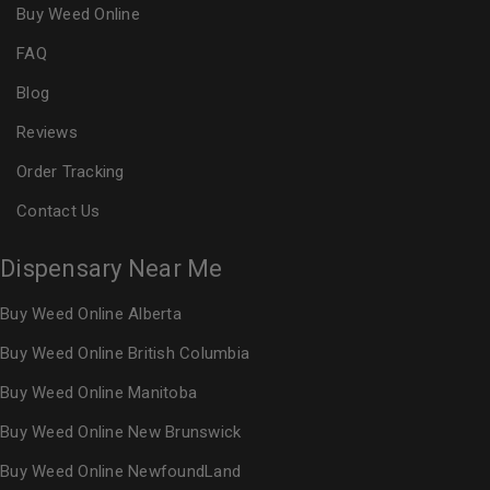
Buy Weed Online
FAQ
Blog
Reviews
Order Tracking
Contact Us
Dispensary Near Me
Buy Weed Online Alberta
Buy Weed Online British Columbia
Buy Weed Online Manitoba
Buy Weed Online New Brunswick
Buy Weed Online NewfoundLand