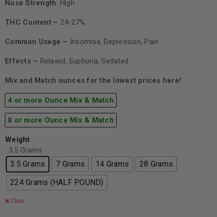
Nose Strength
: High
THC Content –
24-27%
Common Usage –
Insomnia, Depression, Pain
Effects –
Relaxed, Euphoria, Sedated
Mix and Match ounces for the lowest prices here!
4 or more Ounce Mix & Match
8 or more Ounce Mix & Match
Weight
: 3.5 Grams
3.5 Grams
7 Grams
14 Grams
28 Grams
224 Grams (HALF POUND)
Clear