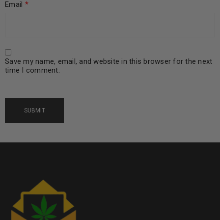
Email
*
Save my name, email, and website in this browser for the next
time I comment.