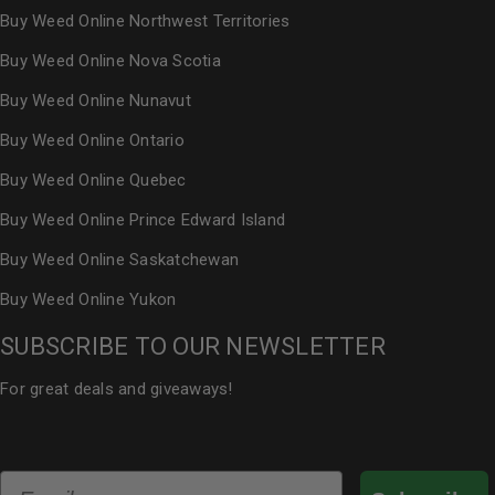
Buy Weed Online Northwest Territories
Buy Weed Online Nova Scotia
Buy Weed Online Nunavut
Buy Weed Online Ontario
Buy Weed Online Quebec
Buy Weed Online Prince Edward Island
Buy Weed Online Saskatchewan
Buy Weed Online Yukon
SUBSCRIBE TO OUR NEWSLETTER
For great deals and giveaways!
Email