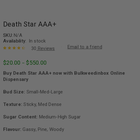
Death Star AAA+
SKU:
N/A
Availability:
In stock
Email to a friend
30
Reviews
Rated
30
4.57
$
20.00
$
550.00
–
out of 5
based on
Buy Death Star AAA+ now with Bulkweedinbox Online
customer
ratings
Dispensary
Bud Size:
Small-Med-Large
Texture:
Sticky, Med Dense
Sugar Content:
Medium-High Sugar
Flavour:
Gassy, Pine, Woody