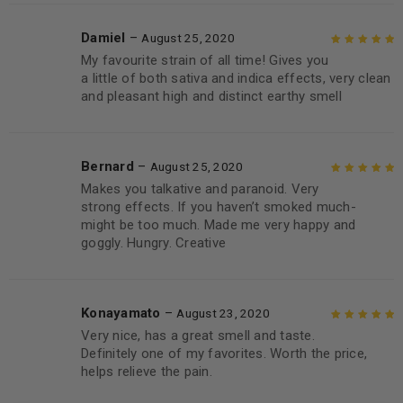
Damiel
–
August 25, 2020
My favourite strain of all time! Gives you
Rated
5
out of
a little of both sativa and indica effects, very clean
5
and pleasant high and distinct earthy smell
Bernard
–
August 25, 2020
Makes you talkative and paranoid. Very
Rated
5
out of
strong effects. If you haven’t smoked much-
5
might be too much. Made me very happy and
goggly. Hungry. Creative
Konayamato
–
August 23, 2020
Very nice, has a great smell and taste.
Rated
5
out of
Definitely one of my favorites. Worth the price,
5
helps relieve the pain.