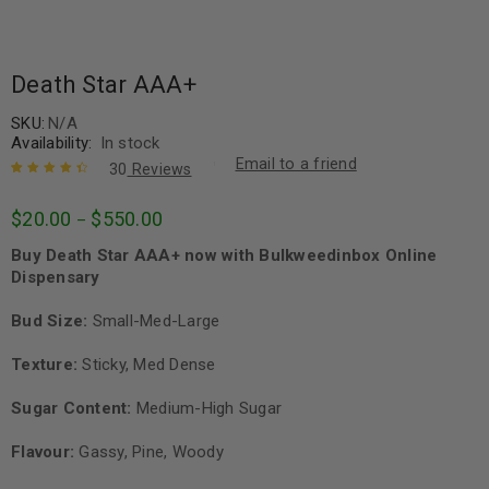
Death Star AAA+
SKU:
N/A
Availability:
In stock
Email to a friend
30
Reviews
Rated
30
4.57
$
20.00
$
550.00
–
out of 5
based on
Buy Death Star AAA+ now with Bulkweedinbox Online
customer
ratings
Dispensary
Bud Size:
Small-Med-Large
Texture:
Sticky, Med Dense
Sugar Content:
Medium-High Sugar
Flavour:
Gassy, Pine, Woody