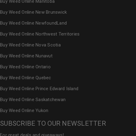
Buy Weed Online Manitoba
Buy Weed Online New Brunswick
Buy Weed Online NewfoundLand
Buy Weed Online Northwest Territories
Buy Weed Online Nova Scotia
Buy Weed Online Nunavut
Buy Weed Online Ontario
Buy Weed Online Quebec
Buy Weed Online Prince Edward Island
Buy Weed Online Saskatchewan
Buy Weed Online Yukon
SUBSCRIBE TO OUR NEWSLETTER
For great deals and giveaways!