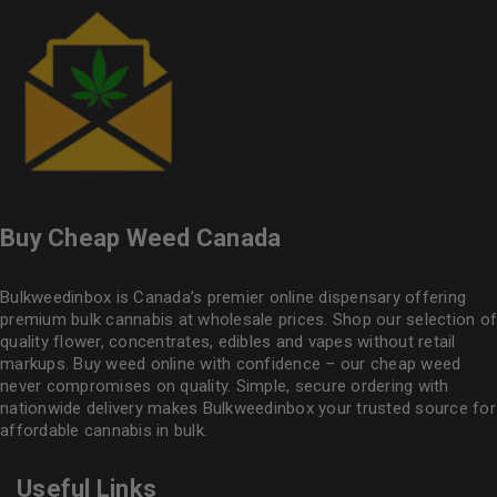
Buy Cheap Weed Canada
Bulkweedinbox is Canada’s premier online dispensary offering
premium bulk cannabis at wholesale prices. Shop our selection of
quality flower
, concentrates, edibles and vapes without retail
markups. Buy weed online with confidence – our cheap weed
never compromises on quality. Simple, secure ordering with
nationwide delivery makes
Bulkweedinbox
your trusted source for
affordable cannabis in bulk.
Useful Links