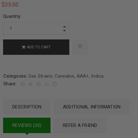
$
35.00
Quantity
ADD TO CART
Categories:
Gas Strains
,
Cannabis
,
AAA+
,
Indica
Share:
DESCRIPTION
ADDITIONAL INFORMATION
REVIEWS (30)
REFER A FRIEND