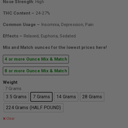
Nose Strength
: High
THC Content –
24-27%
Common Usage –
Insomnia, Depression, Pain
Effects –
Relaxed, Euphoria, Sedated
Mix and Match ounces for the lowest prices here!
4 or more Ounce Mix & Match
8 or more Ounce Mix & Match
Weight
: 7 Grams
3.5 Grams
7 Grams
14 Grams
28 Grams
224 Grams (HALF POUND)
Clear