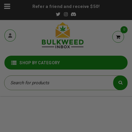
Refer a friend and receive $50!
0
SHOP BY CATEGORY