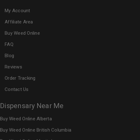
My Account
Affiliate Area
Buy Weed Online
FAQ
Blog
Reviews
Order Tracking
Contact Us
Dispensary Near Me
Buy Weed Online Alberta
Buy Weed Online British Columbia