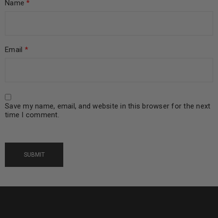
Name
*
Email
*
Save my name, email, and website in this browser for the next
time I comment.