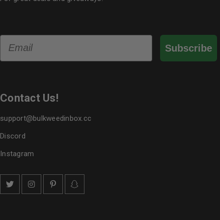
Email
Subscribe
Contact Us!
support@bulkweedinbox.cc
Discord
Instagram