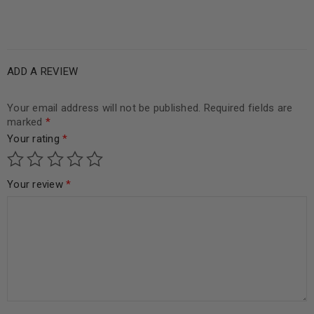
ADD A REVIEW
Your email address will not be published.
Required fields are
marked
*
Your rating
*
Your review
*