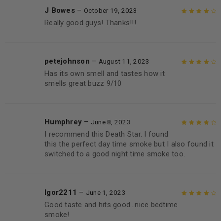
J Bowes
–
October 19, 2023
Really good guys! Thanks!!!
Rated
4
out
of 5
petejohnson
–
August 11, 2023
Has its own smell and tastes how it
Rated
4
out
smells great buzz 9/10
of 5
Humphrey
–
June 8, 2023
I recommend this Death Star. I found
Rated
4
out
this the perfect day time smoke but I also found it
of 5
switched to a good night time smoke too.
Igor2211
–
June 1, 2023
Good taste and hits good…nice bedtime
Rated
4
out
smoke!
of 5