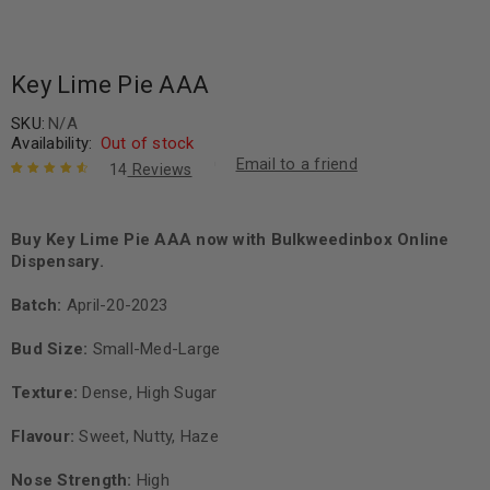
Key Lime Pie AAA
SKU:
N/A
Availability:
Out of stock
Email to a friend
14
Reviews
Rated
14
4.71
out of 5
based on
Buy Key Lime Pie AAA now with Bulkweedinbox Online
customer
Dispensary.
ratings
Batch:
April-20-2023
Bud Size:
Small-Med-Large
Texture:
Dense, High Sugar
Flavour:
Sweet, Nutty, Haze
Nose Strength:
High