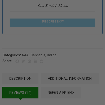
SUBSCRIBE NOW
Categories:
AAA
,
Cannabis
,
Indica
Share:
DESCRIPTION
ADDITIONAL INFORMATION
REVIEWS (14)
REFER A FRIEND