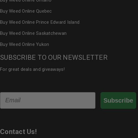
Buy Weed Online Ontario
Buy Weed Online Quebec
Buy Weed Online Prince Edward Island
Buy Weed Online Saskatchewan
Buy Weed Online Yukon
SUBSCRIBE TO OUR NEWSLETTER
For great deals and giveaways!
Email
Subscribe
Contact Us!