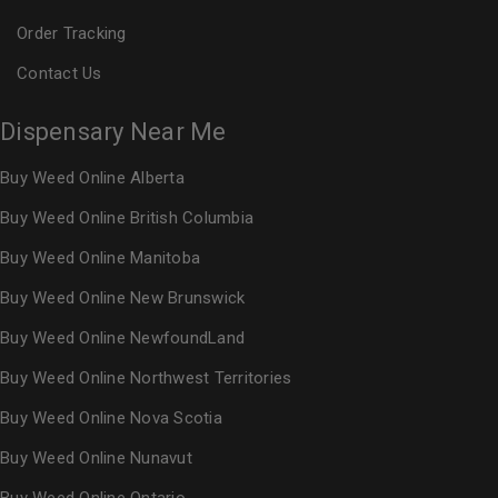
Order Tracking
Contact Us
Dispensary Near Me
Buy Weed Online Alberta
Buy Weed Online British Columbia
Buy Weed Online Manitoba
Buy Weed Online New Brunswick
Buy Weed Online NewfoundLand
Buy Weed Online Northwest Territories
Buy Weed Online Nova Scotia
Buy Weed Online Nunavut