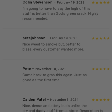
Colin Stevenson
–
February 19, 2023
I’m going to have to say the high of this
Rated
5
out of
stuff is better than God’s green crack. Highly
5
recommended.
petejohnson
–
February 19, 2023
Nice weed to smoke but, better to
Rated
5
out of
blaze..every customer wanted more.
5
Pete
–
November 10, 2021
Came back to grab this again. Just as
Rated
5
out of
good as the first time.
5
Caiden Patel
–
November 3, 2021
Nice, dense and sticky buds unlike the
Rated
5
out of
dry and dusty stuff from a store. Description is
5