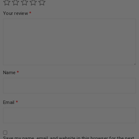
Your review
*
Name
*
Email
*
Save my name, email, and website in this browser for the next