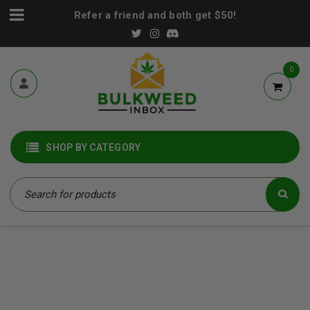
Refer a friend and both get $50!
0
SHOP BY CATEGORY