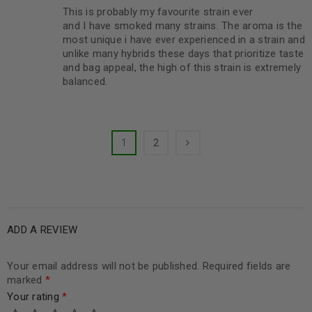
This is probably my favourite strain ever
Rated
5
out of
and I have smoked many strains. The aroma is the
5
most unique i have ever experienced in a strain and
unlike many hybrids these days that prioritize taste
and bag appeal, the high of this strain is extremely
balanced.
1
2
ADD A REVIEW
Your email address will not be published.
Required fields are
marked
*
Your rating
*