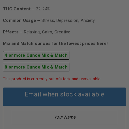
THC Content –
22-24%
Common Usage –
Stress, Depression, Anxiety
Effects –
Relaxing, Calm, Creative
Mix and Match ounces for the lowest prices here!
4 or more Ounce Mix & Match
8 or more Ounce Mix & Match
This product is currently out of stock and unavailable.
Email when stock available