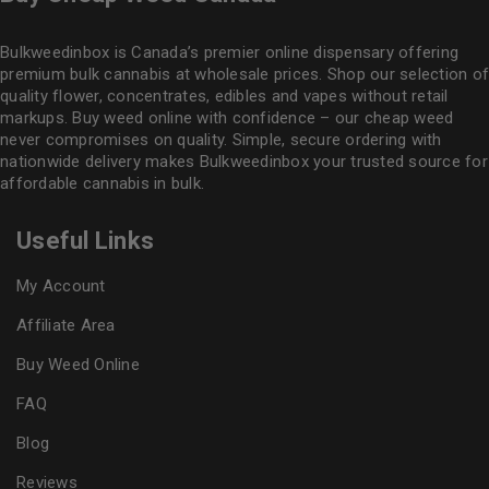
Bulkweedinbox is Canada’s premier online dispensary offering
premium bulk cannabis at wholesale prices. Shop our selection of
quality flower
, concentrates, edibles and vapes without retail
markups. Buy weed online with confidence – our cheap weed
never compromises on quality. Simple, secure ordering with
nationwide delivery makes
Bulkweedinbox
your trusted source for
affordable cannabis in bulk.
Useful Links
My Account
Affiliate Area
Buy Weed Online
FAQ
Blog
Reviews