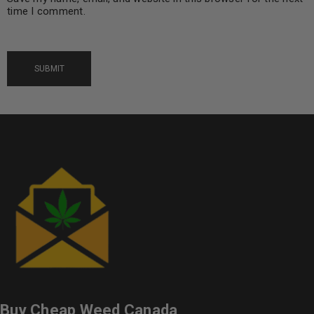
time I comment.
Buy Cheap Weed Canada