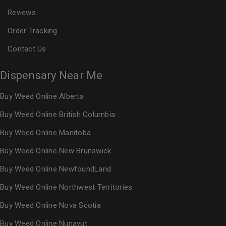
Reviews
Order Tracking
Contact Us
Dispensary Near Me
Buy Weed Online Alberta
Buy Weed Online British Columbia
Buy Weed Online Manitoba
Buy Weed Online New Brunswick
Buy Weed Online NewfoundLand
Buy Weed Online Northwest Territories
Buy Weed Online Nova Scotia
Buy Weed Online Nunavut