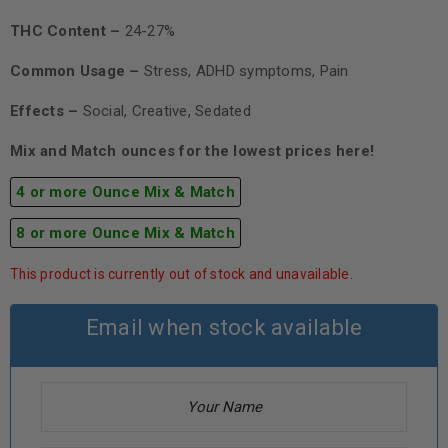
THC Content –
24-27%
Common Usage –
Stress, ADHD symptoms, Pain
Effects –
Social, Creative, Sedated
Mix and Match ounces for the lowest prices here!
4 or more Ounce Mix & Match
8 or more Ounce Mix & Match
This product is currently out of stock and unavailable.
Email when stock available