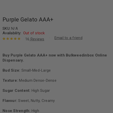
Purple Gelato AAA+
SKU:
N/A
Availability:
Out of stock
Email to a friend
16
Reviews
Rated
16
5.00
out
of 5 based
on
Buy Purple Gelato AAA+ now with Bulkweedinbox Online
customer
ratings
Dispensary.
Bud Size:
Small-Med-Large
Texture:
Medium Dense-Dense
Sugar Content:
High Sugar
Flavour:
Sweet, Nutty, Creamy
Nose Strength:
High