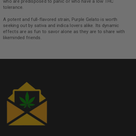
who are predisposed to panic or who have a low THC
tolerance.
A potent and full-flavored strain, Purple Gelato is worth
seeking out by sativa and indica lovers alike. Its dynamic
effects are as fun to savor alone as they are to share with
likeminded friends.