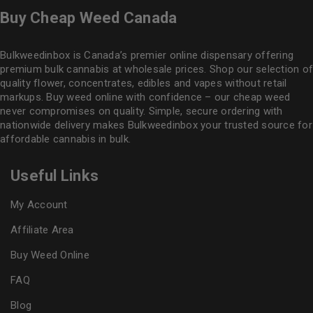
Buy Cheap Weed Canada
Bulkweedinbox is Canada’s premier online dispensary offering
premium bulk cannabis at wholesale prices. Shop our selection of
quality flower
, concentrates, edibles and vapes without retail
markups. Buy weed online with confidence – our cheap weed
never compromises on quality. Simple, secure ordering with
nationwide delivery makes
Bulkweedinbox
your trusted source for
affordable cannabis in bulk.
Useful Links
My Account
Affiliate Area
Buy Weed Online
FAQ
Blog