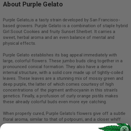
About Purple Gelato
Purple Gelato,is a tasty strain developed by San Francisco-
based growers. Purple Gelato is a combination of staple hybrid
Girl Scout Cookies and fruity Sunset Sherbet. It carries a
sweet, herbal aroma and an even balance of mental and
physical effects.
Purple Gelato establishes its bag appeal immediately with
large, colorful flowers. These jumbo buds cling together in a
pronounced conical formation. They also have a dense
internal structure, with a solid core made up of tightly-coiled
leaves. These leaves are a stunning mix of mossy green and
deep purple, the latter of which comes courtesy of high
concentrations of the pigment anthocyanin in this strain’s
genetics. Finally, a profusion of curly orange pistils makes
these already colorful buds even more eye catching.
When properly cured, Purple Gelato’s flowers give off a subtle
floral aroma, similar to that of potpourri, and a closer whiff
detects the sweet scent of vanilla. When broken apart or