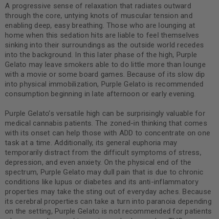
A progressive sense of relaxation that radiates outward
through the core, untying knots of muscular tension and
enabling deep, easy breathing. Those who are lounging at
home when this sedation hits are liable to feel themselves
sinking into their surroundings as the outside world recedes
into the background. In this later phase of the high, Purple
Gelato may leave smokers able to do little more than lounge
with a movie or some board games. Because of its slow dip
into physical immobilization, Purple Gelato is recommended
consumption beginning in late afternoon or early evening.
Purple Gelato’s versatile high can be surprisingly valuable for
medical cannabis patients. The zoned-in thinking that comes
with its onset can help those with ADD to concentrate on one
task at a time. Additionally, its general euphoria may
temporarily distract from the difficult symptoms of stress,
depression, and even anxiety. On the physical end of the
spectrum, Purple Gelato may dull pain that is due to chronic
conditions like lupus or diabetes and its anti-inflammatory
properties may take the sting out of everyday aches. Because
its cerebral properties can take a turn into paranoia depending
on the setting, Purple Gelato is not recommended for patients