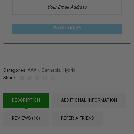
SUBSCRIBE NOW
Categories:
AAA+
,
Cannabis
,
Hybrid
Share:
DESCRIPTION
ADDITIONAL INFORMATION
REVIEWS (16)
REFER A FRIEND