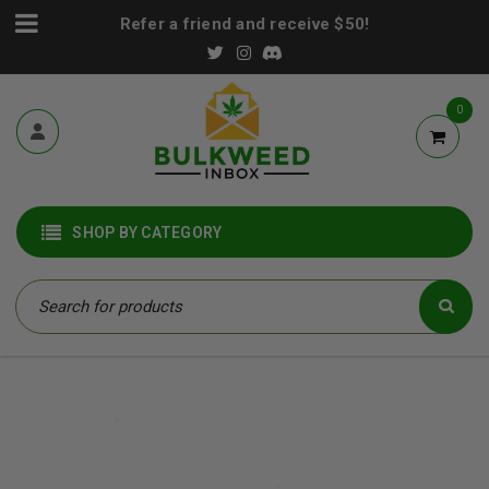
Refer a friend and receive $50!
0
SHOP BY CATEGORY