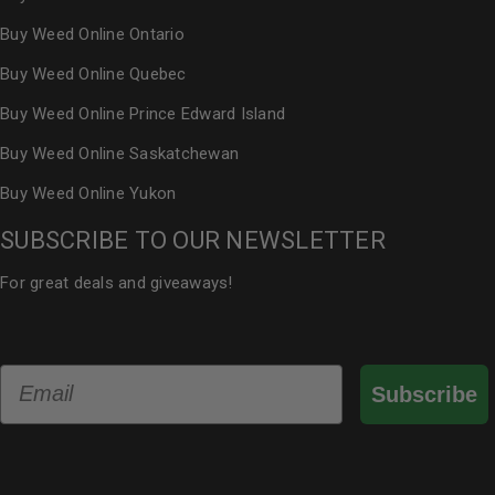
Buy Weed Online Ontario
Buy Weed Online Quebec
Buy Weed Online Prince Edward Island
Buy Weed Online Saskatchewan
Buy Weed Online Yukon
SUBSCRIBE TO OUR NEWSLETTER
For great deals and giveaways!
Email
Subscribe