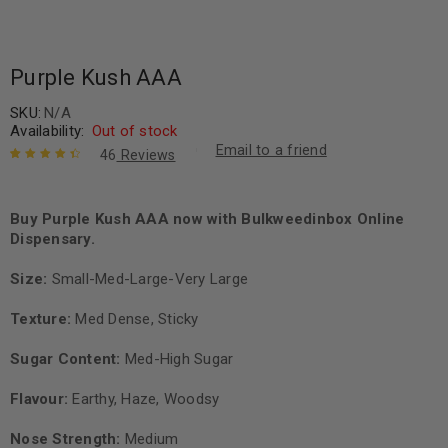
Purple Kush AAA
SKU:
N/A
Availability:
Out of stock
Email to a friend
46
Reviews
Rated
45
4.58
out of 5
based on
Buy Purple Kush AAA now with Bulkweedinbox Online
customer
Dispensary.
ratings
Size:
Small-Med-Large-Very Large
Texture:
Med Dense, Sticky
Sugar Content:
Med-High Sugar
Flavour:
Earthy, Haze, Woodsy
Nose Strength:
Medium