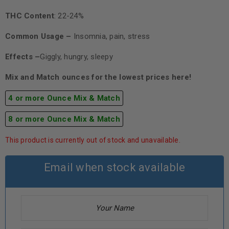
THC Content
: 22-24%
Common Usage –
Insomnia, pain, stress
Effects –
Giggly, hungry, sleepy
Mix and Match ounces for the lowest prices here!
4 or more Ounce Mix & Match
8 or more Ounce Mix & Match
This product is currently out of stock and unavailable.
Email when stock available