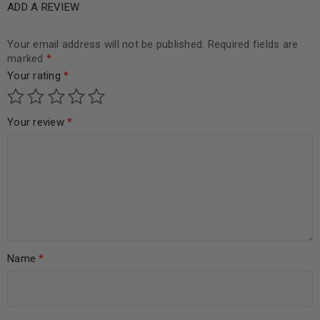
ADD A REVIEW
Your email address will not be published.
Required fields are
marked
*
Your rating
*
Your review
*
Name
*