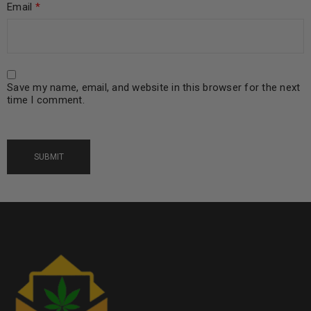
Email
*
Save my name, email, and website in this browser for the next
time I comment.