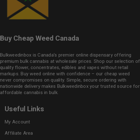
Buy Cheap Weed Canada
Bulkweedinbox is Canada’s premier online dispensary offering
premium bulk cannabis at wholesale prices. Shop our selection of
quality flower
, concentrates, edibles and vapes without retail
markups. Buy weed online with confidence – our cheap weed
never compromises on quality. Simple, secure ordering with
nationwide delivery makes
Bulkweedinbox
your trusted source for
affordable cannabis in bulk.
Useful Links
My Account
Affiliate Area