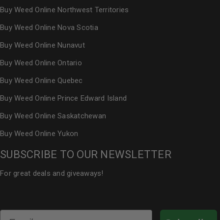
Buy Weed Online Northwest Territories
Buy Weed Online Nova Scotia
Buy Weed Online Nunavut
Buy Weed Online Ontario
Buy Weed Online Quebec
Buy Weed Online Prince Edward Island
Buy Weed Online Saskatchewan
Buy Weed Online Yukon
SUBSCRIBE TO OUR NEWSLETTER
For great deals and giveaways!
Email