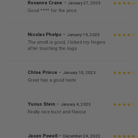
Roxanne Crane
–
January 27, 2023
Good **** for the price.
Rated
4
out
of 5
Nicolas Phelps
–
January 19, 2023
The smell is good, I licked my fingers
Rated
4
out
after touching the nugs
of 5
Chloe Prince
–
January 10, 2023
Great has a good taste
Rated
4
out
of 5
Yunus Stein
–
January 4, 2023
Really nice buzz and flavour.
Rated
4
out
of 5
Jason Powell
–
December 24, 2022