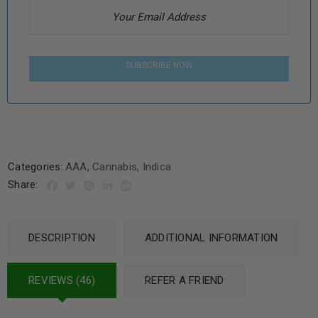
SUBSCRIBE NOW
Categories:
AAA
,
Cannabis
,
Indica
Share:
DESCRIPTION
ADDITIONAL INFORMATION
REVIEWS (46)
REFER A FRIEND