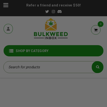
Refer a friend and receive $50!
0
SHOP BY CATEGORY