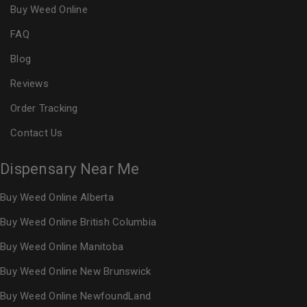
Buy Weed Online
FAQ
Blog
Reviews
Order Tracking
Contact Us
Dispensary Near Me
Buy Weed Online Alberta
Buy Weed Online British Columbia
Buy Weed Online Manitoba
Buy Weed Online New Brunswick
Buy Weed Online NewfoundLand