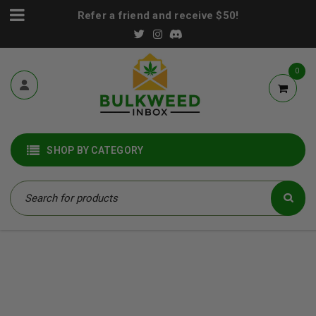
Refer a friend and receive $50!
0
SHOP BY CATEGORY