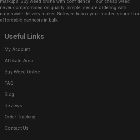
markups. Buy weed online with confidence – our cheap weed
never compromises on quality. Simple, secure ordering with
nationwide delivery makes
Bulkweedinbox
your trusted source for
affordable cannabis in bulk.
Useful Links
My Account
Affiliate Area
Buy Weed Online
FAQ
Blog
Reviews
Order Tracking
Contact Us