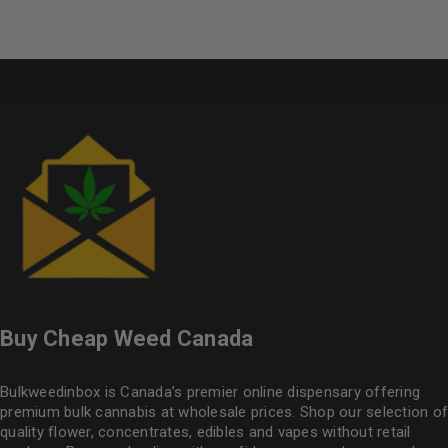
Buy Cheap Weed Canada
Bulkweedinbox is Canada’s premier online dispensary offering
premium bulk cannabis at wholesale prices. Shop our selection of
quality flower
, concentrates, edibles and vapes without retail