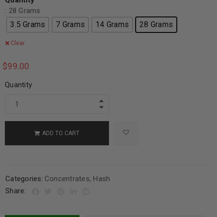
Quantity
: 28 Grams
3.5 Grams
7 Grams
14 Grams
28 Grams
Clear
$
99.00
Quantity
ADD TO CART
Categories:
Concentrates
,
Hash
Share: