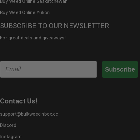
Buy Weed Online Saskatchewan
Buy Weed Online Yukon
SUBSCRIBE TO OUR NEWSLETTER
For great deals and giveaways!
Email
Subscribe
Contact Us!
support@bulkweedinbox.cc
Discord
Instagram