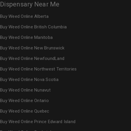
Dispensary Near Me
Buy Weed Online Alberta
Buy Weed Online British Columbia
Buy Weed Online Manitoba
Buy Weed Online New Brunswick
Buy Weed Online NewfoundLand
Buy Weed Online Northwest Territories
Buy Weed Online Nova Scotia
Buy Weed Online Nunavut
Buy Weed Online Ontario
Buy Weed Online Quebec
Buy Weed Online Prince Edward Island