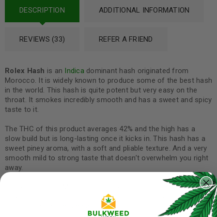
DESCRIPTION
ADDITIONAL INFORMATION
REVIEWS (33)
REFER A FRIEND
Rolex
Hash
is an
Indica
dominant hash originated from
Morocco. It is widely known to produce some of the best hash
in the world. This hash is quite potent but very easy on the
throat. It smokes incredibly smooth and has a sweet and spicy
taste to it.
The THC of this product averages 42% and the high has a
slow build but is long-lasting once it kicks in. This hash has a
sweet piney aroma, with a soft and pliable texture. And a very
smooth mild to strong taste that doesn’t overwhelm you right
away.
Rolex Hash from Morocco is an excellent option for those
looking to ease in for a chill day or help fight anxiety, stress,
depression, and
insomnia
.