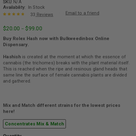
SKU:
N/A
Availability:
In Stock
Email to a friend
33
Reviews
Rated
33
4.85
out
$
20.00
$
99.00
–
of 5 based
on
customer
Buy Rolex Hash now with Bulkweedinbox Online
ratings
Dispensary.
Hashish
is created at the moment at which the essence of
cannabis (the trichomes) breaks with the plant material itself.
This is reached when the ripe and resinous gland heads that
same line the surface of female cannabis plants are divided
and gathered.
Mix and Match different strains for the lowest prices
here!
Concentrates Mix & Match