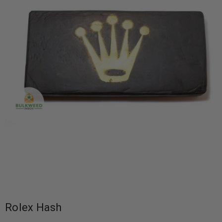
Rolex Hash